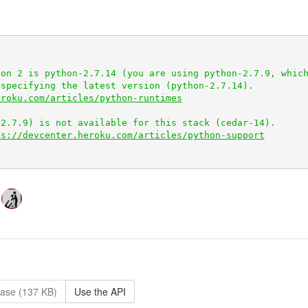
on 2 is python-2.7.14 (you are using python-2.7.9, which
specifying the latest version (python-2.7.14).

eroku.com/articles/python-runtimes
ps://devcenter.heroku.com/articles/python-support
ase (137 KB)
Use the API