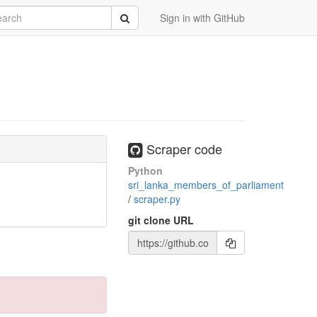
rch
Submit
Sign in with GitHub
Scraper code
Python
sri_lanka_members_of_parliament
/
scraper.py
git clone URL