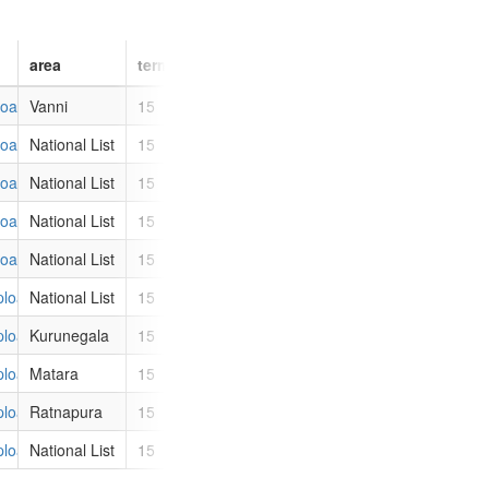
area
term
party_id
party
uploads/images/members/profile_images/thumbs/1450.jpg
Vanni
15
ITAK
Illankai Tamil Arasu Kadchi
uploads/images/members/profile_images/thumbs/3246.jpg
National List
15
UNP
United National Party
uploads/images/members/profile_images/thumbs/87.jpg
National List
15
UNP
United National Party
uploads/images/members/profile_images/thumbs/3245.jpg
National List
15
UNP
United National Party
uploads/images/members/profile_images/thumbs/3244.jpg
National List
15
UNP
United National Party
/uploads/images/members/profile_images/thumbs/228.jpg
National List
15
UPFA
United People's Freedom Allia
/uploads/images/members/profile_images/thumbs/115.jpg
Kurunegala
15
UPFA
United People's Freedom Allia
/uploads/images/members/profile_images/thumbs/1444.jpg
Matara
15
UPFA
United People's Freedom Allia
/uploads/images/members/profile_images/thumbs/3171.jpg
Ratnapura
15
UPFA
United People's Freedom Allia
/uploads/images/members/profile_images/thumbs/3242.jpg
National List
15
UNP
United National Party