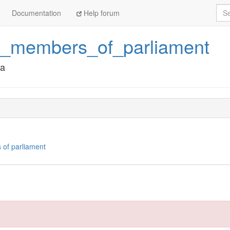
Sea
Documentation
Help forum
a_members_of_parliament
ka
 of parliament