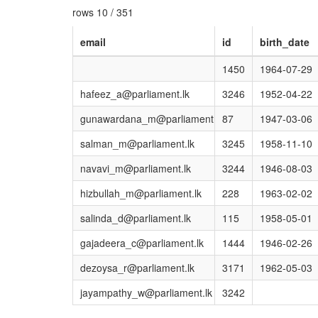
rows 10 / 351
email
id
birth_date
1450
1964-07-29
hafeez_a@parliament.lk
3246
1952-04-22
gunawardana_m@parliament.lk
87
1947-03-06
salman_m@parliament.lk
3245
1958-11-10
navavi_m@parliament.lk
3244
1946-08-03
hizbullah_m@parliament.lk
228
1963-02-02
salinda_d@parliament.lk
115
1958-05-01
gajadeera_c@parliament.lk
1444
1946-02-26
dezoysa_r@parliament.lk
3171
1962-05-03
jayampathy_w@parliament.lk
3242