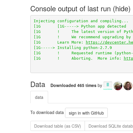
Console output of last run
[1G       !     The latest version of Pyth
[1G       !     We recommend upgrading by 
[1G       Learn More: 
https://devcenter.h
[1G       !     Aborting.  More info: 
htt
Data
Downloaded 465 times
by
data
To download data
sign in with GitHub
Download table (as CSV)
Download SQLite datab