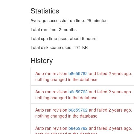
Statistics
Average successful run time: 25 minutes
Total run time: 2 months
Total cpu time used: about 5 hours
Total disk space used: 171 KB
History
Auto ran revision
b6e59762
and failed
2 years ago
.
nothing changed in the database
Auto ran revision
b6e59762
and failed
2 years ago
.
nothing changed in the database
Auto ran revision
b6e59762
and failed
2 years ago
.
nothing changed in the database
Auto ran revision
b6e59762
and failed
2 years ago
.
nothing changed in the database