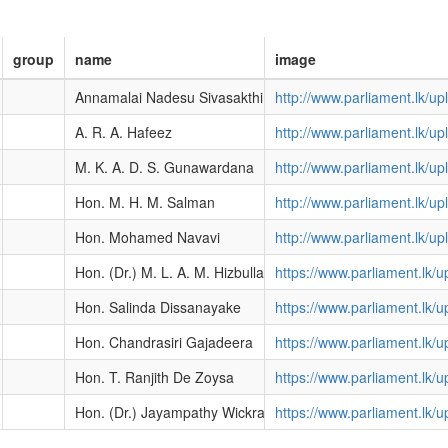
group
name
image
Annamalai Nadesu Sivasakthi
http://www.parliament.lk/
A. R. A. Hafeez
http://www.parliament.lk/
M. K. A. D. S. Gunawardana
http://www.parliament.lk/
Hon. M. H. M. Salman
http://www.parliament.lk/
Hon. Mohamed Navavi
http://www.parliament.lk/
Hon. (Dr.) M. L. A. M. Hizbullah
https://www.parliament.lk
Hon. Salinda Dissanayake
https://www.parliament.lk
Hon. Chandrasiri Gajadeera
https://www.parliament.lk
Hon. T. Ranjith De Zoysa
https://www.parliament.lk
Hon. (Dr.) Jayampathy Wickramaratne
https://www.parliament.lk