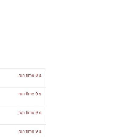
run time 8 s
run time 9 s
run time 9 s
run time 9 s