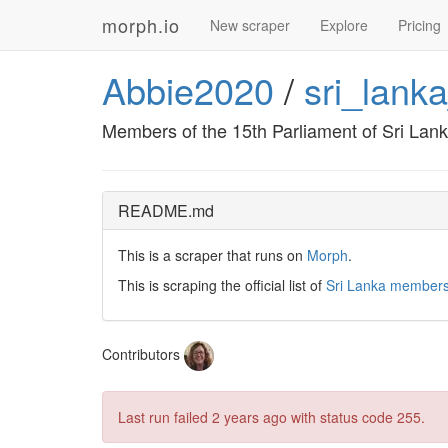
morph.io
New scraper
Explore
Pricing
Abbie2020
/
sri_lank
Members of the 15th Parliament of Sri Lan
README.md
This is a scraper that runs on
Morph
.
This is scraping the official list of
Sri Lanka members
Contributors
Last run failed
2 years ago
with status code 255.