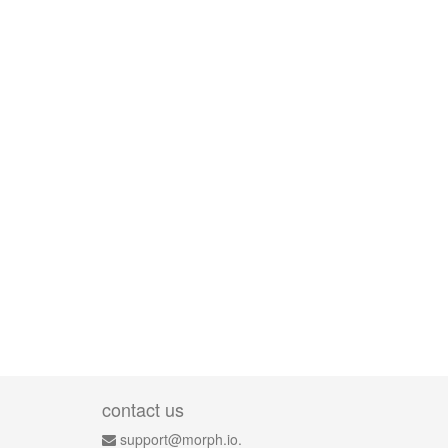
contact us
support@morph.io.