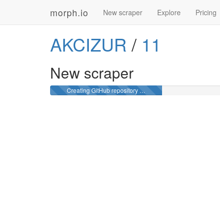
morph.io
New scraper
Explore
Pricing
AKCIZUR
/
11
New scraper
Creating GitHub repository …