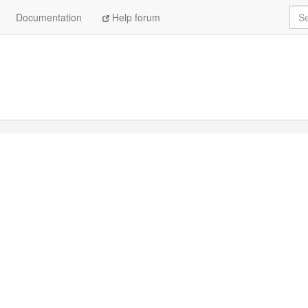
Sea
Documentation
Help forum