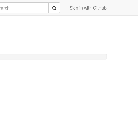
rch
Submit
Sign in with GitHub