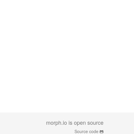
morph.io is open source
Source code