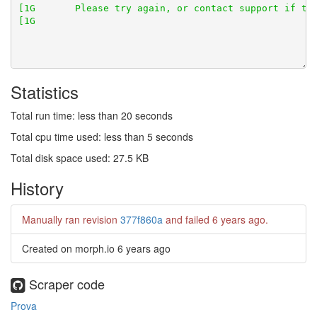
Statistics
Total run time: less than 20 seconds
Total cpu time used: less than 5 seconds
Total disk space used: 27.5 KB
History
Manually ran revision
377f860a
and failed
6 years ago
.
Created on morph.io
6 years ago
Scraper code
Prova