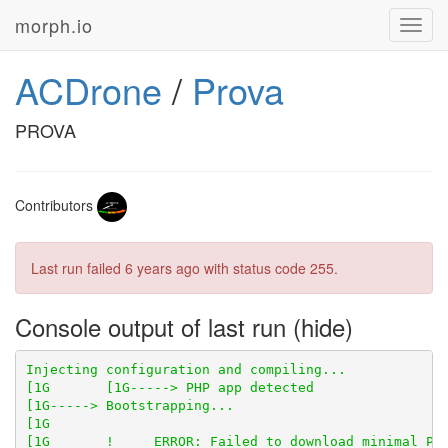
morph.io
Toggl
navig
ACDrone
/
Prova
PROVA
Contributors
Last run failed
6 years ago
with status code 255.
Console output of last run