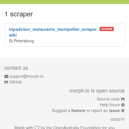
1 scraper
tripadvisor_restaurants_montpellier_scraper
errored
wiki
St.Petersburg
contact us
support@morph.io.
GitHub
morph.io is open source
Source code
Help forum
Suggest a
feature
or report an
issue
d332b76
Made with
by the
OpenAustralia Foundation
for you