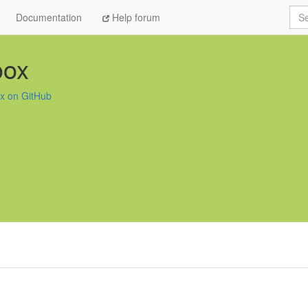
Sea
Documentation
Help forum
oox
x on GitHub