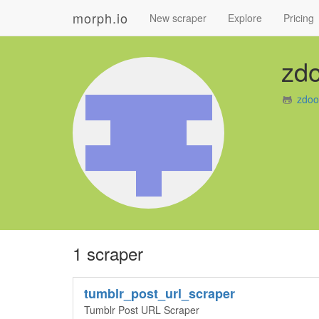
morph.io
New scraper
Explore
Pricing
zd
zdoo
1 scraper
tumblr_post_url_scraper
Tumblr Post URL Scraper