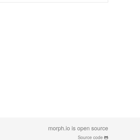
morph.io is open source
Source code