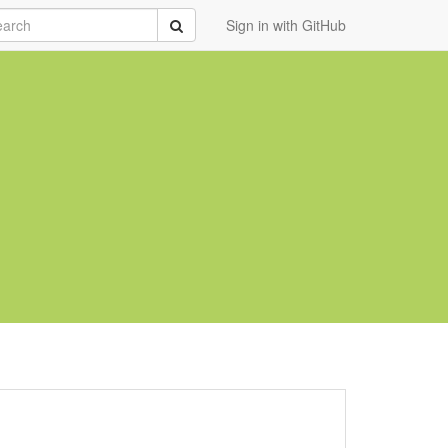
rch
Submit
Sign in with GitHub