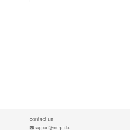
contact us
support@morph.io.