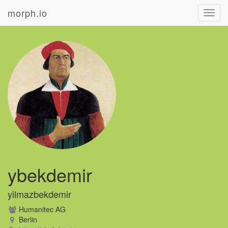
morph.io
Toggl
navig
ybekdemir
yilmazbekdemir
Humanitec AG
Berlin