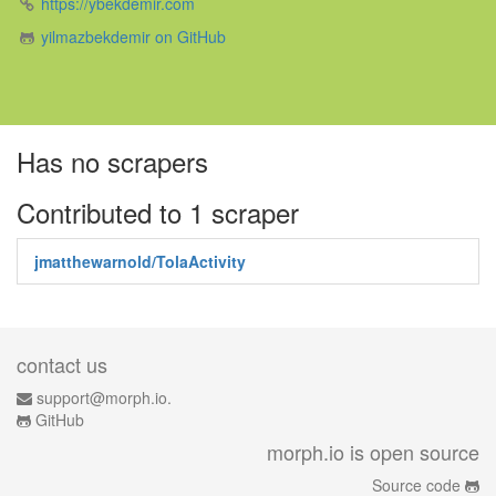
https://ybekdemir.com
yilmazbekdemir on GitHub
Has no scrapers
Contributed to 1 scraper
jmatthewarnold/TolaActivity
contact us
support@morph.io.
GitHub
morph.io is open source
Source code