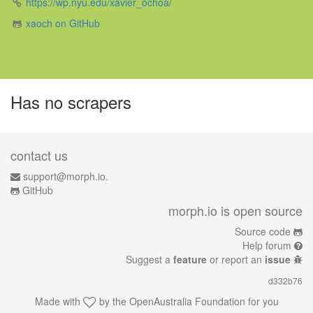
https://wp.nyu.edu/xavier_ochoa/
xaoch on GitHub
Has no scrapers
contact us
support@morph.io.
GitHub
morph.io is open source
Source code
Help forum
Suggest a
feature
or report an
issue
d332b76
Made with
by the
OpenAustralia Foundation
for you