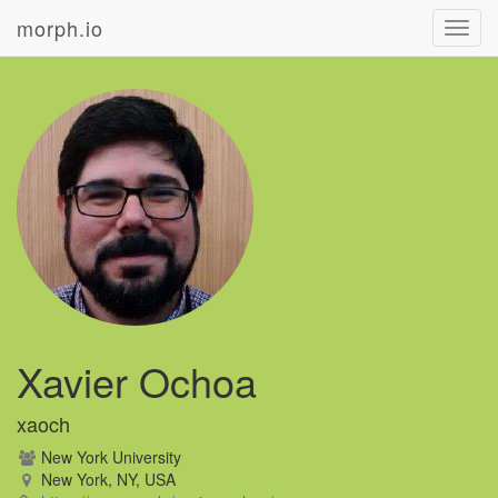
morph.io
Toggl
navig
Xavier Ochoa
xaoch
New York University
New York, NY, USA