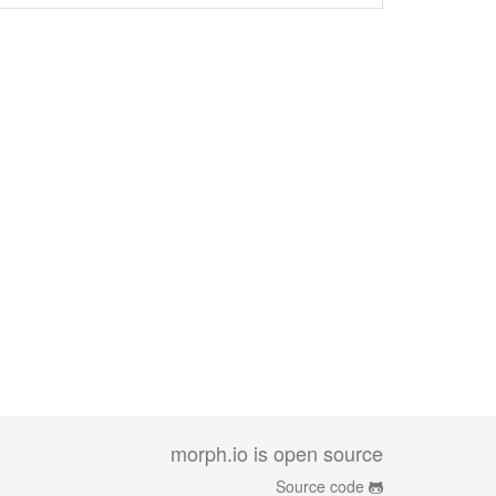
morph.io is open source
Source code