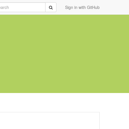
rch
Submit
Sign in with GitHub