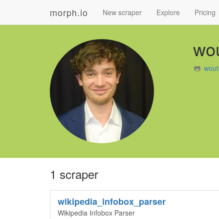
morph.io
New scraper
Explore
Pricing
wou
wout
1 scraper
wikipedia_infobox_parser
Wikipedia Infobox Parser