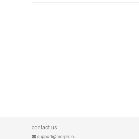
contact us
support@morph.io.