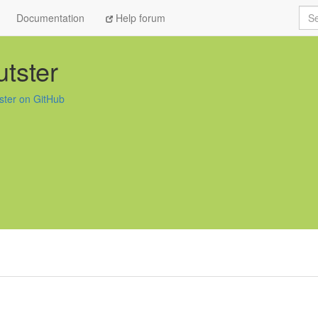
Sea
Documentation
Help forum
tster
ster on GitHub