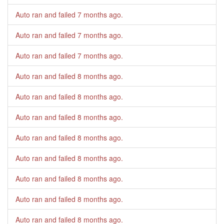
Auto ran and failed
7 months ago
.
Auto ran and failed
7 months ago
.
Auto ran and failed
7 months ago
.
Auto ran and failed
8 months ago
.
Auto ran and failed
8 months ago
.
Auto ran and failed
8 months ago
.
Auto ran and failed
8 months ago
.
Auto ran and failed
8 months ago
.
Auto ran and failed
8 months ago
.
Auto ran and failed
8 months ago
.
Auto ran and failed
8 months ago
.