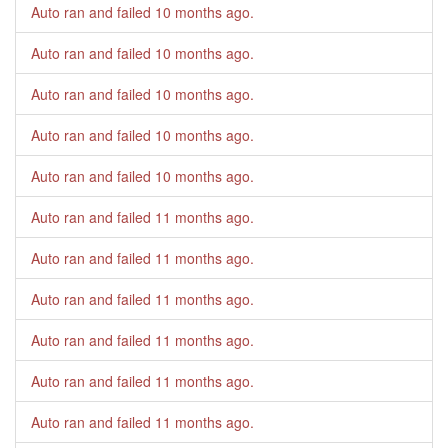
Auto ran and failed
10 months ago
.
Auto ran and failed
10 months ago
.
Auto ran and failed
10 months ago
.
Auto ran and failed
10 months ago
.
Auto ran and failed
10 months ago
.
Auto ran and failed
11 months ago
.
Auto ran and failed
11 months ago
.
Auto ran and failed
11 months ago
.
Auto ran and failed
11 months ago
.
Auto ran and failed
11 months ago
.
Auto ran and failed
11 months ago
.