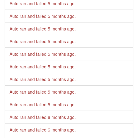
Auto ran and failed
5 months ago
.
Auto ran and failed
5 months ago
.
Auto ran and failed
5 months ago
.
Auto ran and failed
5 months ago
.
Auto ran and failed
5 months ago
.
Auto ran and failed
5 months ago
.
Auto ran and failed
5 months ago
.
Auto ran and failed
5 months ago
.
Auto ran and failed
5 months ago
.
Auto ran and failed
6 months ago
.
Auto ran and failed
6 months ago
.