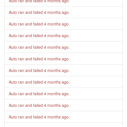
Auto ran and failed
4 months ago
.
Auto ran and failed
4 months ago
.
Auto ran and failed
4 months ago
.
Auto ran and failed
4 months ago
.
Auto ran and failed
4 months ago
.
Auto ran and failed
4 months ago
.
Auto ran and failed
4 months ago
.
Auto ran and failed
4 months ago
.
Auto ran and failed
4 months ago
.
Auto ran and failed
4 months ago
.
Auto ran and failed
4 months ago
.