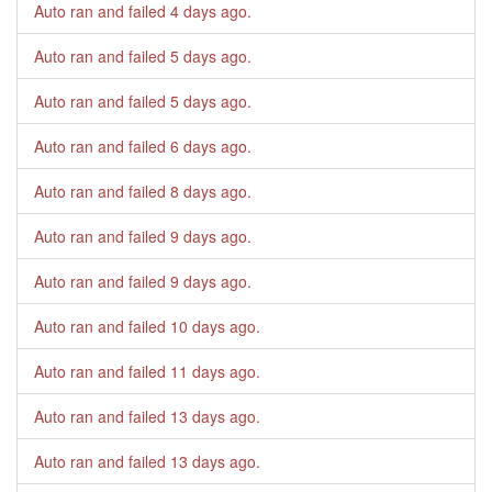
Auto ran and failed
4 days ago
.
Auto ran and failed
5 days ago
.
Auto ran and failed
5 days ago
.
Auto ran and failed
6 days ago
.
Auto ran and failed
8 days ago
.
Auto ran and failed
9 days ago
.
Auto ran and failed
9 days ago
.
Auto ran and failed
10 days ago
.
Auto ran and failed
11 days ago
.
Auto ran and failed
13 days ago
.
Auto ran and failed
13 days ago
.