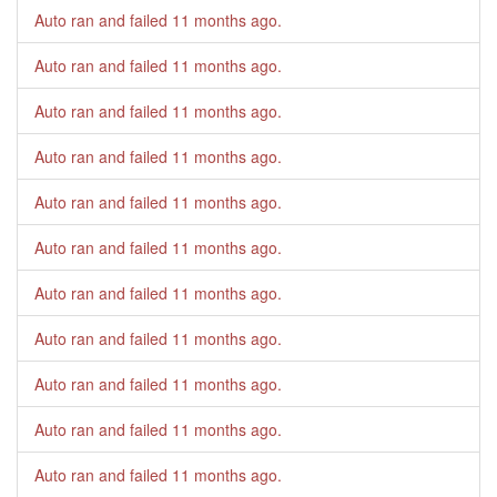
Auto ran and failed
11 months ago
.
Auto ran and failed
11 months ago
.
Auto ran and failed
11 months ago
.
Auto ran and failed
11 months ago
.
Auto ran and failed
11 months ago
.
Auto ran and failed
11 months ago
.
Auto ran and failed
11 months ago
.
Auto ran and failed
11 months ago
.
Auto ran and failed
11 months ago
.
Auto ran and failed
11 months ago
.
Auto ran and failed
11 months ago
.