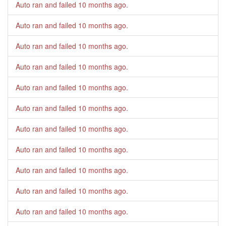
Auto ran and failed
10 months ago
.
Auto ran and failed
10 months ago
.
Auto ran and failed
10 months ago
.
Auto ran and failed
10 months ago
.
Auto ran and failed
10 months ago
.
Auto ran and failed
10 months ago
.
Auto ran and failed
10 months ago
.
Auto ran and failed
10 months ago
.
Auto ran and failed
10 months ago
.
Auto ran and failed
10 months ago
.
Auto ran and failed
10 months ago
.