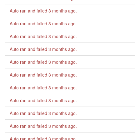
Auto ran and failed
3 months ago
.
Auto ran and failed
3 months ago
.
Auto ran and failed
3 months ago
.
Auto ran and failed
3 months ago
.
Auto ran and failed
3 months ago
.
Auto ran and failed
3 months ago
.
Auto ran and failed
3 months ago
.
Auto ran and failed
3 months ago
.
Auto ran and failed
3 months ago
.
Auto ran and failed
3 months ago
.
Auto ran and failed
3 months ago
.