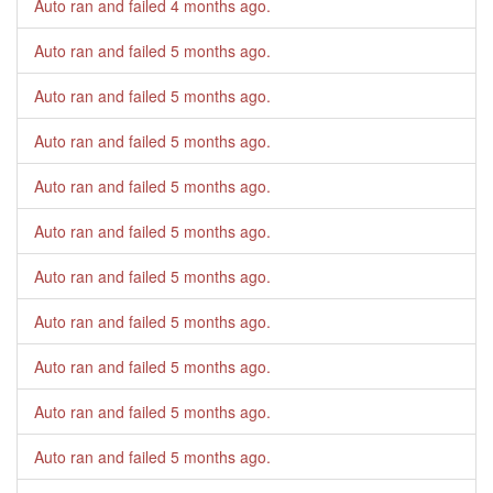
Auto ran and failed
4 months ago
.
Auto ran and failed
5 months ago
.
Auto ran and failed
5 months ago
.
Auto ran and failed
5 months ago
.
Auto ran and failed
5 months ago
.
Auto ran and failed
5 months ago
.
Auto ran and failed
5 months ago
.
Auto ran and failed
5 months ago
.
Auto ran and failed
5 months ago
.
Auto ran and failed
5 months ago
.
Auto ran and failed
5 months ago
.