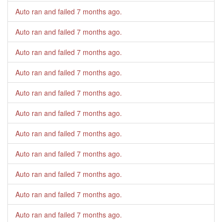
Auto ran and failed
7 months ago
.
Auto ran and failed
7 months ago
.
Auto ran and failed
7 months ago
.
Auto ran and failed
7 months ago
.
Auto ran and failed
7 months ago
.
Auto ran and failed
7 months ago
.
Auto ran and failed
7 months ago
.
Auto ran and failed
7 months ago
.
Auto ran and failed
7 months ago
.
Auto ran and failed
7 months ago
.
Auto ran and failed
7 months ago
.