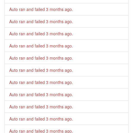
Auto ran and failed
3 months ago
.
Auto ran and failed
3 months ago
.
Auto ran and failed
3 months ago
.
Auto ran and failed
3 months ago
.
Auto ran and failed
3 months ago
.
Auto ran and failed
3 months ago
.
Auto ran and failed
3 months ago
.
Auto ran and failed
3 months ago
.
Auto ran and failed
3 months ago
.
Auto ran and failed
3 months ago
.
Auto ran and failed
3 months ago
.