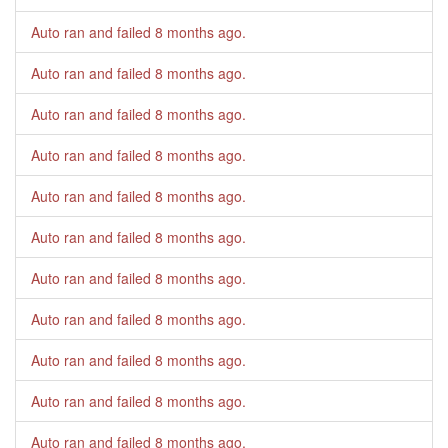
Auto ran and failed
8 months ago
.
Auto ran and failed
8 months ago
.
Auto ran and failed
8 months ago
.
Auto ran and failed
8 months ago
.
Auto ran and failed
8 months ago
.
Auto ran and failed
8 months ago
.
Auto ran and failed
8 months ago
.
Auto ran and failed
8 months ago
.
Auto ran and failed
8 months ago
.
Auto ran and failed
8 months ago
.
Auto ran and failed
8 months ago
.