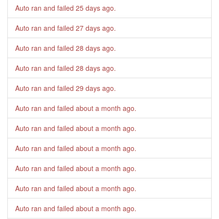
Auto ran and failed
25 days ago
.
Auto ran and failed
27 days ago
.
Auto ran and failed
28 days ago
.
Auto ran and failed
28 days ago
.
Auto ran and failed
29 days ago
.
Auto ran and failed
about a month ago
.
Auto ran and failed
about a month ago
.
Auto ran and failed
about a month ago
.
Auto ran and failed
about a month ago
.
Auto ran and failed
about a month ago
.
Auto ran and failed
about a month ago
.