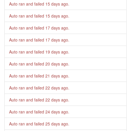
Auto ran and failed
15 days ago
.
Auto ran and failed
15 days ago
.
Auto ran and failed
17 days ago
.
Auto ran and failed
17 days ago
.
Auto ran and failed
19 days ago
.
Auto ran and failed
20 days ago
.
Auto ran and failed
21 days ago
.
Auto ran and failed
22 days ago
.
Auto ran and failed
22 days ago
.
Auto ran and failed
24 days ago
.
Auto ran and failed
25 days ago
.