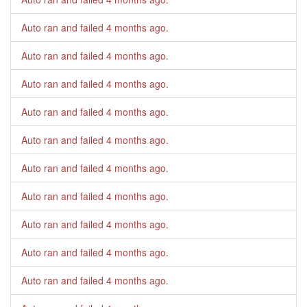
Auto ran and failed
4 months ago
.
Auto ran and failed
4 months ago
.
Auto ran and failed
4 months ago
.
Auto ran and failed
4 months ago
.
Auto ran and failed
4 months ago
.
Auto ran and failed
4 months ago
.
Auto ran and failed
4 months ago
.
Auto ran and failed
4 months ago
.
Auto ran and failed
4 months ago
.
Auto ran and failed
4 months ago
.