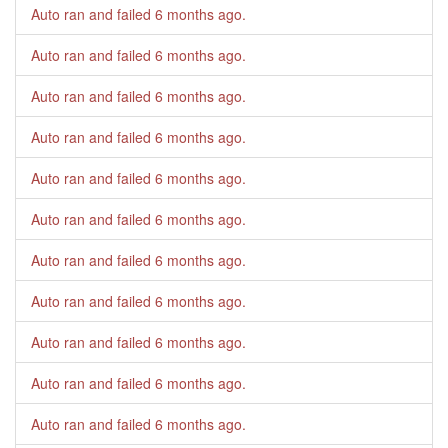
Auto ran and failed
6 months ago
.
Auto ran and failed
6 months ago
.
Auto ran and failed
6 months ago
.
Auto ran and failed
6 months ago
.
Auto ran and failed
6 months ago
.
Auto ran and failed
6 months ago
.
Auto ran and failed
6 months ago
.
Auto ran and failed
6 months ago
.
Auto ran and failed
6 months ago
.
Auto ran and failed
6 months ago
.
Auto ran and failed
6 months ago
.