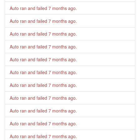
Auto ran and failed
7 months ago
.
Auto ran and failed
7 months ago
.
Auto ran and failed
7 months ago
.
Auto ran and failed
7 months ago
.
Auto ran and failed
7 months ago
.
Auto ran and failed
7 months ago
.
Auto ran and failed
7 months ago
.
Auto ran and failed
7 months ago
.
Auto ran and failed
7 months ago
.
Auto ran and failed
7 months ago
.
Auto ran and failed
7 months ago
.