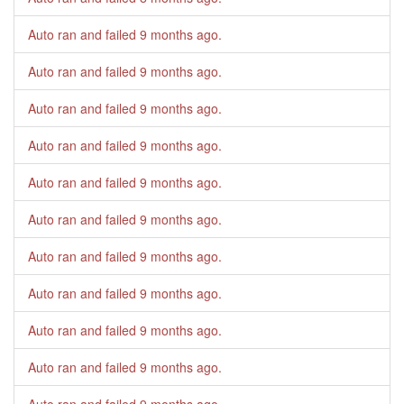
Auto ran and failed
9 months ago
.
Auto ran and failed
9 months ago
.
Auto ran and failed
9 months ago
.
Auto ran and failed
9 months ago
.
Auto ran and failed
9 months ago
.
Auto ran and failed
9 months ago
.
Auto ran and failed
9 months ago
.
Auto ran and failed
9 months ago
.
Auto ran and failed
9 months ago
.
Auto ran and failed
9 months ago
.