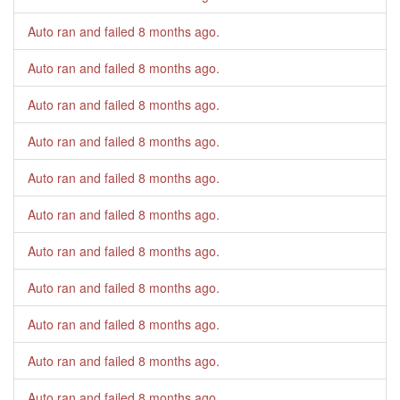
Auto ran and failed
8 months ago
.
Auto ran and failed
8 months ago
.
Auto ran and failed
8 months ago
.
Auto ran and failed
8 months ago
.
Auto ran and failed
8 months ago
.
Auto ran and failed
8 months ago
.
Auto ran and failed
8 months ago
.
Auto ran and failed
8 months ago
.
Auto ran and failed
8 months ago
.
Auto ran and failed
8 months ago
.
Auto ran and failed
8 months ago
.