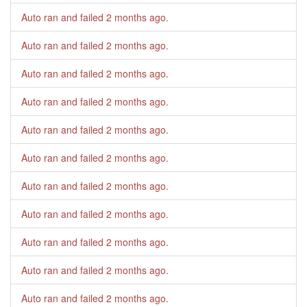
Auto ran and failed
2 months ago
.
Auto ran and failed
2 months ago
.
Auto ran and failed
2 months ago
.
Auto ran and failed
2 months ago
.
Auto ran and failed
2 months ago
.
Auto ran and failed
2 months ago
.
Auto ran and failed
2 months ago
.
Auto ran and failed
2 months ago
.
Auto ran and failed
2 months ago
.
Auto ran and failed
2 months ago
.
Auto ran and failed
2 months ago
.