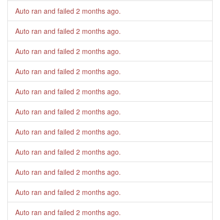
Auto ran and failed
2 months ago
.
Auto ran and failed
2 months ago
.
Auto ran and failed
2 months ago
.
Auto ran and failed
2 months ago
.
Auto ran and failed
2 months ago
.
Auto ran and failed
2 months ago
.
Auto ran and failed
2 months ago
.
Auto ran and failed
2 months ago
.
Auto ran and failed
2 months ago
.
Auto ran and failed
2 months ago
.
Auto ran and failed
2 months ago
.