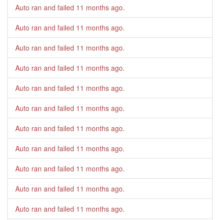
Auto ran and failed
11 months ago
.
Auto ran and failed
11 months ago
.
Auto ran and failed
11 months ago
.
Auto ran and failed
11 months ago
.
Auto ran and failed
11 months ago
.
Auto ran and failed
11 months ago
.
Auto ran and failed
11 months ago
.
Auto ran and failed
11 months ago
.
Auto ran and failed
11 months ago
.
Auto ran and failed
11 months ago
.
Auto ran and failed
11 months ago
.