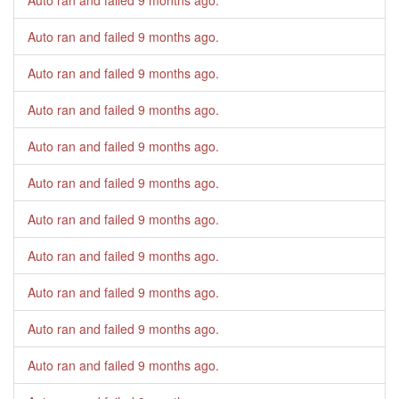
Auto ran and failed
9 months ago
.
Auto ran and failed
9 months ago
.
Auto ran and failed
9 months ago
.
Auto ran and failed
9 months ago
.
Auto ran and failed
9 months ago
.
Auto ran and failed
9 months ago
.
Auto ran and failed
9 months ago
.
Auto ran and failed
9 months ago
.
Auto ran and failed
9 months ago
.
Auto ran and failed
9 months ago
.
Auto ran and failed
9 months ago
.