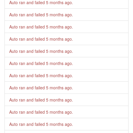
Auto ran and failed
5 months ago
.
Auto ran and failed
5 months ago
.
Auto ran and failed
5 months ago
.
Auto ran and failed
5 months ago
.
Auto ran and failed
5 months ago
.
Auto ran and failed
5 months ago
.
Auto ran and failed
5 months ago
.
Auto ran and failed
5 months ago
.
Auto ran and failed
5 months ago
.
Auto ran and failed
5 months ago
.
Auto ran and failed
5 months ago
.