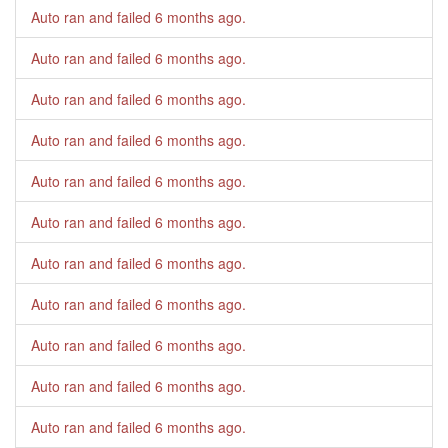
Auto ran and failed
6 months ago
.
Auto ran and failed
6 months ago
.
Auto ran and failed
6 months ago
.
Auto ran and failed
6 months ago
.
Auto ran and failed
6 months ago
.
Auto ran and failed
6 months ago
.
Auto ran and failed
6 months ago
.
Auto ran and failed
6 months ago
.
Auto ran and failed
6 months ago
.
Auto ran and failed
6 months ago
.
Auto ran and failed
6 months ago
.