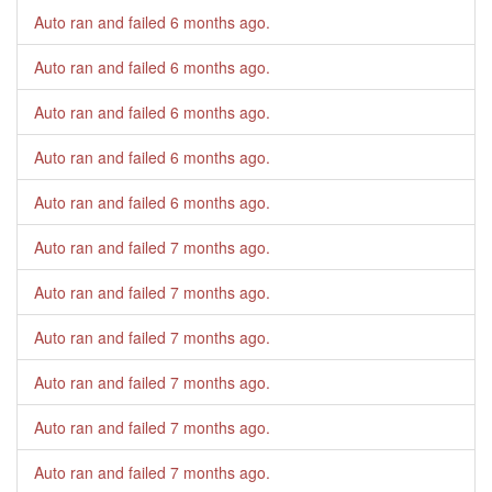
Auto ran and failed
6 months ago
.
Auto ran and failed
6 months ago
.
Auto ran and failed
6 months ago
.
Auto ran and failed
6 months ago
.
Auto ran and failed
6 months ago
.
Auto ran and failed
7 months ago
.
Auto ran and failed
7 months ago
.
Auto ran and failed
7 months ago
.
Auto ran and failed
7 months ago
.
Auto ran and failed
7 months ago
.
Auto ran and failed
7 months ago
.