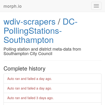
morph.io
Toggl
navig
wdiv-scrapers
/
DC-
PollingStations-
Southampton
Polling station and district meta-data from
Southampton City Council
Complete history
Auto ran and failed
a day ago
.
Auto ran and failed
a day ago
.
Auto ran and failed
3 days ago
.