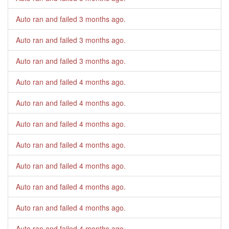
Auto ran and failed
3 months ago
.
Auto ran and failed
3 months ago
.
Auto ran and failed
3 months ago
.
Auto ran and failed
4 months ago
.
Auto ran and failed
4 months ago
.
Auto ran and failed
4 months ago
.
Auto ran and failed
4 months ago
.
Auto ran and failed
4 months ago
.
Auto ran and failed
4 months ago
.
Auto ran and failed
4 months ago
.
Auto ran and failed
4 months ago
.