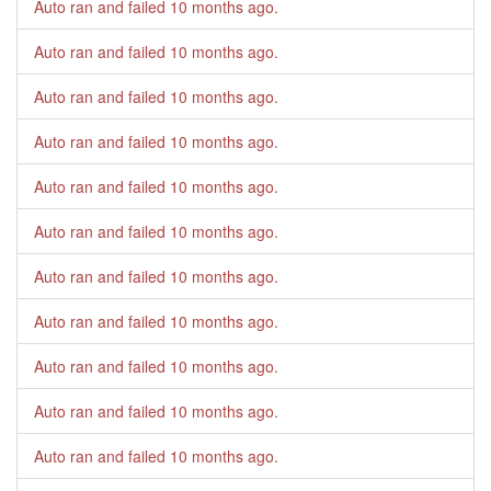
Auto ran and failed
10 months ago
.
Auto ran and failed
10 months ago
.
Auto ran and failed
10 months ago
.
Auto ran and failed
10 months ago
.
Auto ran and failed
10 months ago
.
Auto ran and failed
10 months ago
.
Auto ran and failed
10 months ago
.
Auto ran and failed
10 months ago
.
Auto ran and failed
10 months ago
.
Auto ran and failed
10 months ago
.
Auto ran and failed
10 months ago
.