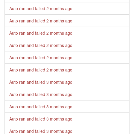
Auto ran and failed
2 months ago
.
Auto ran and failed
2 months ago
.
Auto ran and failed
2 months ago
.
Auto ran and failed
2 months ago
.
Auto ran and failed
2 months ago
.
Auto ran and failed
2 months ago
.
Auto ran and failed
3 months ago
.
Auto ran and failed
3 months ago
.
Auto ran and failed
3 months ago
.
Auto ran and failed
3 months ago
.
Auto ran and failed
3 months ago
.