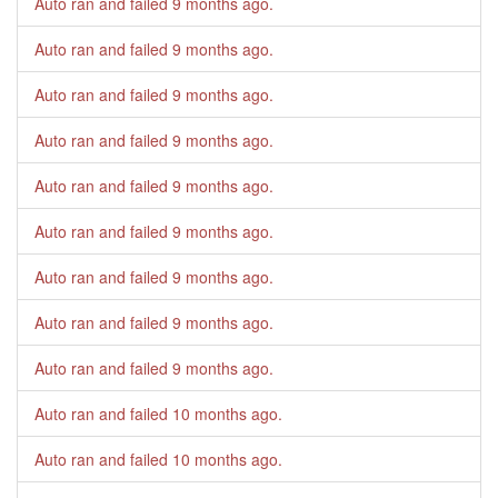
Auto ran and failed
9 months ago
.
Auto ran and failed
9 months ago
.
Auto ran and failed
9 months ago
.
Auto ran and failed
9 months ago
.
Auto ran and failed
9 months ago
.
Auto ran and failed
9 months ago
.
Auto ran and failed
9 months ago
.
Auto ran and failed
9 months ago
.
Auto ran and failed
9 months ago
.
Auto ran and failed
10 months ago
.
Auto ran and failed
10 months ago
.