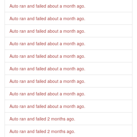
Auto ran and failed
about a month ago
.
Auto ran and failed
about a month ago
.
Auto ran and failed
about a month ago
.
Auto ran and failed
about a month ago
.
Auto ran and failed
about a month ago
.
Auto ran and failed
about a month ago
.
Auto ran and failed
about a month ago
.
Auto ran and failed
about a month ago
.
Auto ran and failed
about a month ago
.
Auto ran and failed
2 months ago
.
Auto ran and failed
2 months ago
.