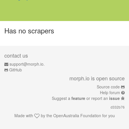
Has no scrapers
contact us
support@morph.io.
GitHub
morph.io is open source
Source code
Help forum
Suggest a
feature
or report an
issue
d332b76
Made with
by the
OpenAustralia Foundation
for you