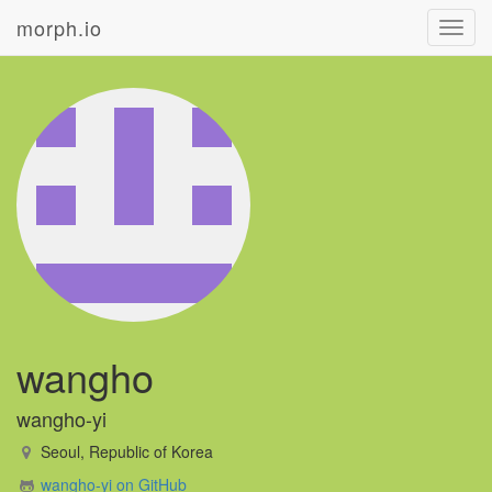
morph.io
Toggl
navig
wangho
wangho-yi
Seoul, Republic of Korea
wangho-yi on GitHub