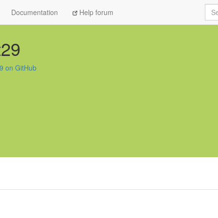
Sea
Documentation
Help forum
t29
29 on GitHub