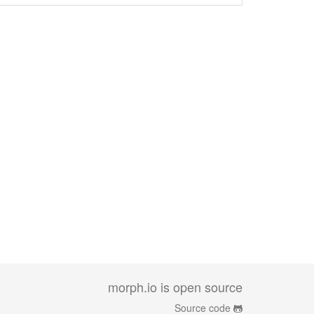
morph.io is open source
Source code