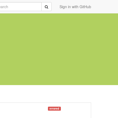
rch
Submit
Sign in with GitHub
errored