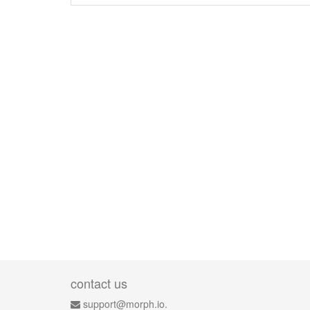
contact us
support@morph.io.