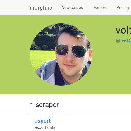
morph.io
New scraper
Explore
Pricing
vol
volt
1 scraper
esport
esport data