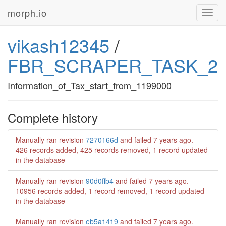
morph.io
Toggl
navig
vikash12345
/
FBR_SCRAPER_TASK_2
Information_of_Tax_start_from_1199000
Complete history
Manually ran revision
7270166d
and failed
7 years ago
.
426 records added, 425 records removed, 1 record updated
in the database
Manually ran revision
90d0ffb4
and failed
7 years ago
.
10956 records added, 1 record removed, 1 record updated
in the database
Manually ran revision
eb5a1419
and failed
7 years ago
.