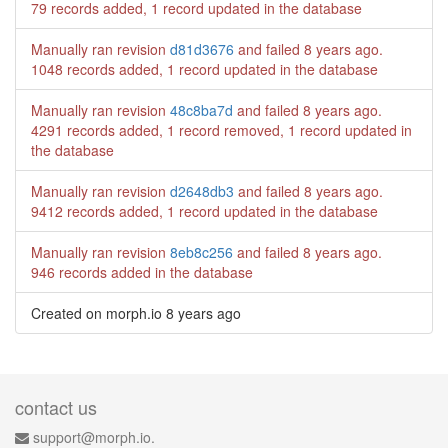
79 records added, 1 record updated in the database
Manually ran revision
d81d3676
and failed
8 years ago
.
1048 records added, 1 record updated in the database
Manually ran revision
48c8ba7d
and failed
8 years ago
.
4291 records added, 1 record removed, 1 record updated in
the database
Manually ran revision
d2648db3
and failed
8 years ago
.
9412 records added, 1 record updated in the database
Manually ran revision
8eb8c256
and failed
8 years ago
.
946 records added in the database
Created on morph.io
8 years ago
contact us
support@morph.io.