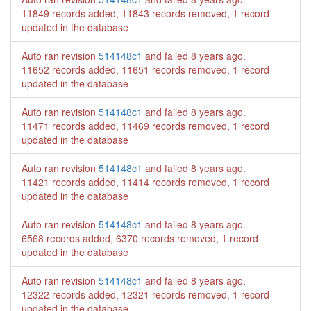
11849 records added, 11843 records removed, 1 record
updated in the database
Auto ran revision
514148c1
and failed
8 years ago
.
11652 records added, 11651 records removed, 1 record
updated in the database
Auto ran revision
514148c1
and failed
8 years ago
.
11471 records added, 11469 records removed, 1 record
updated in the database
Auto ran revision
514148c1
and failed
8 years ago
.
11421 records added, 11414 records removed, 1 record
updated in the database
Auto ran revision
514148c1
and failed
8 years ago
.
6568 records added, 6370 records removed, 1 record
updated in the database
Auto ran revision
514148c1
and failed
8 years ago
.
12322 records added, 12321 records removed, 1 record
updated in the database