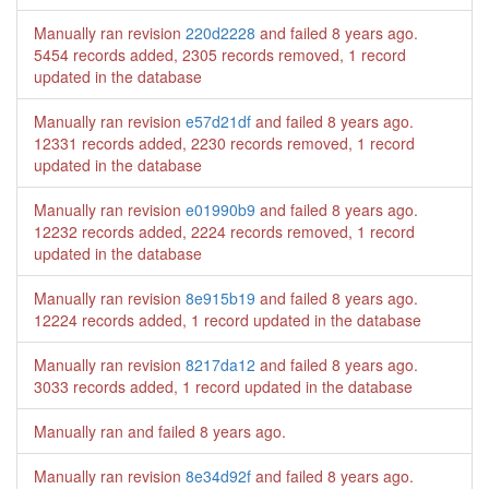
Manually ran revision
220d2228
and failed
8 years ago
.
5454 records added, 2305 records removed, 1 record
updated in the database
Manually ran revision
e57d21df
and failed
8 years ago
.
12331 records added, 2230 records removed, 1 record
updated in the database
Manually ran revision
e01990b9
and failed
8 years ago
.
12232 records added, 2224 records removed, 1 record
updated in the database
Manually ran revision
8e915b19
and failed
8 years ago
.
12224 records added, 1 record updated in the database
Manually ran revision
8217da12
and failed
8 years ago
.
3033 records added, 1 record updated in the database
Manually ran and failed
8 years ago
.
Manually ran revision
8e34d92f
and failed
8 years ago
.