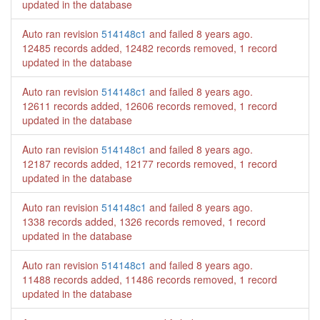
updated in the database
Auto ran revision
514148c1
and failed
8 years ago
.
12485 records added, 12482 records removed, 1 record
updated in the database
Auto ran revision
514148c1
and failed
8 years ago
.
12611 records added, 12606 records removed, 1 record
updated in the database
Auto ran revision
514148c1
and failed
8 years ago
.
12187 records added, 12177 records removed, 1 record
updated in the database
Auto ran revision
514148c1
and failed
8 years ago
.
1338 records added, 1326 records removed, 1 record
updated in the database
Auto ran revision
514148c1
and failed
8 years ago
.
11488 records added, 11486 records removed, 1 record
updated in the database