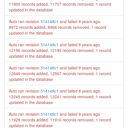
11800 records added, 11707 records removed, 1 record
updated in the database
Auto ran revision
514148c1
and failed
8 years ago
.
8972 records added, 8966 records removed, 1 record
updated in the database
Auto ran revision
514148c1
and failed
8 years ago
.
12196 records added, 12195 records removed, 1 record
updated in the database
Auto ran revision
514148c1
and failed
8 years ago
.
12646 records added, 12567 records removed, 1 record
updated in the database
Auto ran revision
514148c1
and failed
8 years ago
.
12245 records added, 12241 records removed, 1 record
updated in the database
Auto ran revision
514148c1
and failed
8 years ago
.
11928 records added, 11910 records removed, 1 record
updated in the database