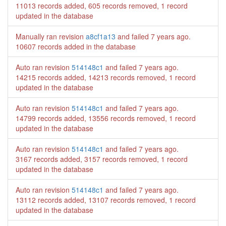
11013 records added, 605 records removed, 1 record
updated in the database
Manually ran revision
a8cf1a13
and failed
7 years ago
.
10607 records added in the database
Auto ran revision
514148c1
and failed
7 years ago
.
14215 records added, 14213 records removed, 1 record
updated in the database
Auto ran revision
514148c1
and failed
7 years ago
.
14799 records added, 13556 records removed, 1 record
updated in the database
Auto ran revision
514148c1
and failed
7 years ago
.
3167 records added, 3157 records removed, 1 record
updated in the database
Auto ran revision
514148c1
and failed
7 years ago
.
13112 records added, 13107 records removed, 1 record
updated in the database