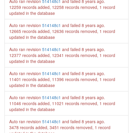
Auto ran revision
514148c1
and failed
8 years ago
.
12259 records added, 12258 records removed, 1 record
updated in the database
Auto ran revision
514148c1
and failed
8 years ago
.
12665 records added, 12636 records removed, 1 record
updated in the database
Auto ran revision
514148c1
and failed
8 years ago
.
12377 records added, 12341 records removed, 1 record
updated in the database
Auto ran revision
514148c1
and failed
8 years ago
.
11401 records added, 11396 records removed, 1 record
updated in the database
Auto ran revision
514148c1
and failed
8 years ago
.
11046 records added, 11021 records removed, 1 record
updated in the database
Auto ran revision
514148c1
and failed
8 years ago
.
3478 records added, 3451 records removed, 1 record