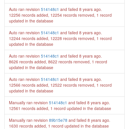
Auto ran revision
514148c1
and failed
8 years ago
.
12256 records added, 12254 records removed, 1 record
updated in the database
Auto ran revision
514148c1
and failed
8 years ago
.
12244 records added, 12228 records removed, 1 record
updated in the database
Auto ran revision
514148c1
and failed
8 years ago
.
8626 records added, 8622 records removed, 1 record
updated in the database
Auto ran revision
514148c1
and failed
8 years ago
.
12566 records added, 12522 records removed, 1 record
updated in the database
Manually ran revision
514148c1
and failed
8 years ago
.
12561 records added, 1 record updated in the database
Manually ran revision
89b15e78
and failed
8 years ago
.
1630 records added, 1 record updated in the database