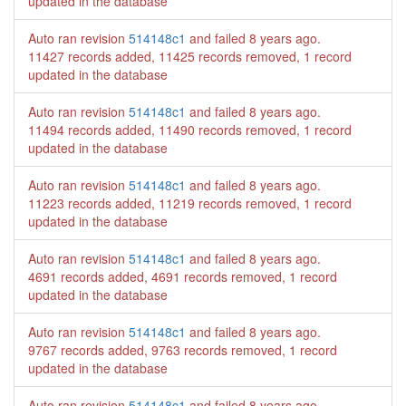
updated in the database
Auto ran revision
514148c1
and failed
8 years ago
.
11427 records added, 11425 records removed, 1 record
updated in the database
Auto ran revision
514148c1
and failed
8 years ago
.
11494 records added, 11490 records removed, 1 record
updated in the database
Auto ran revision
514148c1
and failed
8 years ago
.
11223 records added, 11219 records removed, 1 record
updated in the database
Auto ran revision
514148c1
and failed
8 years ago
.
4691 records added, 4691 records removed, 1 record
updated in the database
Auto ran revision
514148c1
and failed
8 years ago
.
9767 records added, 9763 records removed, 1 record
updated in the database
Auto ran revision
514148c1
and failed
8 years ago
.