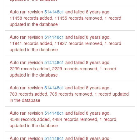
Auto ran revision
514148c1
and failed
8 years ago
.
11458 records added, 11455 records removed, 1 record
updated in the database
Auto ran revision
514148c1
and failed
8 years ago
.
11941 records added, 11927 records removed, 1 record
updated in the database
Auto ran revision
514148c1
and failed
8 years ago
.
2239 records added, 2229 records removed, 1 record
updated in the database
Auto ran revision
514148c1
and failed
8 years ago
.
783 records added, 765 records removed, 1 record updated
in the database
Auto ran revision
514148c1
and failed
8 years ago
.
4548 records added, 4484 records removed, 1 record
updated in the database
Auto ran revision
514148c1
and failed
8 years ago
.