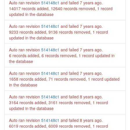
Auto ran revision
514148c1
and failed
7 years ago
.
14017 records added, 12640 records removed, 1 record
updated in the database
Auto ran revision
514148c1
and failed
7 years ago
.
9233 records added, 9136 records removed, 1 record
updated in the database
Auto ran revision
514148c1
and failed
7 years ago
.
6 records added, 6 records removed, 1 record updated in
the database
Auto ran revision
514148c1
and failed
7 years ago
.
1658 records added, 71 records removed, 1 record updated
in the database
Auto ran revision
514148c1
and failed
8 years ago
.
3164 records added, 3161 records removed, 1 record
updated in the database
Auto ran revision
514148c1
and failed
8 years ago
.
6019 records added, 6009 records removed, 1 record