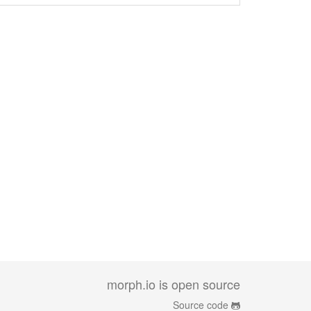
morph.io is open source
Source code