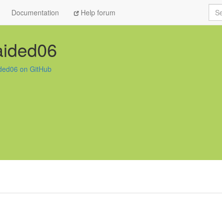
Sea
Documentation
Help forum
aided06
ded06 on GitHub