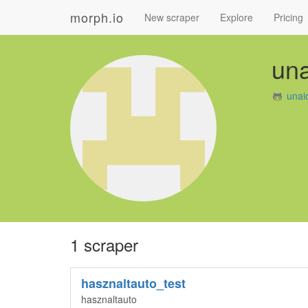
morph.io
New scraper
Explore
Pricing
un
unai
1 scraper
hasznaltauto_test
hasznaltauto