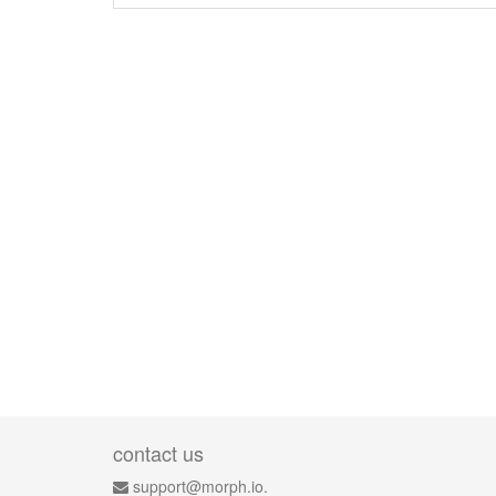
contact us
support@morph.io.