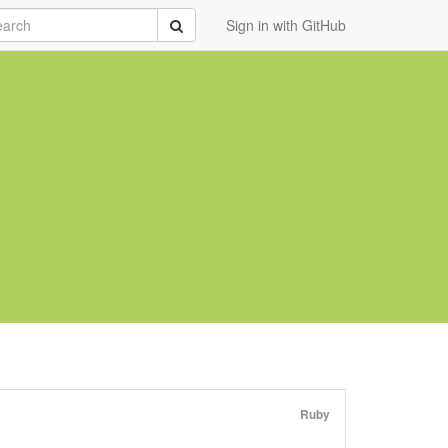
rch
Submit
Sign in with GitHub
Ruby