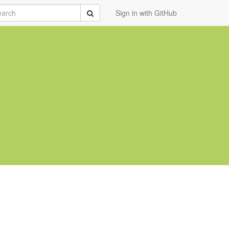
rch
Submit
Sign in with GitHub