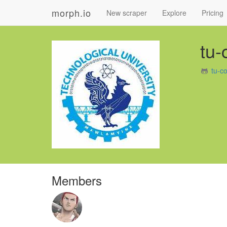
morph.io
New scraper
Explore
Pricing
tu
tu-c
Members