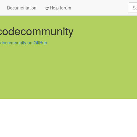
Sea
Documentation
Help forum
-codecommunity
odecommunity on GitHub