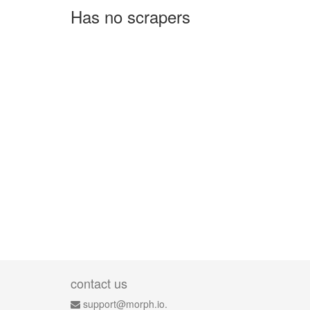
Has no scrapers
contact us
support@morph.io.