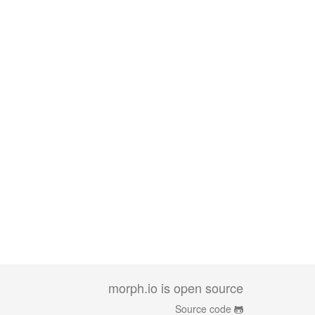
morph.io is open source
Source code