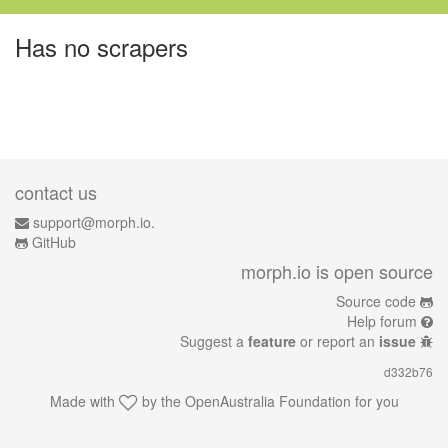
Has no scrapers
contact us
support@morph.io.
GitHub
morph.io is open source
Source code
Help forum
Suggest a
feature
or report an
issue
d332b76
Made with
by the
OpenAustralia Foundation
for you