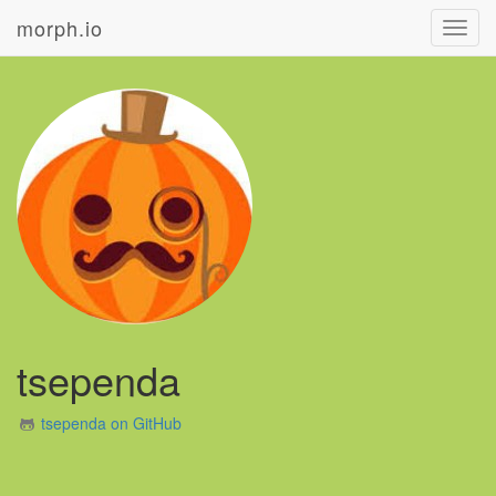
morph.io
Toggl
navig
tsependa
tsependa on GitHub