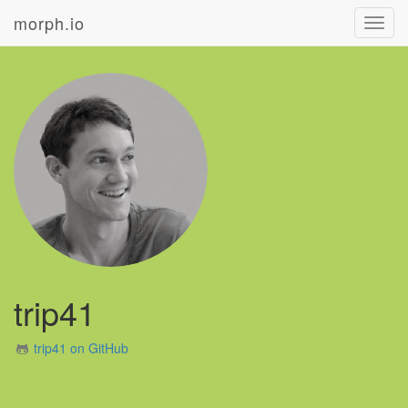
morph.io
Toggl
navig
trip41
trip41 on GitHub