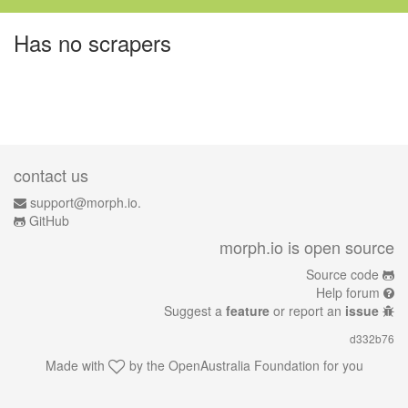
Has no scrapers
contact us
support@morph.io.
GitHub
morph.io is open source
Source code
Help forum
Suggest a
feature
or report an
issue
d332b76
Made with
by the
OpenAustralia Foundation
for you