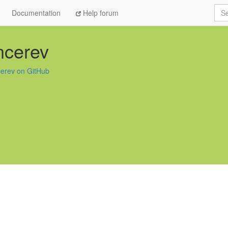
Sea
Documentation
Help forum
ncerev
cerev on GitHub