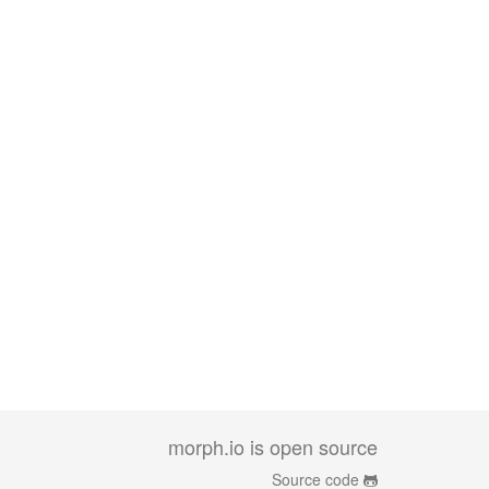
morph.io is open source
Source code