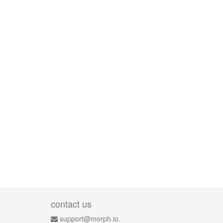
contact us
support@morph.io.