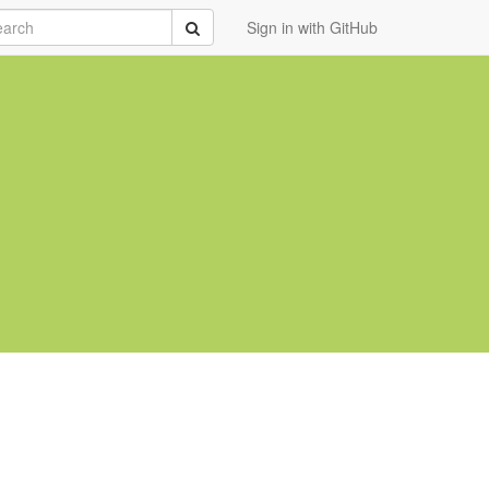
rch
Submit
Sign in with GitHub