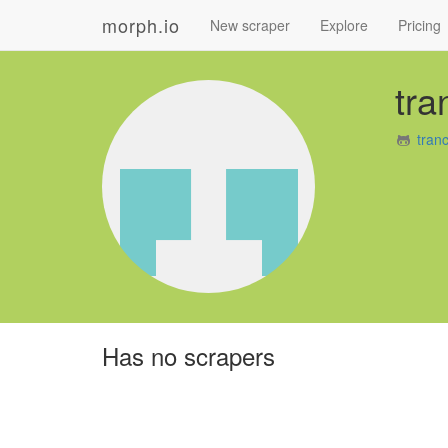
morph.io
New scraper
Explore
Pricing
tra
tran
Has no scrapers