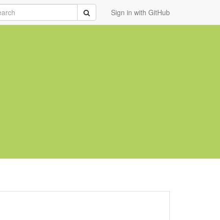
rch
Submit
Sign in with GitHub