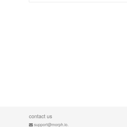
contact us
support@morph.io.