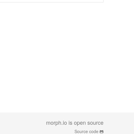
morph.io is open source
Source code