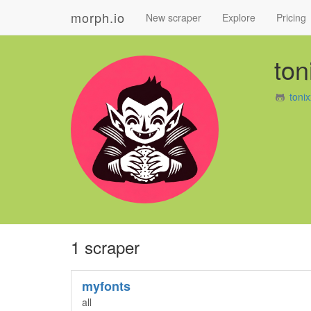
morph.io
New scraper
Explore
Pricing
ton
toni
1 scraper
myfonts
all