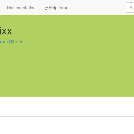
Sea
Documentation
Help forum
ixx
xx on GitHub