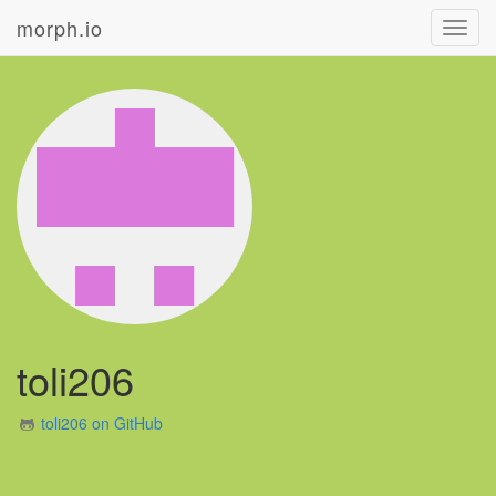
morph.io
Toggl
navig
toli206
toli206 on GitHub