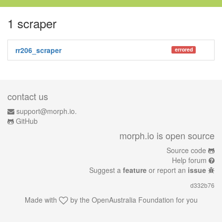
1 scraper
rr206_scraper
errored
contact us
support@morph.io.
GitHub
morph.io is open source
Source code
Help forum
Suggest a
feature
or report an
issue
d332b76
Made with
by the
OpenAustralia Foundation
for you