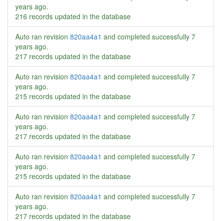
years ago
.
216 records updated in the database
Auto ran revision
820aa4a1
and completed successfully
7
years ago
.
217 records updated in the database
Auto ran revision
820aa4a1
and completed successfully
7
years ago
.
215 records updated in the database
Auto ran revision
820aa4a1
and completed successfully
7
years ago
.
217 records updated in the database
Auto ran revision
820aa4a1
and completed successfully
7
years ago
.
215 records updated in the database
Auto ran revision
820aa4a1
and completed successfully
7
years ago
.
217 records updated in the database