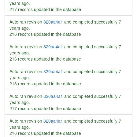
years ago
.
217 records updated in the database
Auto ran revision
820aa4a1
and completed successfully
7
years ago
.
216 records updated in the database
Auto ran revision
820aa4a1
and completed successfully
7
years ago
.
216 records updated in the database
Auto ran revision
820aa4a1
and completed successfully
7
years ago
.
213 records updated in the database
Auto ran revision
820aa4a1
and completed successfully
7
years ago
.
217 records updated in the database
Auto ran revision
820aa4a1
and completed successfully
7
years ago
.
216 records updated in the database