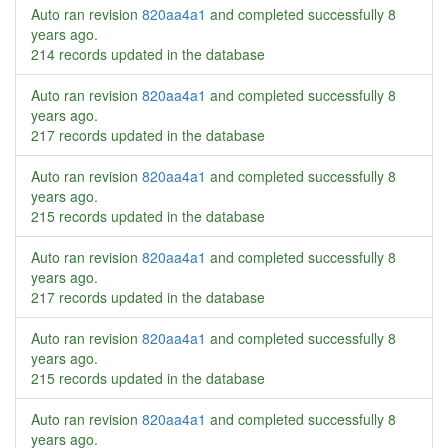
Auto ran revision
820aa4a1
and completed successfully
8
years ago
.
214 records updated in the database
Auto ran revision
820aa4a1
and completed successfully
8
years ago
.
217 records updated in the database
Auto ran revision
820aa4a1
and completed successfully
8
years ago
.
215 records updated in the database
Auto ran revision
820aa4a1
and completed successfully
8
years ago
.
217 records updated in the database
Auto ran revision
820aa4a1
and completed successfully
8
years ago
.
215 records updated in the database
Auto ran revision
820aa4a1
and completed successfully
8
years ago
.