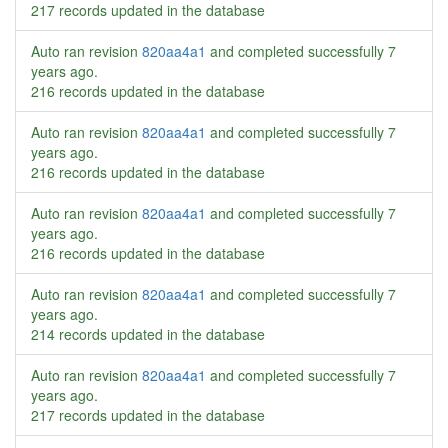
217 records updated in the database
Auto ran revision
820aa4a1
and completed successfully
7
years ago
.
216 records updated in the database
Auto ran revision
820aa4a1
and completed successfully
7
years ago
.
216 records updated in the database
Auto ran revision
820aa4a1
and completed successfully
7
years ago
.
216 records updated in the database
Auto ran revision
820aa4a1
and completed successfully
7
years ago
.
214 records updated in the database
Auto ran revision
820aa4a1
and completed successfully
7
years ago
.
217 records updated in the database