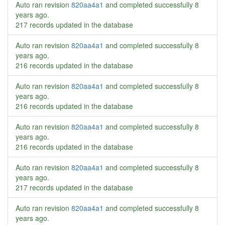
Auto ran revision
820aa4a1
and completed successfully
8
years ago
.
217 records updated in the database
Auto ran revision
820aa4a1
and completed successfully
8
years ago
.
216 records updated in the database
Auto ran revision
820aa4a1
and completed successfully
8
years ago
.
216 records updated in the database
Auto ran revision
820aa4a1
and completed successfully
8
years ago
.
216 records updated in the database
Auto ran revision
820aa4a1
and completed successfully
8
years ago
.
217 records updated in the database
Auto ran revision
820aa4a1
and completed successfully
8
years ago
.