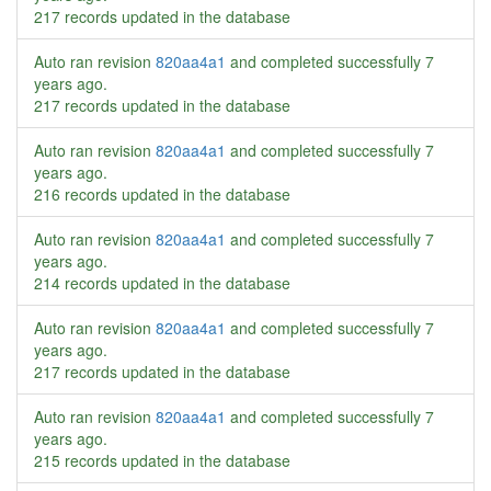
217 records updated in the database
Auto ran revision
820aa4a1
and completed successfully
7
years ago
.
217 records updated in the database
Auto ran revision
820aa4a1
and completed successfully
7
years ago
.
216 records updated in the database
Auto ran revision
820aa4a1
and completed successfully
7
years ago
.
214 records updated in the database
Auto ran revision
820aa4a1
and completed successfully
7
years ago
.
217 records updated in the database
Auto ran revision
820aa4a1
and completed successfully
7
years ago
.
215 records updated in the database