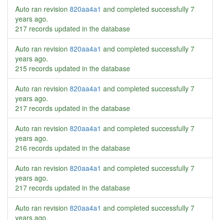
Auto ran revision
820aa4a1
and completed successfully
7
years ago
.
217 records updated in the database
Auto ran revision
820aa4a1
and completed successfully
7
years ago
.
215 records updated in the database
Auto ran revision
820aa4a1
and completed successfully
7
years ago
.
217 records updated in the database
Auto ran revision
820aa4a1
and completed successfully
7
years ago
.
216 records updated in the database
Auto ran revision
820aa4a1
and completed successfully
7
years ago
.
217 records updated in the database
Auto ran revision
820aa4a1
and completed successfully
7
years ago
.