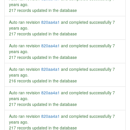
years ago
.
217 records updated in the database
Auto ran revision
820aa4a1
and completed successfully
7
years ago
.
217 records updated in the database
Auto ran revision
820aa4a1
and completed successfully
7
years ago
.
217 records updated in the database
Auto ran revision
820aa4a1
and completed successfully
7
years ago
.
216 records updated in the database
Auto ran revision
820aa4a1
and completed successfully
7
years ago
.
217 records updated in the database
Auto ran revision
820aa4a1
and completed successfully
7
years ago
.
217 records updated in the database