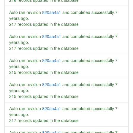
216 records updated in the database
Auto ran revision
820aa4a1
and completed successfully
7
years ago
.
217 records updated in the database
Auto ran revision
820aa4a1
and completed successfully
7
years ago
.
217 records updated in the database
Auto ran revision
820aa4a1
and completed successfully
7
years ago
.
215 records updated in the database
Auto ran revision
820aa4a1
and completed successfully
7
years ago
.
215 records updated in the database
Auto ran revision
820aa4a1
and completed successfully
7
years ago
.
217 records updated in the database
Auto ran revision
820aa4a1
and completed successfully
7