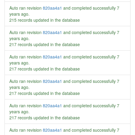
Auto ran revision
820aa4a1
and completed successfully
7
years ago
.
215 records updated in the database
Auto ran revision
820aa4a1
and completed successfully
7
years ago
.
217 records updated in the database
Auto ran revision
820aa4a1
and completed successfully
7
years ago
.
217 records updated in the database
Auto ran revision
820aa4a1
and completed successfully
7
years ago
.
217 records updated in the database
Auto ran revision
820aa4a1
and completed successfully
7
years ago
.
217 records updated in the database
Auto ran revision
820aa4a1
and completed successfully
7