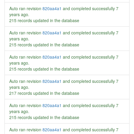
Auto ran revision
820aa4a1
and completed successfully
7
years ago
.
215 records updated in the database
Auto ran revision
820aa4a1
and completed successfully
7
years ago
.
215 records updated in the database
Auto ran revision
820aa4a1
and completed successfully
7
years ago
.
215 records updated in the database
Auto ran revision
820aa4a1
and completed successfully
7
years ago
.
217 records updated in the database
Auto ran revision
820aa4a1
and completed successfully
7
years ago
.
215 records updated in the database
Auto ran revision
820aa4a1
and completed successfully
7