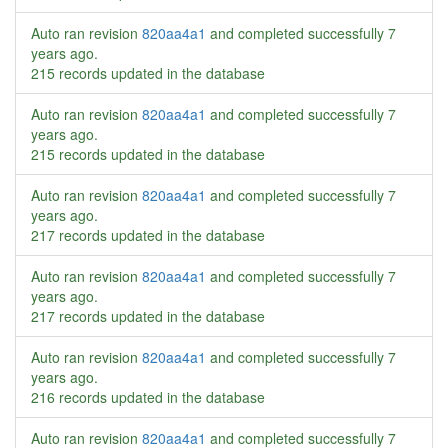
Auto ran revision
820aa4a1
and completed successfully
7
years ago
.
215 records updated in the database
Auto ran revision
820aa4a1
and completed successfully
7
years ago
.
215 records updated in the database
Auto ran revision
820aa4a1
and completed successfully
7
years ago
.
217 records updated in the database
Auto ran revision
820aa4a1
and completed successfully
7
years ago
.
217 records updated in the database
Auto ran revision
820aa4a1
and completed successfully
7
years ago
.
216 records updated in the database
Auto ran revision
820aa4a1
and completed successfully
7