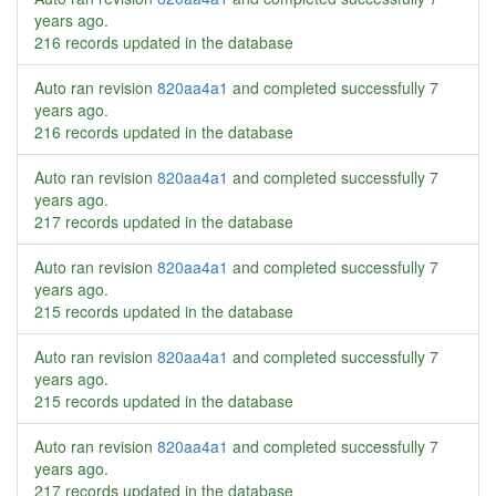
years ago
.
216 records updated in the database
Auto ran revision
820aa4a1
and completed successfully
7
years ago
.
216 records updated in the database
Auto ran revision
820aa4a1
and completed successfully
7
years ago
.
217 records updated in the database
Auto ran revision
820aa4a1
and completed successfully
7
years ago
.
215 records updated in the database
Auto ran revision
820aa4a1
and completed successfully
7
years ago
.
215 records updated in the database
Auto ran revision
820aa4a1
and completed successfully
7
years ago
.
217 records updated in the database