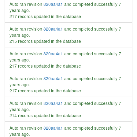
Auto ran revision
820aa4a1
and completed successfully
7
years ago
.
217 records updated in the database
Auto ran revision
820aa4a1
and completed successfully
7
years ago
.
215 records updated in the database
Auto ran revision
820aa4a1
and completed successfully
7
years ago
.
217 records updated in the database
Auto ran revision
820aa4a1
and completed successfully
7
years ago
.
217 records updated in the database
Auto ran revision
820aa4a1
and completed successfully
7
years ago
.
214 records updated in the database
Auto ran revision
820aa4a1
and completed successfully
7
years ago
.