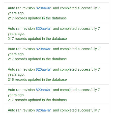
Auto ran revision
820aa4a1
and completed successfully
7
years ago
.
217 records updated in the database
Auto ran revision
820aa4a1
and completed successfully
7
years ago
.
217 records updated in the database
Auto ran revision
820aa4a1
and completed successfully
7
years ago
.
217 records updated in the database
Auto ran revision
820aa4a1
and completed successfully
7
years ago
.
216 records updated in the database
Auto ran revision
820aa4a1
and completed successfully
7
years ago
.
217 records updated in the database
Auto ran revision
820aa4a1
and completed successfully
7