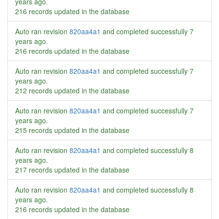
years ago
.
216 records updated in the database
Auto ran revision
820aa4a1
and completed successfully
7
years ago
.
216 records updated in the database
Auto ran revision
820aa4a1
and completed successfully
7
years ago
.
212 records updated in the database
Auto ran revision
820aa4a1
and completed successfully
7
years ago
.
215 records updated in the database
Auto ran revision
820aa4a1
and completed successfully
8
years ago
.
217 records updated in the database
Auto ran revision
820aa4a1
and completed successfully
8
years ago
.
216 records updated in the database