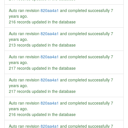
Auto ran revision
820aa4a1
and completed successfully
7
years ago
.
216 records updated in the database
Auto ran revision
820aa4a1
and completed successfully
7
years ago
.
213 records updated in the database
Auto ran revision
820aa4a1
and completed successfully
7
years ago
.
217 records updated in the database
Auto ran revision
820aa4a1
and completed successfully
7
years ago
.
217 records updated in the database
Auto ran revision
820aa4a1
and completed successfully
7
years ago
.
216 records updated in the database
Auto ran revision
820aa4a1
and completed successfully
7