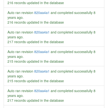
216 records updated in the database
Auto ran revision
820aa4a1
and completed successfully
8
years ago
.
216 records updated in the database
Auto ran revision
820aa4a1
and completed successfully
8
years ago
.
217 records updated in the database
Auto ran revision
820aa4a1
and completed successfully
8
years ago
.
215 records updated in the database
Auto ran revision
820aa4a1
and completed successfully
8
years ago
.
215 records updated in the database
Auto ran revision
820aa4a1
and completed successfully
8
years ago
.
217 records updated in the database