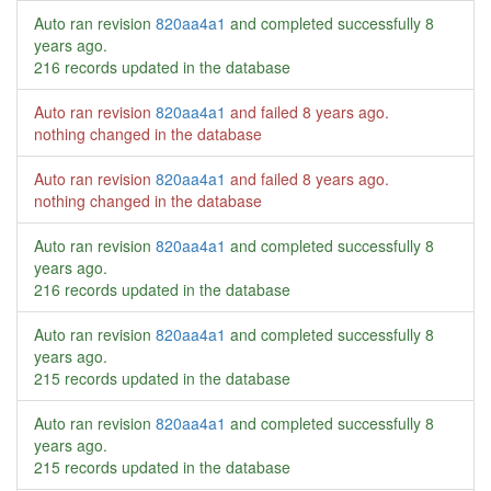
Auto ran revision
820aa4a1
and completed successfully
8
years ago
.
216 records updated in the database
Auto ran revision
820aa4a1
and failed
8 years ago
.
nothing changed in the database
Auto ran revision
820aa4a1
and failed
8 years ago
.
nothing changed in the database
Auto ran revision
820aa4a1
and completed successfully
8
years ago
.
216 records updated in the database
Auto ran revision
820aa4a1
and completed successfully
8
years ago
.
215 records updated in the database
Auto ran revision
820aa4a1
and completed successfully
8
years ago
.
215 records updated in the database