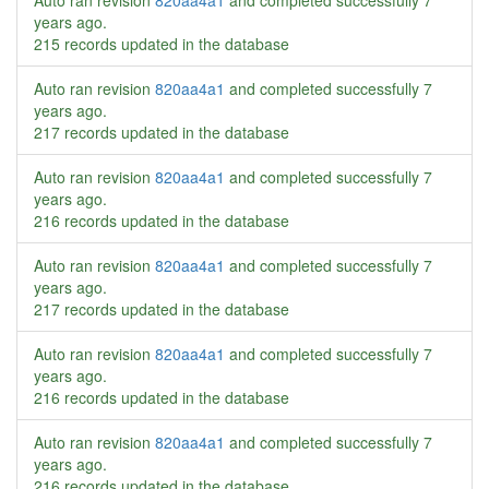
Auto ran revision
820aa4a1
and completed successfully
7
years ago
.
215 records updated in the database
Auto ran revision
820aa4a1
and completed successfully
7
years ago
.
217 records updated in the database
Auto ran revision
820aa4a1
and completed successfully
7
years ago
.
216 records updated in the database
Auto ran revision
820aa4a1
and completed successfully
7
years ago
.
217 records updated in the database
Auto ran revision
820aa4a1
and completed successfully
7
years ago
.
216 records updated in the database
Auto ran revision
820aa4a1
and completed successfully
7
years ago
.
216 records updated in the database