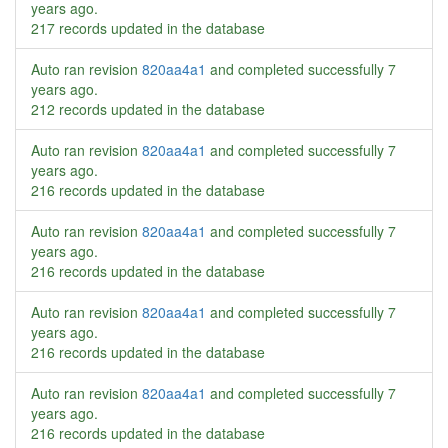
years ago
.
217 records updated in the database
Auto ran revision
820aa4a1
and completed successfully
7
years ago
.
212 records updated in the database
Auto ran revision
820aa4a1
and completed successfully
7
years ago
.
216 records updated in the database
Auto ran revision
820aa4a1
and completed successfully
7
years ago
.
216 records updated in the database
Auto ran revision
820aa4a1
and completed successfully
7
years ago
.
216 records updated in the database
Auto ran revision
820aa4a1
and completed successfully
7
years ago
.
216 records updated in the database