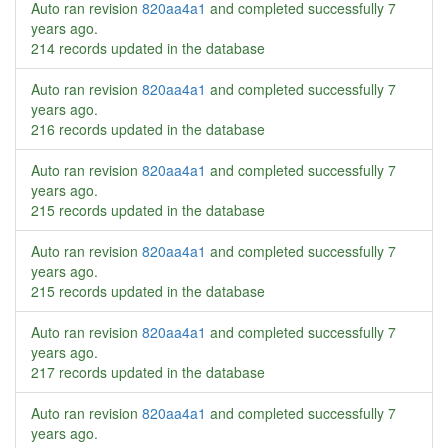
Auto ran revision
820aa4a1
and completed successfully
7
years ago
.
214 records updated in the database
Auto ran revision
820aa4a1
and completed successfully
7
years ago
.
216 records updated in the database
Auto ran revision
820aa4a1
and completed successfully
7
years ago
.
215 records updated in the database
Auto ran revision
820aa4a1
and completed successfully
7
years ago
.
215 records updated in the database
Auto ran revision
820aa4a1
and completed successfully
7
years ago
.
217 records updated in the database
Auto ran revision
820aa4a1
and completed successfully
7
years ago
.