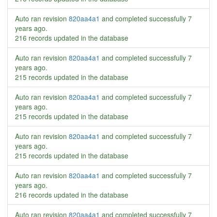
Auto ran revision
820aa4a1
and completed successfully
7
years ago
.
216 records updated in the database
Auto ran revision
820aa4a1
and completed successfully
7
years ago
.
215 records updated in the database
Auto ran revision
820aa4a1
and completed successfully
7
years ago
.
215 records updated in the database
Auto ran revision
820aa4a1
and completed successfully
7
years ago
.
215 records updated in the database
Auto ran revision
820aa4a1
and completed successfully
7
years ago
.
216 records updated in the database
Auto ran revision
820aa4a1
and completed successfully
7