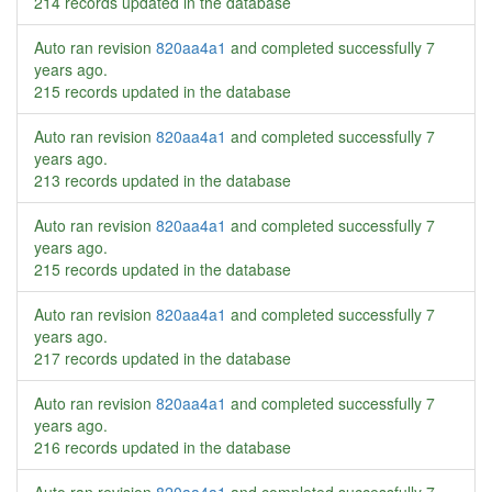
214 records updated in the database
Auto ran revision
820aa4a1
and completed successfully
7
years ago
.
215 records updated in the database
Auto ran revision
820aa4a1
and completed successfully
7
years ago
.
213 records updated in the database
Auto ran revision
820aa4a1
and completed successfully
7
years ago
.
215 records updated in the database
Auto ran revision
820aa4a1
and completed successfully
7
years ago
.
217 records updated in the database
Auto ran revision
820aa4a1
and completed successfully
7
years ago
.
216 records updated in the database