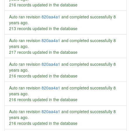
216 records updated in the database
Auto ran revision
820aa4a1
and completed successfully
8
years ago
.
213 records updated in the database
Auto ran revision
820aa4a1
and completed successfully
8
years ago
.
217 records updated in the database
Auto ran revision
820aa4a1
and completed successfully
8
years ago
.
216 records updated in the database
Auto ran revision
820aa4a1
and completed successfully
8
years ago
.
216 records updated in the database
Auto ran revision
820aa4a1
and completed successfully
8
years ago
.
216 records updated in the database