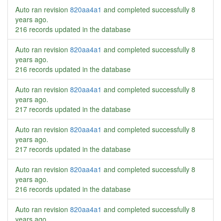
Auto ran revision
820aa4a1
and completed successfully
8
years ago
.
216 records updated in the database
Auto ran revision
820aa4a1
and completed successfully
8
years ago
.
216 records updated in the database
Auto ran revision
820aa4a1
and completed successfully
8
years ago
.
217 records updated in the database
Auto ran revision
820aa4a1
and completed successfully
8
years ago
.
217 records updated in the database
Auto ran revision
820aa4a1
and completed successfully
8
years ago
.
216 records updated in the database
Auto ran revision
820aa4a1
and completed successfully
8
years ago
.