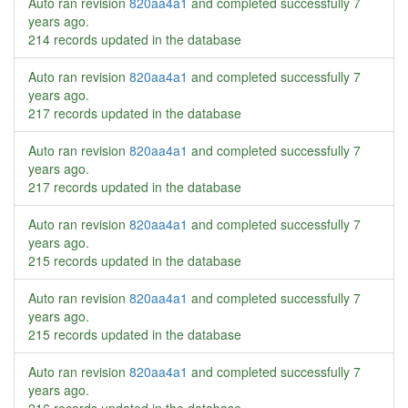
Auto ran revision
820aa4a1
and completed successfully
7
years ago
.
214 records updated in the database
Auto ran revision
820aa4a1
and completed successfully
7
years ago
.
217 records updated in the database
Auto ran revision
820aa4a1
and completed successfully
7
years ago
.
217 records updated in the database
Auto ran revision
820aa4a1
and completed successfully
7
years ago
.
215 records updated in the database
Auto ran revision
820aa4a1
and completed successfully
7
years ago
.
215 records updated in the database
Auto ran revision
820aa4a1
and completed successfully
7
years ago
.