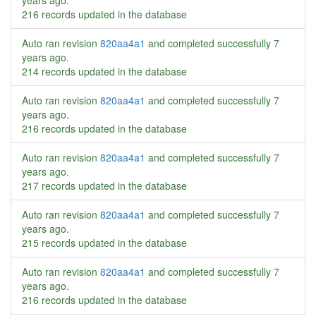
years ago
.
216 records updated in the database
Auto ran revision
820aa4a1
and completed successfully
7
years ago
.
214 records updated in the database
Auto ran revision
820aa4a1
and completed successfully
7
years ago
.
216 records updated in the database
Auto ran revision
820aa4a1
and completed successfully
7
years ago
.
217 records updated in the database
Auto ran revision
820aa4a1
and completed successfully
7
years ago
.
215 records updated in the database
Auto ran revision
820aa4a1
and completed successfully
7
years ago
.
216 records updated in the database