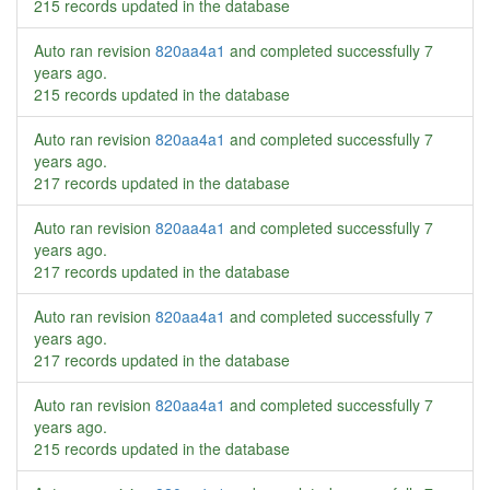
215 records updated in the database
Auto ran revision
820aa4a1
and completed successfully
7
years ago
.
215 records updated in the database
Auto ran revision
820aa4a1
and completed successfully
7
years ago
.
217 records updated in the database
Auto ran revision
820aa4a1
and completed successfully
7
years ago
.
217 records updated in the database
Auto ran revision
820aa4a1
and completed successfully
7
years ago
.
217 records updated in the database
Auto ran revision
820aa4a1
and completed successfully
7
years ago
.
215 records updated in the database