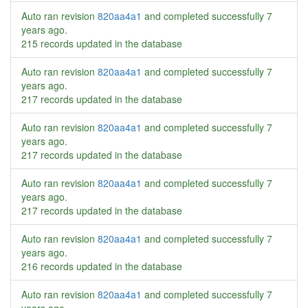
Auto ran revision
820aa4a1
and completed successfully
7
years ago
.
215 records updated in the database
Auto ran revision
820aa4a1
and completed successfully
7
years ago
.
217 records updated in the database
Auto ran revision
820aa4a1
and completed successfully
7
years ago
.
217 records updated in the database
Auto ran revision
820aa4a1
and completed successfully
7
years ago
.
217 records updated in the database
Auto ran revision
820aa4a1
and completed successfully
7
years ago
.
216 records updated in the database
Auto ran revision
820aa4a1
and completed successfully
7