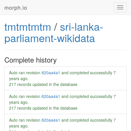
morph.io
Toggl
navig
tmtmtmtm
/
sri-lanka-
parliament-wikidata
Complete history
Auto ran revision
820aa4a1
and completed successfully
7
years ago
.
217 records updated in the database
Auto ran revision
820aa4a1
and completed successfully
7
years ago
.
217 records updated in the database
Auto ran revision
820aa4a1
and completed successfully
7
years ago
.