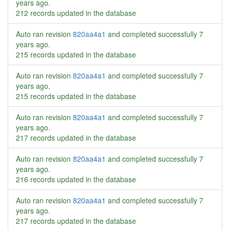
years ago
.
212 records updated in the database
Auto ran revision
820aa4a1
and completed successfully
7
years ago
.
215 records updated in the database
Auto ran revision
820aa4a1
and completed successfully
7
years ago
.
215 records updated in the database
Auto ran revision
820aa4a1
and completed successfully
7
years ago
.
217 records updated in the database
Auto ran revision
820aa4a1
and completed successfully
7
years ago
.
216 records updated in the database
Auto ran revision
820aa4a1
and completed successfully
7
years ago
.
217 records updated in the database