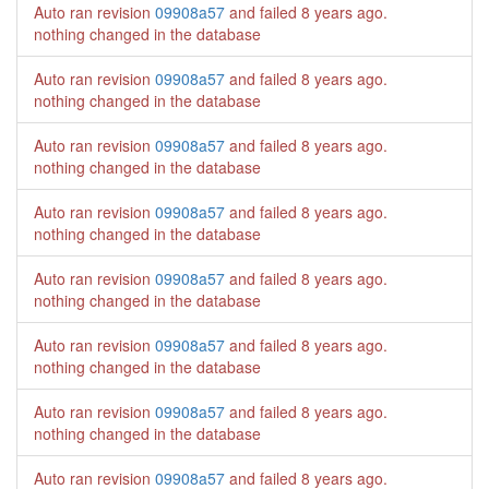
Auto ran revision
09908a57
and failed
8 years ago
.
nothing changed in the database
Auto ran revision
09908a57
and failed
8 years ago
.
nothing changed in the database
Auto ran revision
09908a57
and failed
8 years ago
.
nothing changed in the database
Auto ran revision
09908a57
and failed
8 years ago
.
nothing changed in the database
Auto ran revision
09908a57
and failed
8 years ago
.
nothing changed in the database
Auto ran revision
09908a57
and failed
8 years ago
.
nothing changed in the database
Auto ran revision
09908a57
and failed
8 years ago
.
nothing changed in the database
Auto ran revision
09908a57
and failed
8 years ago
.