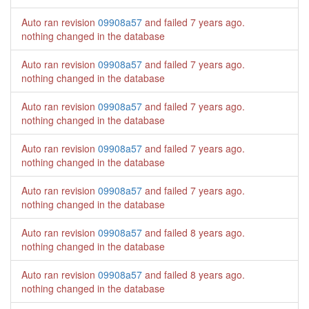
Auto ran revision
09908a57
and failed
7 years ago
.
nothing changed in the database
Auto ran revision
09908a57
and failed
7 years ago
.
nothing changed in the database
Auto ran revision
09908a57
and failed
7 years ago
.
nothing changed in the database
Auto ran revision
09908a57
and failed
7 years ago
.
nothing changed in the database
Auto ran revision
09908a57
and failed
7 years ago
.
nothing changed in the database
Auto ran revision
09908a57
and failed
8 years ago
.
nothing changed in the database
Auto ran revision
09908a57
and failed
8 years ago
.
nothing changed in the database