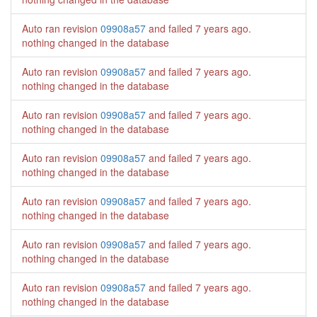
Auto ran revision
09908a57
and failed
7 years ago
.
nothing changed in the database
Auto ran revision
09908a57
and failed
7 years ago
.
nothing changed in the database
Auto ran revision
09908a57
and failed
7 years ago
.
nothing changed in the database
Auto ran revision
09908a57
and failed
7 years ago
.
nothing changed in the database
Auto ran revision
09908a57
and failed
7 years ago
.
nothing changed in the database
Auto ran revision
09908a57
and failed
7 years ago
.
nothing changed in the database
Auto ran revision
09908a57
and failed
7 years ago
.
nothing changed in the database