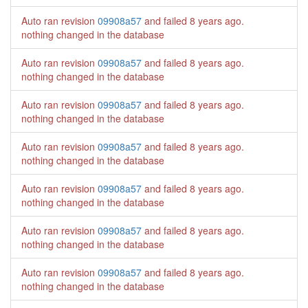
Auto ran revision
09908a57
and failed
8 years ago
.
nothing changed in the database
Auto ran revision
09908a57
and failed
8 years ago
.
nothing changed in the database
Auto ran revision
09908a57
and failed
8 years ago
.
nothing changed in the database
Auto ran revision
09908a57
and failed
8 years ago
.
nothing changed in the database
Auto ran revision
09908a57
and failed
8 years ago
.
nothing changed in the database
Auto ran revision
09908a57
and failed
8 years ago
.
nothing changed in the database
Auto ran revision
09908a57
and failed
8 years ago
.
nothing changed in the database