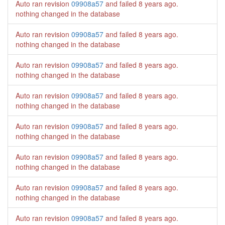
Auto ran revision
09908a57
and failed
8 years ago
.
nothing changed in the database
Auto ran revision
09908a57
and failed
8 years ago
.
nothing changed in the database
Auto ran revision
09908a57
and failed
8 years ago
.
nothing changed in the database
Auto ran revision
09908a57
and failed
8 years ago
.
nothing changed in the database
Auto ran revision
09908a57
and failed
8 years ago
.
nothing changed in the database
Auto ran revision
09908a57
and failed
8 years ago
.
nothing changed in the database
Auto ran revision
09908a57
and failed
8 years ago
.
nothing changed in the database
Auto ran revision
09908a57
and failed
8 years ago
.