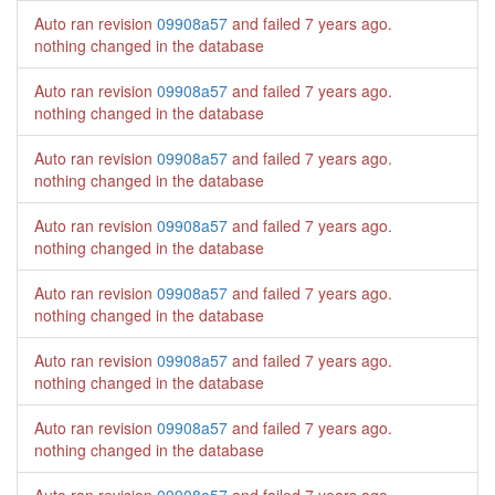
Auto ran revision
09908a57
and failed
7 years ago
.
nothing changed in the database
Auto ran revision
09908a57
and failed
7 years ago
.
nothing changed in the database
Auto ran revision
09908a57
and failed
7 years ago
.
nothing changed in the database
Auto ran revision
09908a57
and failed
7 years ago
.
nothing changed in the database
Auto ran revision
09908a57
and failed
7 years ago
.
nothing changed in the database
Auto ran revision
09908a57
and failed
7 years ago
.
nothing changed in the database
Auto ran revision
09908a57
and failed
7 years ago
.
nothing changed in the database