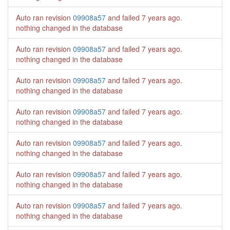
Auto ran revision
09908a57
and failed
7 years ago
.
nothing changed in the database
Auto ran revision
09908a57
and failed
7 years ago
.
nothing changed in the database
Auto ran revision
09908a57
and failed
7 years ago
.
nothing changed in the database
Auto ran revision
09908a57
and failed
7 years ago
.
nothing changed in the database
Auto ran revision
09908a57
and failed
7 years ago
.
nothing changed in the database
Auto ran revision
09908a57
and failed
7 years ago
.
nothing changed in the database
Auto ran revision
09908a57
and failed
7 years ago
.
nothing changed in the database