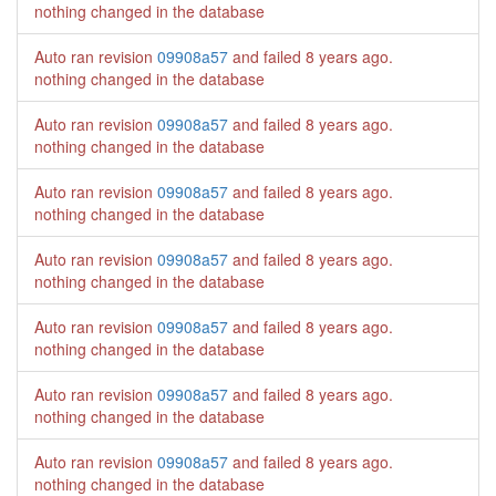
nothing changed in the database
Auto ran revision
09908a57
and failed
8 years ago
.
nothing changed in the database
Auto ran revision
09908a57
and failed
8 years ago
.
nothing changed in the database
Auto ran revision
09908a57
and failed
8 years ago
.
nothing changed in the database
Auto ran revision
09908a57
and failed
8 years ago
.
nothing changed in the database
Auto ran revision
09908a57
and failed
8 years ago
.
nothing changed in the database
Auto ran revision
09908a57
and failed
8 years ago
.
nothing changed in the database
Auto ran revision
09908a57
and failed
8 years ago
.
nothing changed in the database