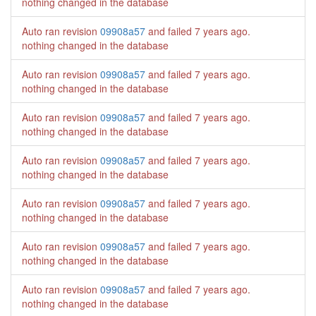
nothing changed in the database
Auto ran revision
09908a57
and failed
7 years ago
.
nothing changed in the database
Auto ran revision
09908a57
and failed
7 years ago
.
nothing changed in the database
Auto ran revision
09908a57
and failed
7 years ago
.
nothing changed in the database
Auto ran revision
09908a57
and failed
7 years ago
.
nothing changed in the database
Auto ran revision
09908a57
and failed
7 years ago
.
nothing changed in the database
Auto ran revision
09908a57
and failed
7 years ago
.
nothing changed in the database
Auto ran revision
09908a57
and failed
7 years ago
.
nothing changed in the database