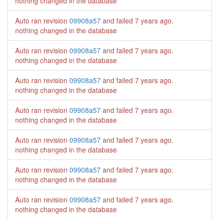
nothing changed in the database
Auto ran revision
09908a57
and failed
7 years ago
.
nothing changed in the database
Auto ran revision
09908a57
and failed
7 years ago
.
nothing changed in the database
Auto ran revision
09908a57
and failed
7 years ago
.
nothing changed in the database
Auto ran revision
09908a57
and failed
7 years ago
.
nothing changed in the database
Auto ran revision
09908a57
and failed
7 years ago
.
nothing changed in the database
Auto ran revision
09908a57
and failed
7 years ago
.
nothing changed in the database
Auto ran revision
09908a57
and failed
7 years ago
.
nothing changed in the database