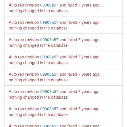
Auto ran revision
09908a57
and failed
7 years ago
.
nothing changed in the database
Auto ran revision
09908a57
and failed
7 years ago
.
nothing changed in the database
Auto ran revision
09908a57
and failed
7 years ago
.
nothing changed in the database
Auto ran revision
09908a57
and failed
7 years ago
.
nothing changed in the database
Auto ran revision
09908a57
and failed
7 years ago
.
nothing changed in the database
Auto ran revision
09908a57
and failed
7 years ago
.
nothing changed in the database
Auto ran revision
09908a57
and failed
7 years ago
.
nothing changed in the database
Auto ran revision
09908a57
and failed
7 years ago
.