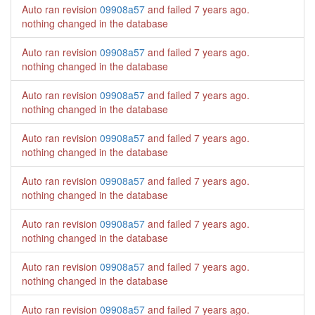
Auto ran revision
09908a57
and failed
7 years ago
.
nothing changed in the database
Auto ran revision
09908a57
and failed
7 years ago
.
nothing changed in the database
Auto ran revision
09908a57
and failed
7 years ago
.
nothing changed in the database
Auto ran revision
09908a57
and failed
7 years ago
.
nothing changed in the database
Auto ran revision
09908a57
and failed
7 years ago
.
nothing changed in the database
Auto ran revision
09908a57
and failed
7 years ago
.
nothing changed in the database
Auto ran revision
09908a57
and failed
7 years ago
.
nothing changed in the database
Auto ran revision
09908a57
and failed
7 years ago
.