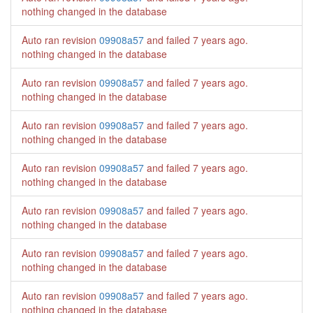
nothing changed in the database
Auto ran revision
09908a57
and failed
7 years ago
.
nothing changed in the database
Auto ran revision
09908a57
and failed
7 years ago
.
nothing changed in the database
Auto ran revision
09908a57
and failed
7 years ago
.
nothing changed in the database
Auto ran revision
09908a57
and failed
7 years ago
.
nothing changed in the database
Auto ran revision
09908a57
and failed
7 years ago
.
nothing changed in the database
Auto ran revision
09908a57
and failed
7 years ago
.
nothing changed in the database
Auto ran revision
09908a57
and failed
7 years ago
.
nothing changed in the database