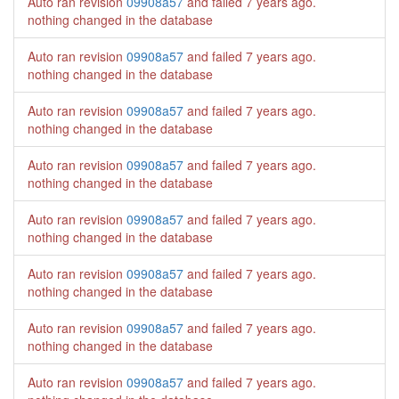
Auto ran revision
09908a57
and failed
7 years ago
.
nothing changed in the database
Auto ran revision
09908a57
and failed
7 years ago
.
nothing changed in the database
Auto ran revision
09908a57
and failed
7 years ago
.
nothing changed in the database
Auto ran revision
09908a57
and failed
7 years ago
.
nothing changed in the database
Auto ran revision
09908a57
and failed
7 years ago
.
nothing changed in the database
Auto ran revision
09908a57
and failed
7 years ago
.
nothing changed in the database
Auto ran revision
09908a57
and failed
7 years ago
.
nothing changed in the database
Auto ran revision
09908a57
and failed
7 years ago
.