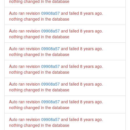
nothing changed in the database
Auto ran revision
09908a57
and failed
8 years ago
.
nothing changed in the database
Auto ran revision
09908a57
and failed
8 years ago
.
nothing changed in the database
Auto ran revision
09908a57
and failed
8 years ago
.
nothing changed in the database
Auto ran revision
09908a57
and failed
8 years ago
.
nothing changed in the database
Auto ran revision
09908a57
and failed
8 years ago
.
nothing changed in the database
Auto ran revision
09908a57
and failed
8 years ago
.
nothing changed in the database
Auto ran revision
09908a57
and failed
8 years ago
.
nothing changed in the database