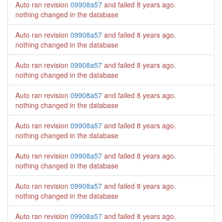
Auto ran revision
09908a57
and failed
8 years ago
.
nothing changed in the database
Auto ran revision
09908a57
and failed
8 years ago
.
nothing changed in the database
Auto ran revision
09908a57
and failed
8 years ago
.
nothing changed in the database
Auto ran revision
09908a57
and failed
8 years ago
.
nothing changed in the database
Auto ran revision
09908a57
and failed
8 years ago
.
nothing changed in the database
Auto ran revision
09908a57
and failed
8 years ago
.
nothing changed in the database
Auto ran revision
09908a57
and failed
8 years ago
.
nothing changed in the database
Auto ran revision
09908a57
and failed
8 years ago
.