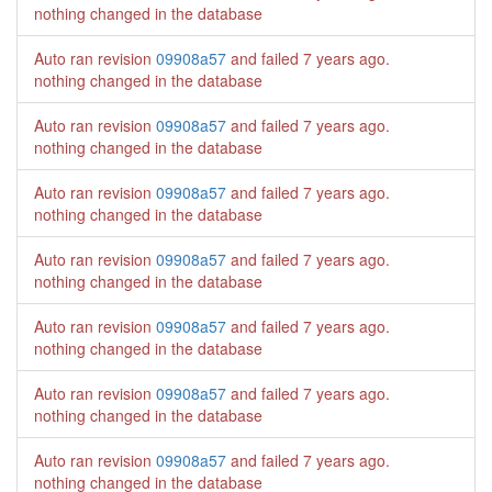
nothing changed in the database
Auto ran revision
09908a57
and failed
7 years ago
.
nothing changed in the database
Auto ran revision
09908a57
and failed
7 years ago
.
nothing changed in the database
Auto ran revision
09908a57
and failed
7 years ago
.
nothing changed in the database
Auto ran revision
09908a57
and failed
7 years ago
.
nothing changed in the database
Auto ran revision
09908a57
and failed
7 years ago
.
nothing changed in the database
Auto ran revision
09908a57
and failed
7 years ago
.
nothing changed in the database
Auto ran revision
09908a57
and failed
7 years ago
.
nothing changed in the database