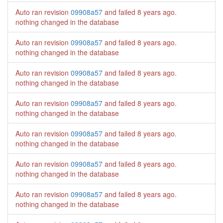
Auto ran revision
09908a57
and failed
8 years ago
.
nothing changed in the database
Auto ran revision
09908a57
and failed
8 years ago
.
nothing changed in the database
Auto ran revision
09908a57
and failed
8 years ago
.
nothing changed in the database
Auto ran revision
09908a57
and failed
8 years ago
.
nothing changed in the database
Auto ran revision
09908a57
and failed
8 years ago
.
nothing changed in the database
Auto ran revision
09908a57
and failed
8 years ago
.
nothing changed in the database
Auto ran revision
09908a57
and failed
8 years ago
.
nothing changed in the database