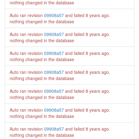
nothing changed in the database
Auto ran revision
09908a57
and failed
8 years ago
.
nothing changed in the database
Auto ran revision
09908a57
and failed
8 years ago
.
nothing changed in the database
Auto ran revision
09908a57
and failed
8 years ago
.
nothing changed in the database
Auto ran revision
09908a57
and failed
8 years ago
.
nothing changed in the database
Auto ran revision
09908a57
and failed
8 years ago
.
nothing changed in the database
Auto ran revision
09908a57
and failed
8 years ago
.
nothing changed in the database
Auto ran revision
09908a57
and failed
8 years ago
.
nothing changed in the database