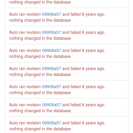
nothing changed in the database
Auto ran revision
09908a57
and failed
8 years ago
.
nothing changed in the database
Auto ran revision
09908a57
and failed
8 years ago
.
nothing changed in the database
Auto ran revision
09908a57
and failed
8 years ago
.
nothing changed in the database
Auto ran revision
09908a57
and failed
8 years ago
.
nothing changed in the database
Auto ran revision
09908a57
and failed
8 years ago
.
nothing changed in the database
Auto ran revision
09908a57
and failed
8 years ago
.
nothing changed in the database
Auto ran revision
09908a57
and failed
8 years ago
.
nothing changed in the database