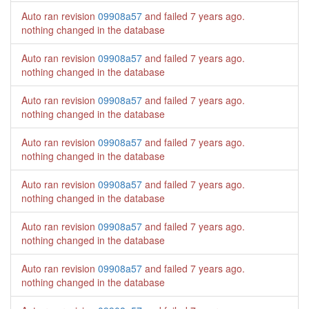
Auto ran revision
09908a57
and failed
7 years ago
.
nothing changed in the database
Auto ran revision
09908a57
and failed
7 years ago
.
nothing changed in the database
Auto ran revision
09908a57
and failed
7 years ago
.
nothing changed in the database
Auto ran revision
09908a57
and failed
7 years ago
.
nothing changed in the database
Auto ran revision
09908a57
and failed
7 years ago
.
nothing changed in the database
Auto ran revision
09908a57
and failed
7 years ago
.
nothing changed in the database
Auto ran revision
09908a57
and failed
7 years ago
.
nothing changed in the database