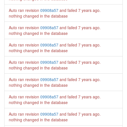
Auto ran revision
09908a57
and failed
7 years ago
.
nothing changed in the database
Auto ran revision
09908a57
and failed
7 years ago
.
nothing changed in the database
Auto ran revision
09908a57
and failed
7 years ago
.
nothing changed in the database
Auto ran revision
09908a57
and failed
7 years ago
.
nothing changed in the database
Auto ran revision
09908a57
and failed
7 years ago
.
nothing changed in the database
Auto ran revision
09908a57
and failed
7 years ago
.
nothing changed in the database
Auto ran revision
09908a57
and failed
7 years ago
.
nothing changed in the database