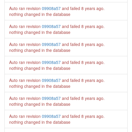
Auto ran revision
09908a57
and failed
8 years ago
.
nothing changed in the database
Auto ran revision
09908a57
and failed
8 years ago
.
nothing changed in the database
Auto ran revision
09908a57
and failed
8 years ago
.
nothing changed in the database
Auto ran revision
09908a57
and failed
8 years ago
.
nothing changed in the database
Auto ran revision
09908a57
and failed
8 years ago
.
nothing changed in the database
Auto ran revision
09908a57
and failed
8 years ago
.
nothing changed in the database
Auto ran revision
09908a57
and failed
8 years ago
.
nothing changed in the database