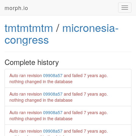
morph.io
Toggl
navig
tmtmtmtm
/
micronesia-
congress
Complete history
Auto ran revision
09908a57
and failed
7 years ago
.
nothing changed in the database
Auto ran revision
09908a57
and failed
7 years ago
.
nothing changed in the database
Auto ran revision
09908a57
and failed
7 years ago
.
nothing changed in the database
Auto ran revision
09908a57
and failed
7 years ago
.