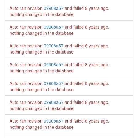
Auto ran revision
09908a57
and failed
8 years ago
.
nothing changed in the database
Auto ran revision
09908a57
and failed
8 years ago
.
nothing changed in the database
Auto ran revision
09908a57
and failed
8 years ago
.
nothing changed in the database
Auto ran revision
09908a57
and failed
8 years ago
.
nothing changed in the database
Auto ran revision
09908a57
and failed
8 years ago
.
nothing changed in the database
Auto ran revision
09908a57
and failed
8 years ago
.
nothing changed in the database
Auto ran revision
09908a57
and failed
8 years ago
.
nothing changed in the database