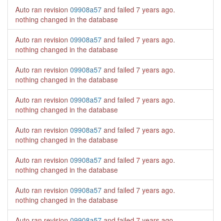
Auto ran revision
09908a57
and failed
7 years ago
.
nothing changed in the database
Auto ran revision
09908a57
and failed
7 years ago
.
nothing changed in the database
Auto ran revision
09908a57
and failed
7 years ago
.
nothing changed in the database
Auto ran revision
09908a57
and failed
7 years ago
.
nothing changed in the database
Auto ran revision
09908a57
and failed
7 years ago
.
nothing changed in the database
Auto ran revision
09908a57
and failed
7 years ago
.
nothing changed in the database
Auto ran revision
09908a57
and failed
7 years ago
.
nothing changed in the database
Auto ran revision
09908a57
and failed
7 years ago
.