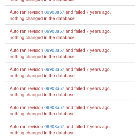
Auto ran revision
09908a57
and failed
7 years ago
.
nothing changed in the database
Auto ran revision
09908a57
and failed
7 years ago
.
nothing changed in the database
Auto ran revision
09908a57
and failed
7 years ago
.
nothing changed in the database
Auto ran revision
09908a57
and failed
7 years ago
.
nothing changed in the database
Auto ran revision
09908a57
and failed
7 years ago
.
nothing changed in the database
Auto ran revision
09908a57
and failed
7 years ago
.
nothing changed in the database
Auto ran revision
09908a57
and failed
7 years ago
.
nothing changed in the database