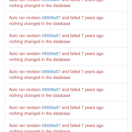
nothing changed in the database
Auto ran revision
09908a57
and failed
7 years ago
.
nothing changed in the database
Auto ran revision
09908a57
and failed
7 years ago
.
nothing changed in the database
Auto ran revision
09908a57
and failed
7 years ago
.
nothing changed in the database
Auto ran revision
09908a57
and failed
7 years ago
.
nothing changed in the database
Auto ran revision
09908a57
and failed
7 years ago
.
nothing changed in the database
Auto ran revision
09908a57
and failed
7 years ago
.
nothing changed in the database
Auto ran revision
09908a57
and failed
7 years ago
.
nothing changed in the database