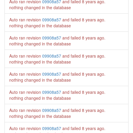
Auto ran revision
09908a57
and failed
8 years ago
.
nothing changed in the database
Auto ran revision
09908a57
and failed
8 years ago
.
nothing changed in the database
Auto ran revision
09908a57
and failed
8 years ago
.
nothing changed in the database
Auto ran revision
09908a57
and failed
8 years ago
.
nothing changed in the database
Auto ran revision
09908a57
and failed
8 years ago
.
nothing changed in the database
Auto ran revision
09908a57
and failed
8 years ago
.
nothing changed in the database
Auto ran revision
09908a57
and failed
8 years ago
.
nothing changed in the database
Auto ran revision
09908a57
and failed
8 years ago
.