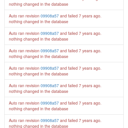
nothing changed in the database
Auto ran revision
09908a57
and failed
7 years ago
.
nothing changed in the database
Auto ran revision
09908a57
and failed
7 years ago
.
nothing changed in the database
Auto ran revision
09908a57
and failed
7 years ago
.
nothing changed in the database
Auto ran revision
09908a57
and failed
7 years ago
.
nothing changed in the database
Auto ran revision
09908a57
and failed
7 years ago
.
nothing changed in the database
Auto ran revision
09908a57
and failed
7 years ago
.
nothing changed in the database
Auto ran revision
09908a57
and failed
7 years ago
.
nothing changed in the database