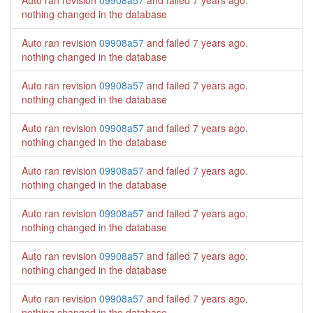
Auto ran revision
09908a57
and failed
7 years ago
.
nothing changed in the database
Auto ran revision
09908a57
and failed
7 years ago
.
nothing changed in the database
Auto ran revision
09908a57
and failed
7 years ago
.
nothing changed in the database
Auto ran revision
09908a57
and failed
7 years ago
.
nothing changed in the database
Auto ran revision
09908a57
and failed
7 years ago
.
nothing changed in the database
Auto ran revision
09908a57
and failed
7 years ago
.
nothing changed in the database
Auto ran revision
09908a57
and failed
7 years ago
.
nothing changed in the database
Auto ran revision
09908a57
and failed
7 years ago
.
nothing changed in the database