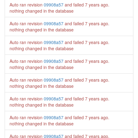
Auto ran revision
09908a57
and failed
7 years ago
.
nothing changed in the database
Auto ran revision
09908a57
and failed
7 years ago
.
nothing changed in the database
Auto ran revision
09908a57
and failed
7 years ago
.
nothing changed in the database
Auto ran revision
09908a57
and failed
7 years ago
.
nothing changed in the database
Auto ran revision
09908a57
and failed
7 years ago
.
nothing changed in the database
Auto ran revision
09908a57
and failed
7 years ago
.
nothing changed in the database
Auto ran revision
09908a57
and failed
7 years ago
.
nothing changed in the database
Auto ran revision
09908a57
and failed
7 years ago
.