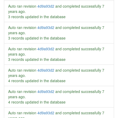
Auto ran revision
4d9a93d2
and completed successfully
7
years ago
.
3 records updated in the database
Auto ran revision
4d9a93d2
and completed successfully
7
years ago
.
3 records updated in the database
Auto ran revision
4d9a93d2
and completed successfully
7
years ago
.
3 records updated in the database
Auto ran revision
4d9a93d2
and completed successfully
7
years ago
.
4 records updated in the database
Auto ran revision
4d9a93d2
and completed successfully
7
years ago
.
4 records updated in the database
Auto ran revision
4d9a93d2
and completed successfully
7