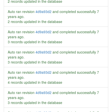
2 records updated in the database
Auto ran revision
4d9a93d2
and completed successfully
7
years ago
.
2 records updated in the database
Auto ran revision
4d9a93d2
and completed successfully
7
years ago
.
3 records updated in the database
Auto ran revision
4d9a93d2
and completed successfully
7
years ago
.
3 records updated in the database
Auto ran revision
4d9a93d2
and completed successfully
7
years ago
.
4 records updated in the database
Auto ran revision
4d9a93d2
and completed successfully
7
years ago
.
3 records updated in the database