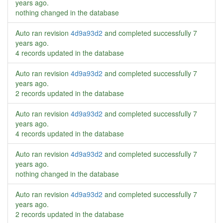
years ago
.
nothing changed in the database
Auto ran revision
4d9a93d2
and completed successfully
7
years ago
.
4 records updated in the database
Auto ran revision
4d9a93d2
and completed successfully
7
years ago
.
2 records updated in the database
Auto ran revision
4d9a93d2
and completed successfully
7
years ago
.
4 records updated in the database
Auto ran revision
4d9a93d2
and completed successfully
7
years ago
.
nothing changed in the database
Auto ran revision
4d9a93d2
and completed successfully
7
years ago
.
2 records updated in the database