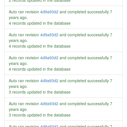
2 records updated in the database
Auto ran revision
4d9a93d2
and completed successfully
7
years ago
.
4 records updated in the database
Auto ran revision
4d9a93d2
and completed successfully
7
years ago
.
4 records updated in the database
Auto ran revision
4d9a93d2
and completed successfully
7
years ago
.
4 records updated in the database
Auto ran revision
4d9a93d2
and completed successfully
7
years ago
.
3 records updated in the database
Auto ran revision
4d9a93d2
and completed successfully
7
years ago
.
3 records updated in the database
Auto ran revision
4d9a93d2
and completed successfully
7