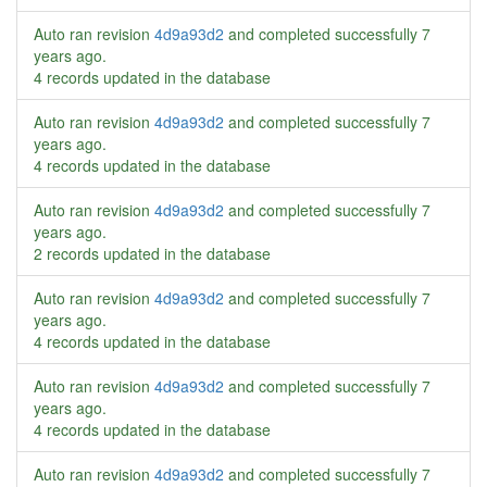
Auto ran revision
4d9a93d2
and completed successfully
7
years ago
.
4 records updated in the database
Auto ran revision
4d9a93d2
and completed successfully
7
years ago
.
4 records updated in the database
Auto ran revision
4d9a93d2
and completed successfully
7
years ago
.
2 records updated in the database
Auto ran revision
4d9a93d2
and completed successfully
7
years ago
.
4 records updated in the database
Auto ran revision
4d9a93d2
and completed successfully
7
years ago
.
4 records updated in the database
Auto ran revision
4d9a93d2
and completed successfully
7