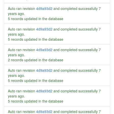
Auto ran revision
4d9a93d2
and completed successfully
7
years ago
.
5 records updated in the database
Auto ran revision
4d9a93d2
and completed successfully
7
years ago
.
5 records updated in the database
Auto ran revision
4d9a93d2
and completed successfully
7
years ago
.
2 records updated in the database
Auto ran revision
4d9a93d2
and completed successfully
7
years ago
.
5 records updated in the database
Auto ran revision
4d9a93d2
and completed successfully
7
years ago
.
5 records updated in the database
Auto ran revision
4d9a93d2
and completed successfully
7