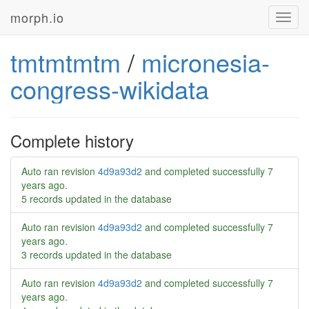
morph.io
Toggl
navig
tmtmtmtm
/
micronesia-
congress-wikidata
Complete history
Auto ran revision
4d9a93d2
and completed successfully
7
years ago
.
5 records updated in the database
Auto ran revision
4d9a93d2
and completed successfully
7
years ago
.
3 records updated in the database
Auto ran revision
4d9a93d2
and completed successfully
7
years ago
.