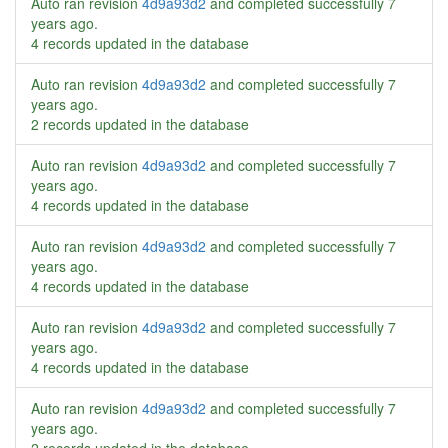
Auto ran revision
4d9a93d2
and completed successfully
7
years ago
.
4 records updated in the database
Auto ran revision
4d9a93d2
and completed successfully
7
years ago
.
2 records updated in the database
Auto ran revision
4d9a93d2
and completed successfully
7
years ago
.
4 records updated in the database
Auto ran revision
4d9a93d2
and completed successfully
7
years ago
.
4 records updated in the database
Auto ran revision
4d9a93d2
and completed successfully
7
years ago
.
4 records updated in the database
Auto ran revision
4d9a93d2
and completed successfully
7
years ago
.