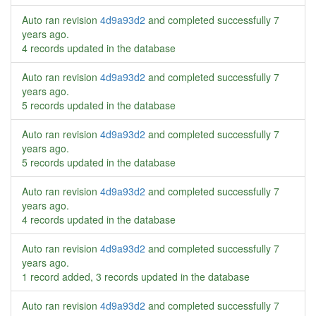
Auto ran revision
4d9a93d2
and completed successfully
7
years ago
.
4 records updated in the database
Auto ran revision
4d9a93d2
and completed successfully
7
years ago
.
5 records updated in the database
Auto ran revision
4d9a93d2
and completed successfully
7
years ago
.
5 records updated in the database
Auto ran revision
4d9a93d2
and completed successfully
7
years ago
.
4 records updated in the database
Auto ran revision
4d9a93d2
and completed successfully
7
years ago
.
1 record added, 3 records updated in the database
Auto ran revision
4d9a93d2
and completed successfully
7