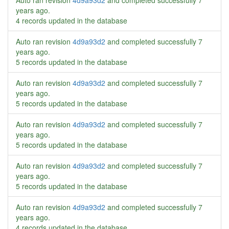
Auto ran revision
4d9a93d2
and completed successfully
7
years ago
.
4 records updated in the database
Auto ran revision
4d9a93d2
and completed successfully
7
years ago
.
5 records updated in the database
Auto ran revision
4d9a93d2
and completed successfully
7
years ago
.
5 records updated in the database
Auto ran revision
4d9a93d2
and completed successfully
7
years ago
.
5 records updated in the database
Auto ran revision
4d9a93d2
and completed successfully
7
years ago
.
5 records updated in the database
Auto ran revision
4d9a93d2
and completed successfully
7
years ago
.
4 records updated in the database