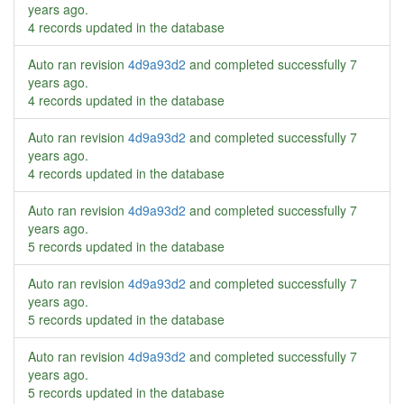
years ago
.
4 records updated in the database
Auto ran revision
4d9a93d2
and completed successfully
7
years ago
.
4 records updated in the database
Auto ran revision
4d9a93d2
and completed successfully
7
years ago
.
4 records updated in the database
Auto ran revision
4d9a93d2
and completed successfully
7
years ago
.
5 records updated in the database
Auto ran revision
4d9a93d2
and completed successfully
7
years ago
.
5 records updated in the database
Auto ran revision
4d9a93d2
and completed successfully
7
years ago
.
5 records updated in the database