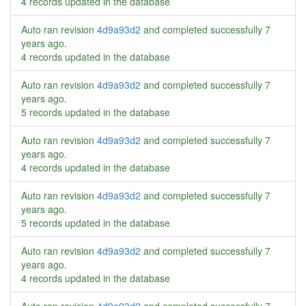
4 records updated in the database
Auto ran revision
4d9a93d2
and completed successfully
7
years ago
.
4 records updated in the database
Auto ran revision
4d9a93d2
and completed successfully
7
years ago
.
5 records updated in the database
Auto ran revision
4d9a93d2
and completed successfully
7
years ago
.
4 records updated in the database
Auto ran revision
4d9a93d2
and completed successfully
7
years ago
.
5 records updated in the database
Auto ran revision
4d9a93d2
and completed successfully
7
years ago
.
4 records updated in the database