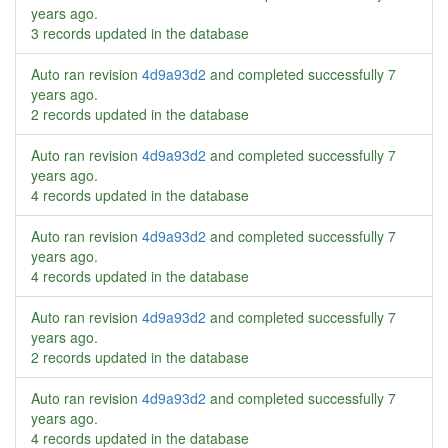
years ago
.
3 records updated in the database
Auto ran revision
4d9a93d2
and completed successfully
7
years ago
.
2 records updated in the database
Auto ran revision
4d9a93d2
and completed successfully
7
years ago
.
4 records updated in the database
Auto ran revision
4d9a93d2
and completed successfully
7
years ago
.
4 records updated in the database
Auto ran revision
4d9a93d2
and completed successfully
7
years ago
.
2 records updated in the database
Auto ran revision
4d9a93d2
and completed successfully
7
years ago
.
4 records updated in the database