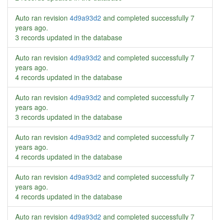
Auto ran revision
4d9a93d2
and completed successfully
7
years ago
.
3 records updated in the database
Auto ran revision
4d9a93d2
and completed successfully
7
years ago
.
4 records updated in the database
Auto ran revision
4d9a93d2
and completed successfully
7
years ago
.
3 records updated in the database
Auto ran revision
4d9a93d2
and completed successfully
7
years ago
.
4 records updated in the database
Auto ran revision
4d9a93d2
and completed successfully
7
years ago
.
4 records updated in the database
Auto ran revision
4d9a93d2
and completed successfully
7