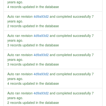
years ago
.
4 records updated in the database
Auto ran revision
4d9a93d2
and completed successfully
7
years ago
.
2 records updated in the database
Auto ran revision
4d9a93d2
and completed successfully
7
years ago
.
3 records updated in the database
Auto ran revision
4d9a93d2
and completed successfully
7
years ago
.
3 records updated in the database
Auto ran revision
4d9a93d2
and completed successfully
7
years ago
.
4 records updated in the database
Auto ran revision
4d9a93d2
and completed successfully
7
years ago
.
2 records updated in the database