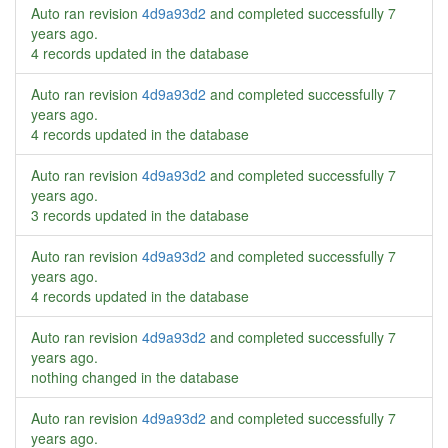
Auto ran revision
4d9a93d2
and completed successfully
7
years ago
.
4 records updated in the database
Auto ran revision
4d9a93d2
and completed successfully
7
years ago
.
4 records updated in the database
Auto ran revision
4d9a93d2
and completed successfully
7
years ago
.
3 records updated in the database
Auto ran revision
4d9a93d2
and completed successfully
7
years ago
.
4 records updated in the database
Auto ran revision
4d9a93d2
and completed successfully
7
years ago
.
nothing changed in the database
Auto ran revision
4d9a93d2
and completed successfully
7
years ago
.