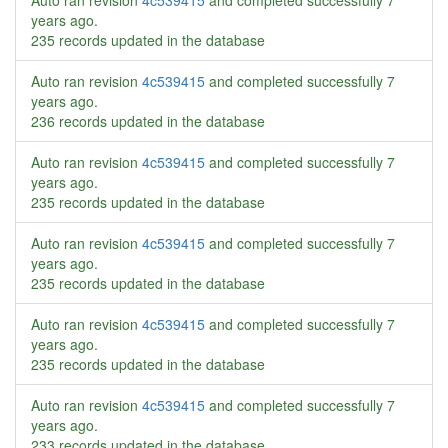
Auto ran revision
4c539415
and completed successfully
7
years ago
.
235 records updated in the database
Auto ran revision
4c539415
and completed successfully
7
years ago
.
236 records updated in the database
Auto ran revision
4c539415
and completed successfully
7
years ago
.
235 records updated in the database
Auto ran revision
4c539415
and completed successfully
7
years ago
.
235 records updated in the database
Auto ran revision
4c539415
and completed successfully
7
years ago
.
235 records updated in the database
Auto ran revision
4c539415
and completed successfully
7
years ago
.
233 records updated in the database