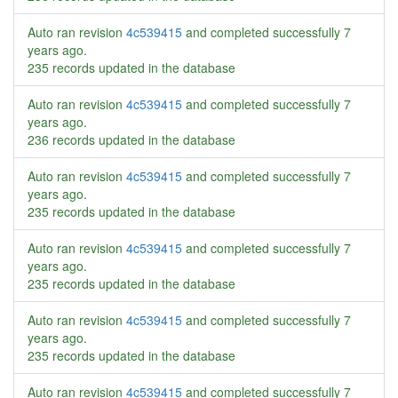
Auto ran revision
4c539415
and completed successfully
7
years ago
.
235 records updated in the database
Auto ran revision
4c539415
and completed successfully
7
years ago
.
236 records updated in the database
Auto ran revision
4c539415
and completed successfully
7
years ago
.
235 records updated in the database
Auto ran revision
4c539415
and completed successfully
7
years ago
.
235 records updated in the database
Auto ran revision
4c539415
and completed successfully
7
years ago
.
235 records updated in the database
Auto ran revision
4c539415
and completed successfully
7