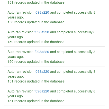
151 records updated in the database
Auto ran revision
f098a220
and completed successfully
8
years ago
.
150 records updated in the database
Auto ran revision
f098a220
and completed successfully
8
years ago
.
150 records updated in the database
Auto ran revision
f098a220
and completed successfully
8
years ago
.
150 records updated in the database
Auto ran revision
f098a220
and completed successfully
8
years ago
.
151 records updated in the database
Auto ran revision
f098a220
and completed successfully
8
years ago
.
151 records updated in the database