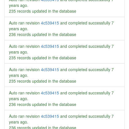
years ago
.
235 records updated in the database
Auto ran revision
4c539415
and completed successfully
7
years ago
.
236 records updated in the database
Auto ran revision
4c539415
and completed successfully
7
years ago
.
235 records updated in the database
Auto ran revision
4c539415
and completed successfully
7
years ago
.
235 records updated in the database
Auto ran revision
4c539415
and completed successfully
7
years ago
.
236 records updated in the database
Auto ran revision
4c539415
and completed successfully
7
years ago
.
236 records updated in the database