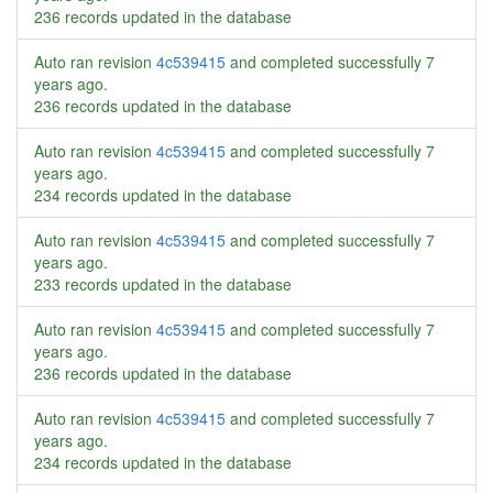
236 records updated in the database
Auto ran revision
4c539415
and completed successfully
7
years ago
.
236 records updated in the database
Auto ran revision
4c539415
and completed successfully
7
years ago
.
234 records updated in the database
Auto ran revision
4c539415
and completed successfully
7
years ago
.
233 records updated in the database
Auto ran revision
4c539415
and completed successfully
7
years ago
.
236 records updated in the database
Auto ran revision
4c539415
and completed successfully
7
years ago
.
234 records updated in the database