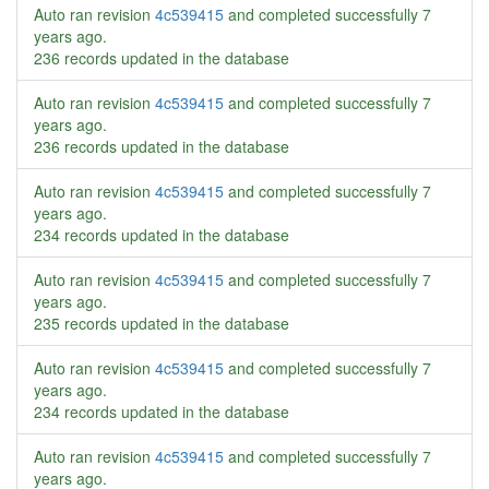
Auto ran revision
4c539415
and completed successfully
7
years ago
.
236 records updated in the database
Auto ran revision
4c539415
and completed successfully
7
years ago
.
236 records updated in the database
Auto ran revision
4c539415
and completed successfully
7
years ago
.
234 records updated in the database
Auto ran revision
4c539415
and completed successfully
7
years ago
.
235 records updated in the database
Auto ran revision
4c539415
and completed successfully
7
years ago
.
234 records updated in the database
Auto ran revision
4c539415
and completed successfully
7
years ago
.