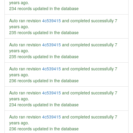
years ago
.
234 records updated in the database
Auto ran revision
4c539415
and completed successfully
7
years ago
.
235 records updated in the database
Auto ran revision
4c539415
and completed successfully
7
years ago
.
235 records updated in the database
Auto ran revision
4c539415
and completed successfully
7
years ago
.
236 records updated in the database
Auto ran revision
4c539415
and completed successfully
7
years ago
.
234 records updated in the database
Auto ran revision
4c539415
and completed successfully
7
years ago
.
236 records updated in the database