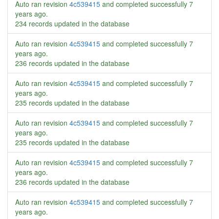
Auto ran revision
4c539415
and completed successfully
7
years ago
.
234 records updated in the database
Auto ran revision
4c539415
and completed successfully
7
years ago
.
236 records updated in the database
Auto ran revision
4c539415
and completed successfully
7
years ago
.
235 records updated in the database
Auto ran revision
4c539415
and completed successfully
7
years ago
.
235 records updated in the database
Auto ran revision
4c539415
and completed successfully
7
years ago
.
236 records updated in the database
Auto ran revision
4c539415
and completed successfully
7
years ago
.