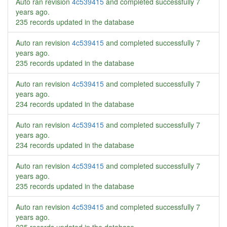
Auto ran revision
4c539415
and completed successfully
7
years ago
.
235 records updated in the database
Auto ran revision
4c539415
and completed successfully
7
years ago
.
235 records updated in the database
Auto ran revision
4c539415
and completed successfully
7
years ago
.
234 records updated in the database
Auto ran revision
4c539415
and completed successfully
7
years ago
.
234 records updated in the database
Auto ran revision
4c539415
and completed successfully
7
years ago
.
235 records updated in the database
Auto ran revision
4c539415
and completed successfully
7
years ago
.