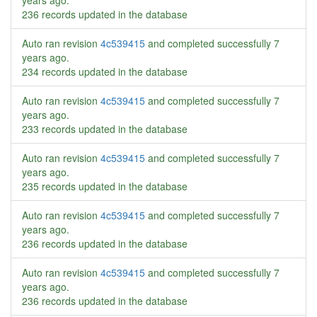
years ago
.
236 records updated in the database
Auto ran revision
4c539415
and completed successfully
7
years ago
.
234 records updated in the database
Auto ran revision
4c539415
and completed successfully
7
years ago
.
233 records updated in the database
Auto ran revision
4c539415
and completed successfully
7
years ago
.
235 records updated in the database
Auto ran revision
4c539415
and completed successfully
7
years ago
.
236 records updated in the database
Auto ran revision
4c539415
and completed successfully
7
years ago
.
236 records updated in the database