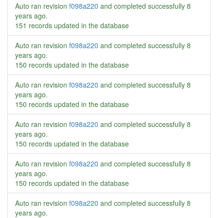
Auto ran revision
f098a220
and completed successfully
8
years ago
.
151 records updated in the database
Auto ran revision
f098a220
and completed successfully
8
years ago
.
150 records updated in the database
Auto ran revision
f098a220
and completed successfully
8
years ago
.
150 records updated in the database
Auto ran revision
f098a220
and completed successfully
8
years ago
.
150 records updated in the database
Auto ran revision
f098a220
and completed successfully
8
years ago
.
150 records updated in the database
Auto ran revision
f098a220
and completed successfully
8
years ago
.