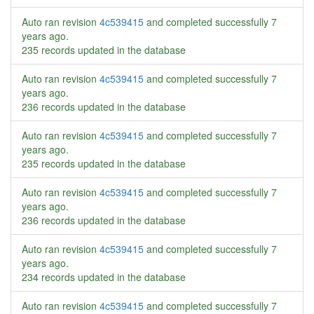
Auto ran revision
4c539415
and completed successfully
7
years ago
.
235 records updated in the database
Auto ran revision
4c539415
and completed successfully
7
years ago
.
236 records updated in the database
Auto ran revision
4c539415
and completed successfully
7
years ago
.
235 records updated in the database
Auto ran revision
4c539415
and completed successfully
7
years ago
.
236 records updated in the database
Auto ran revision
4c539415
and completed successfully
7
years ago
.
234 records updated in the database
Auto ran revision
4c539415
and completed successfully
7