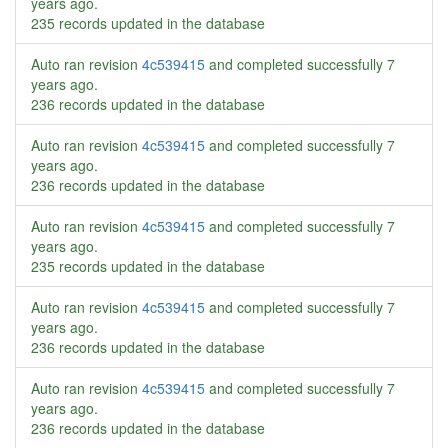
years ago
.
235 records updated in the database
Auto ran revision
4c539415
and completed successfully
7
years ago
.
236 records updated in the database
Auto ran revision
4c539415
and completed successfully
7
years ago
.
236 records updated in the database
Auto ran revision
4c539415
and completed successfully
7
years ago
.
235 records updated in the database
Auto ran revision
4c539415
and completed successfully
7
years ago
.
236 records updated in the database
Auto ran revision
4c539415
and completed successfully
7
years ago
.
236 records updated in the database