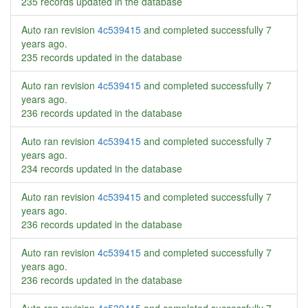
235 records updated in the database
Auto ran revision
4c539415
and completed successfully
7
years ago
.
235 records updated in the database
Auto ran revision
4c539415
and completed successfully
7
years ago
.
236 records updated in the database
Auto ran revision
4c539415
and completed successfully
7
years ago
.
234 records updated in the database
Auto ran revision
4c539415
and completed successfully
7
years ago
.
236 records updated in the database
Auto ran revision
4c539415
and completed successfully
7
years ago
.
236 records updated in the database