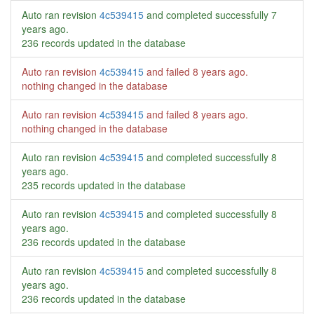
Auto ran revision
4c539415
and completed successfully
7
years ago
.
236 records updated in the database
Auto ran revision
4c539415
and failed
8 years ago
.
nothing changed in the database
Auto ran revision
4c539415
and failed
8 years ago
.
nothing changed in the database
Auto ran revision
4c539415
and completed successfully
8
years ago
.
235 records updated in the database
Auto ran revision
4c539415
and completed successfully
8
years ago
.
236 records updated in the database
Auto ran revision
4c539415
and completed successfully
8
years ago
.
236 records updated in the database