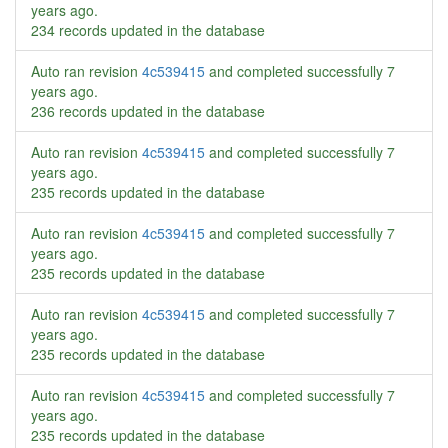
years ago
.
234 records updated in the database
Auto ran revision
4c539415
and completed successfully
7
years ago
.
236 records updated in the database
Auto ran revision
4c539415
and completed successfully
7
years ago
.
235 records updated in the database
Auto ran revision
4c539415
and completed successfully
7
years ago
.
235 records updated in the database
Auto ran revision
4c539415
and completed successfully
7
years ago
.
235 records updated in the database
Auto ran revision
4c539415
and completed successfully
7
years ago
.
235 records updated in the database