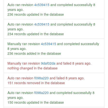
Auto ran revision
4c539415
and completed successfully
8
years ago
.
236 records updated in the database
Auto ran revision
4c539415
and completed successfully
8
years ago
.
234 records updated in the database
Manually ran revision
4c539415
and completed successfully
8 years ago
.
236 records added in the database
Manually ran revision
9daf02da
and failed
8 years ago
.
nothing changed in the database
Auto ran revision
f098a220
and failed
8 years ago
.
151 records removed in the database
Auto ran revision
f098a220
and completed successfully
8
years ago
.
150 records updated in the database