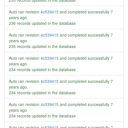
235 records updated in the database
Auto ran revision
4c539415
and completed successfully
7
years ago
.
236 records updated in the database
Auto ran revision
4c539415
and completed successfully
7
years ago
.
235 records updated in the database
Auto ran revision
4c539415
and completed successfully
7
years ago
.
234 records updated in the database
Auto ran revision
4c539415
and completed successfully
7
years ago
.
234 records updated in the database
Auto ran revision
4c539415
and completed successfully
7
years ago
.
234 records updated in the database
Auto ran revision
4c539415
and completed successfully
7