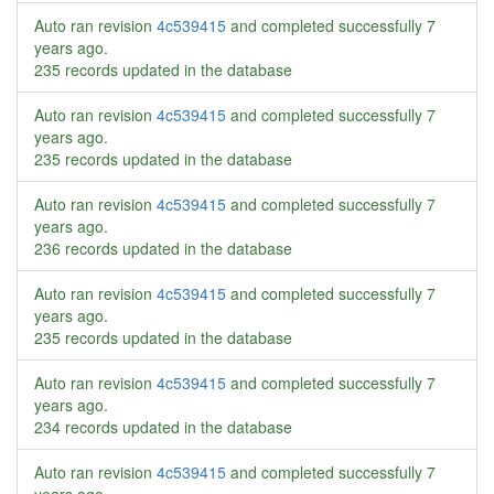
Auto ran revision
4c539415
and completed successfully
7
years ago
.
235 records updated in the database
Auto ran revision
4c539415
and completed successfully
7
years ago
.
235 records updated in the database
Auto ran revision
4c539415
and completed successfully
7
years ago
.
236 records updated in the database
Auto ran revision
4c539415
and completed successfully
7
years ago
.
235 records updated in the database
Auto ran revision
4c539415
and completed successfully
7
years ago
.
234 records updated in the database
Auto ran revision
4c539415
and completed successfully
7