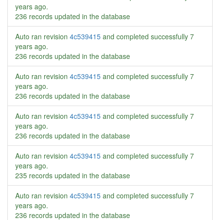
years ago
.
236 records updated in the database
Auto ran revision
4c539415
and completed successfully
7
years ago
.
236 records updated in the database
Auto ran revision
4c539415
and completed successfully
7
years ago
.
236 records updated in the database
Auto ran revision
4c539415
and completed successfully
7
years ago
.
236 records updated in the database
Auto ran revision
4c539415
and completed successfully
7
years ago
.
235 records updated in the database
Auto ran revision
4c539415
and completed successfully
7
years ago
.
236 records updated in the database