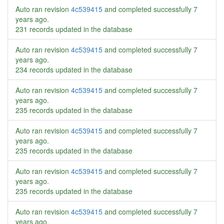
Auto ran revision
4c539415
and completed successfully
7
years ago
.
231 records updated in the database
Auto ran revision
4c539415
and completed successfully
7
years ago
.
234 records updated in the database
Auto ran revision
4c539415
and completed successfully
7
years ago
.
235 records updated in the database
Auto ran revision
4c539415
and completed successfully
7
years ago
.
235 records updated in the database
Auto ran revision
4c539415
and completed successfully
7
years ago
.
235 records updated in the database
Auto ran revision
4c539415
and completed successfully
7
years ago
.