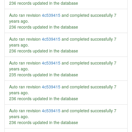
236 records updated in the database
Auto ran revision
4c539415
and completed successfully
7
years ago
.
236 records updated in the database
Auto ran revision
4c539415
and completed successfully
7
years ago
.
236 records updated in the database
Auto ran revision
4c539415
and completed successfully
7
years ago
.
235 records updated in the database
Auto ran revision
4c539415
and completed successfully
7
years ago
.
236 records updated in the database
Auto ran revision
4c539415
and completed successfully
7
years ago
.
236 records updated in the database