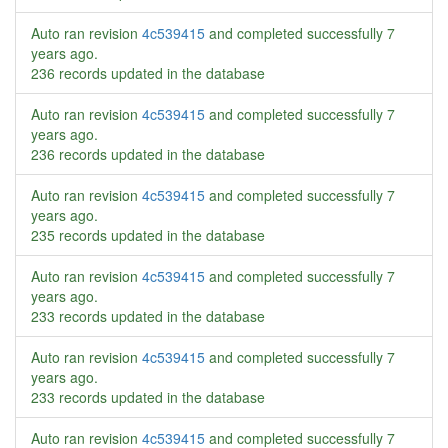
Auto ran revision
4c539415
and completed successfully
7
years ago
.
236 records updated in the database
Auto ran revision
4c539415
and completed successfully
7
years ago
.
236 records updated in the database
Auto ran revision
4c539415
and completed successfully
7
years ago
.
235 records updated in the database
Auto ran revision
4c539415
and completed successfully
7
years ago
.
233 records updated in the database
Auto ran revision
4c539415
and completed successfully
7
years ago
.
233 records updated in the database
Auto ran revision
4c539415
and completed successfully
7