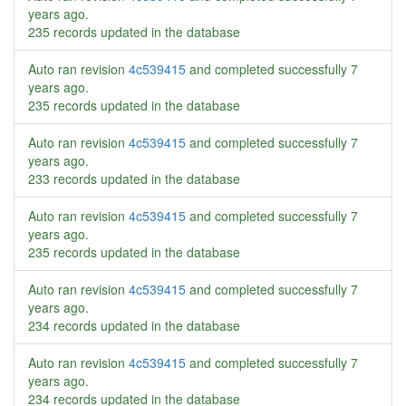
years ago
.
235 records updated in the database
Auto ran revision
4c539415
and completed successfully
7
years ago
.
235 records updated in the database
Auto ran revision
4c539415
and completed successfully
7
years ago
.
233 records updated in the database
Auto ran revision
4c539415
and completed successfully
7
years ago
.
235 records updated in the database
Auto ran revision
4c539415
and completed successfully
7
years ago
.
234 records updated in the database
Auto ran revision
4c539415
and completed successfully
7
years ago
.
234 records updated in the database