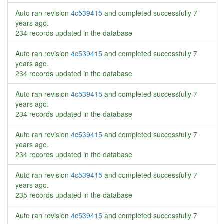
Auto ran revision
4c539415
and completed successfully
7
years ago
.
234 records updated in the database
Auto ran revision
4c539415
and completed successfully
7
years ago
.
234 records updated in the database
Auto ran revision
4c539415
and completed successfully
7
years ago
.
234 records updated in the database
Auto ran revision
4c539415
and completed successfully
7
years ago
.
234 records updated in the database
Auto ran revision
4c539415
and completed successfully
7
years ago
.
235 records updated in the database
Auto ran revision
4c539415
and completed successfully
7