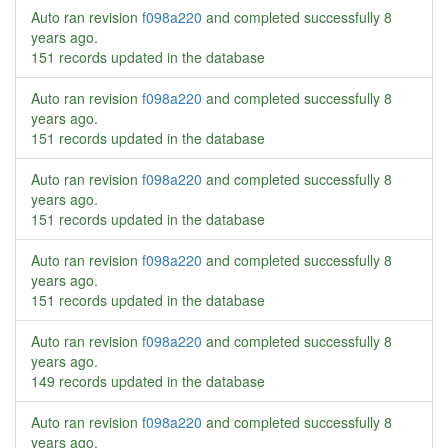
Auto ran revision
f098a220
and completed successfully
8
years ago
.
151 records updated in the database
Auto ran revision
f098a220
and completed successfully
8
years ago
.
151 records updated in the database
Auto ran revision
f098a220
and completed successfully
8
years ago
.
151 records updated in the database
Auto ran revision
f098a220
and completed successfully
8
years ago
.
151 records updated in the database
Auto ran revision
f098a220
and completed successfully
8
years ago
.
149 records updated in the database
Auto ran revision
f098a220
and completed successfully
8
years ago
.