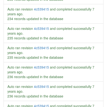
Auto ran revision
4c539415
and completed successfully
7
years ago
.
234 records updated in the database
Auto ran revision
4c539415
and completed successfully
7
years ago
.
235 records updated in the database
Auto ran revision
4c539415
and completed successfully
7
years ago
.
235 records updated in the database
Auto ran revision
4c539415
and completed successfully
7
years ago
.
236 records updated in the database
Auto ran revision
4c539415
and completed successfully
7
years ago
.
236 records updated in the database
Auto ran revision
4c539415
and completed successfully
7