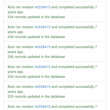
Auto ran revision
4c539415
and completed successfully
7
years ago
.
234 records updated in the database
Auto ran revision
4c539415
and completed successfully
7
years ago
.
236 records updated in the database
Auto ran revision
4c539415
and completed successfully
7
years ago
.
236 records updated in the database
Auto ran revision
4c539415
and completed successfully
7
years ago
.
235 records updated in the database
Auto ran revision
4c539415
and completed successfully
7
years ago
.
235 records updated in the database
Auto ran revision
4c539415
and completed successfully
7