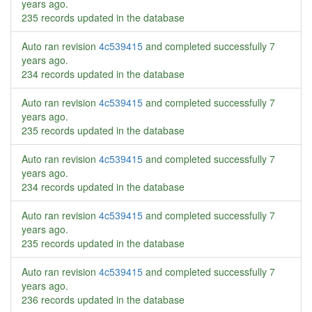
years ago
.
235 records updated in the database
Auto ran revision
4c539415
and completed successfully
7
years ago
.
234 records updated in the database
Auto ran revision
4c539415
and completed successfully
7
years ago
.
235 records updated in the database
Auto ran revision
4c539415
and completed successfully
7
years ago
.
234 records updated in the database
Auto ran revision
4c539415
and completed successfully
7
years ago
.
235 records updated in the database
Auto ran revision
4c539415
and completed successfully
7
years ago
.
236 records updated in the database