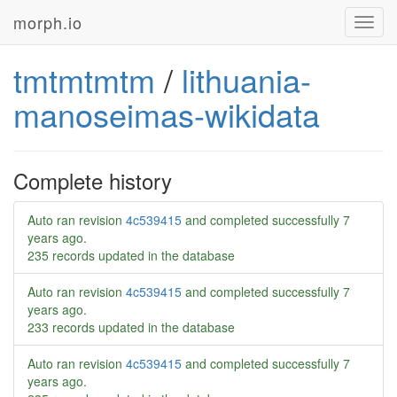
morph.io
Toggl
navig
tmtmtmtm
/
lithuania-
manoseimas-wikidata
Complete history
Auto ran revision
4c539415
and completed successfully
7
years ago
.
235 records updated in the database
Auto ran revision
4c539415
and completed successfully
7
years ago
.
233 records updated in the database
Auto ran revision
4c539415
and completed successfully
7
years ago
.