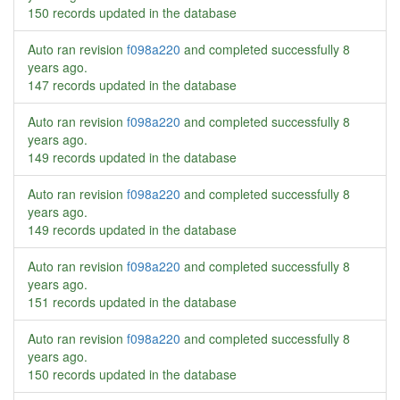
150 records updated in the database
Auto ran revision
f098a220
and completed successfully
8
years ago
.
147 records updated in the database
Auto ran revision
f098a220
and completed successfully
8
years ago
.
149 records updated in the database
Auto ran revision
f098a220
and completed successfully
8
years ago
.
149 records updated in the database
Auto ran revision
f098a220
and completed successfully
8
years ago
.
151 records updated in the database
Auto ran revision
f098a220
and completed successfully
8
years ago
.
150 records updated in the database