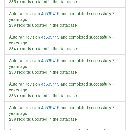
235 records updated in the database
Auto ran revision
4c539415
and completed successfully
7
years ago
.
236 records updated in the database
Auto ran revision
4c539415
and completed successfully
7
years ago
.
234 records updated in the database
Auto ran revision
4c539415
and completed successfully
7
years ago
.
233 records updated in the database
Auto ran revision
4c539415
and completed successfully
7
years ago
.
236 records updated in the database
Auto ran revision
4c539415
and completed successfully
7
years ago
.
236 records updated in the database