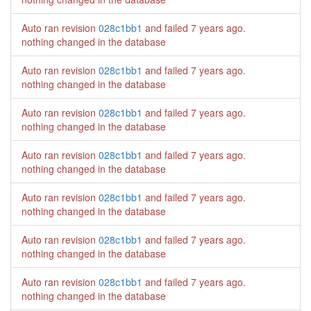
Auto ran revision
028c1bb1
and failed
7 years ago
.
nothing changed in the database
Auto ran revision
028c1bb1
and failed
7 years ago
.
nothing changed in the database
Auto ran revision
028c1bb1
and failed
7 years ago
.
nothing changed in the database
Auto ran revision
028c1bb1
and failed
7 years ago
.
nothing changed in the database
Auto ran revision
028c1bb1
and failed
7 years ago
.
nothing changed in the database
Auto ran revision
028c1bb1
and failed
7 years ago
.
nothing changed in the database
Auto ran revision
028c1bb1
and failed
7 years ago
.
nothing changed in the database