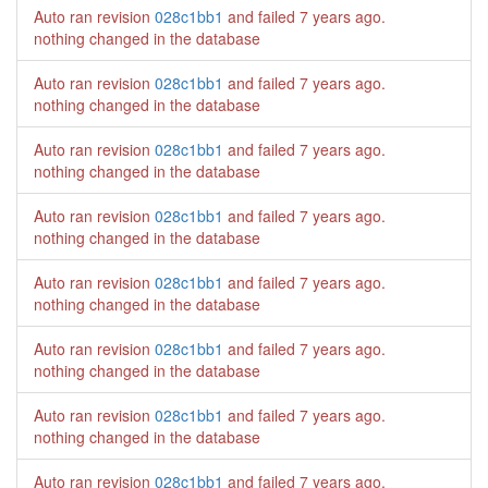
Auto ran revision
028c1bb1
and failed
7 years ago
.
nothing changed in the database
Auto ran revision
028c1bb1
and failed
7 years ago
.
nothing changed in the database
Auto ran revision
028c1bb1
and failed
7 years ago
.
nothing changed in the database
Auto ran revision
028c1bb1
and failed
7 years ago
.
nothing changed in the database
Auto ran revision
028c1bb1
and failed
7 years ago
.
nothing changed in the database
Auto ran revision
028c1bb1
and failed
7 years ago
.
nothing changed in the database
Auto ran revision
028c1bb1
and failed
7 years ago
.
nothing changed in the database
Auto ran revision
028c1bb1
and failed
7 years ago
.