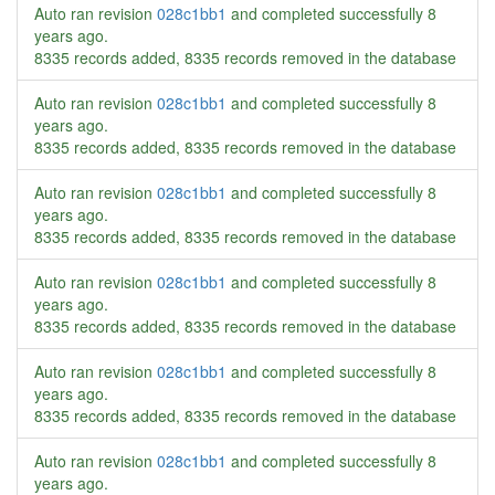
Auto ran revision
028c1bb1
and completed successfully
8
years ago
.
8335 records added, 8335 records removed in the database
Auto ran revision
028c1bb1
and completed successfully
8
years ago
.
8335 records added, 8335 records removed in the database
Auto ran revision
028c1bb1
and completed successfully
8
years ago
.
8335 records added, 8335 records removed in the database
Auto ran revision
028c1bb1
and completed successfully
8
years ago
.
8335 records added, 8335 records removed in the database
Auto ran revision
028c1bb1
and completed successfully
8
years ago
.
8335 records added, 8335 records removed in the database
Auto ran revision
028c1bb1
and completed successfully
8
years ago
.