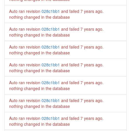
Auto ran revision
028c1bb1
and failed
7 years ago
.
nothing changed in the database
Auto ran revision
028c1bb1
and failed
7 years ago
.
nothing changed in the database
Auto ran revision
028c1bb1
and failed
7 years ago
.
nothing changed in the database
Auto ran revision
028c1bb1
and failed
7 years ago
.
nothing changed in the database
Auto ran revision
028c1bb1
and failed
7 years ago
.
nothing changed in the database
Auto ran revision
028c1bb1
and failed
7 years ago
.
nothing changed in the database
Auto ran revision
028c1bb1
and failed
7 years ago
.
nothing changed in the database