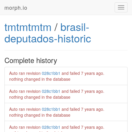
morph.io
Toggl
navig
tmtmtmtm
/
brasil-
deputados-historic
Complete history
Auto ran revision
028c1bb1
and failed
7 years ago
.
nothing changed in the database
Auto ran revision
028c1bb1
and failed
7 years ago
.
nothing changed in the database
Auto ran revision
028c1bb1
and failed
7 years ago
.
nothing changed in the database
Auto ran revision
028c1bb1
and failed
7 years ago
.