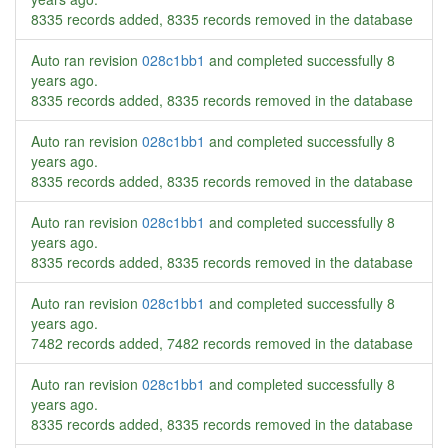
8335 records added, 8335 records removed in the database
Auto ran revision
028c1bb1
and completed successfully
8
years ago
.
8335 records added, 8335 records removed in the database
Auto ran revision
028c1bb1
and completed successfully
8
years ago
.
8335 records added, 8335 records removed in the database
Auto ran revision
028c1bb1
and completed successfully
8
years ago
.
8335 records added, 8335 records removed in the database
Auto ran revision
028c1bb1
and completed successfully
8
years ago
.
7482 records added, 7482 records removed in the database
Auto ran revision
028c1bb1
and completed successfully
8
years ago
.
8335 records added, 8335 records removed in the database