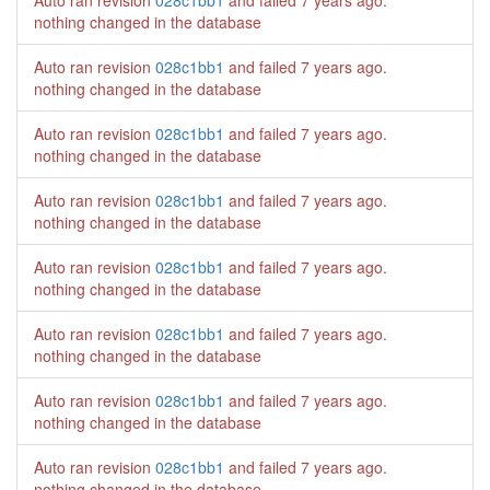
Auto ran revision
028c1bb1
and failed
7 years ago
.
nothing changed in the database
Auto ran revision
028c1bb1
and failed
7 years ago
.
nothing changed in the database
Auto ran revision
028c1bb1
and failed
7 years ago
.
nothing changed in the database
Auto ran revision
028c1bb1
and failed
7 years ago
.
nothing changed in the database
Auto ran revision
028c1bb1
and failed
7 years ago
.
nothing changed in the database
Auto ran revision
028c1bb1
and failed
7 years ago
.
nothing changed in the database
Auto ran revision
028c1bb1
and failed
7 years ago
.
nothing changed in the database
Auto ran revision
028c1bb1
and failed
7 years ago
.
nothing changed in the database