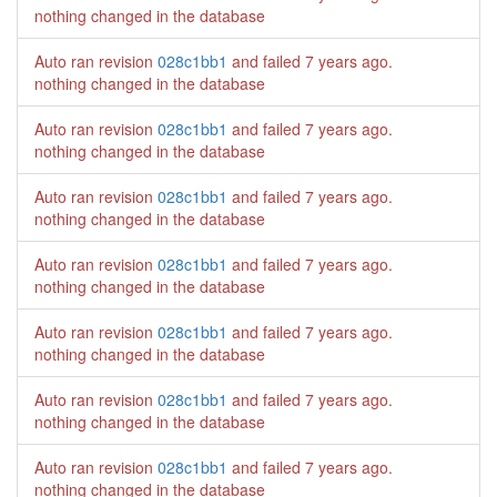
nothing changed in the database
Auto ran revision
028c1bb1
and failed
7 years ago
.
nothing changed in the database
Auto ran revision
028c1bb1
and failed
7 years ago
.
nothing changed in the database
Auto ran revision
028c1bb1
and failed
7 years ago
.
nothing changed in the database
Auto ran revision
028c1bb1
and failed
7 years ago
.
nothing changed in the database
Auto ran revision
028c1bb1
and failed
7 years ago
.
nothing changed in the database
Auto ran revision
028c1bb1
and failed
7 years ago
.
nothing changed in the database
Auto ran revision
028c1bb1
and failed
7 years ago
.
nothing changed in the database