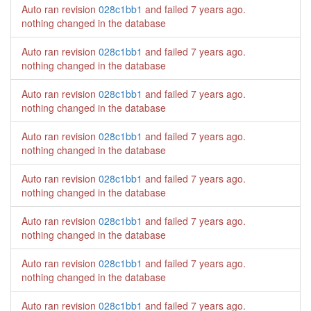
Auto ran revision
028c1bb1
and failed
7 years ago
.
nothing changed in the database
Auto ran revision
028c1bb1
and failed
7 years ago
.
nothing changed in the database
Auto ran revision
028c1bb1
and failed
7 years ago
.
nothing changed in the database
Auto ran revision
028c1bb1
and failed
7 years ago
.
nothing changed in the database
Auto ran revision
028c1bb1
and failed
7 years ago
.
nothing changed in the database
Auto ran revision
028c1bb1
and failed
7 years ago
.
nothing changed in the database
Auto ran revision
028c1bb1
and failed
7 years ago
.
nothing changed in the database
Auto ran revision
028c1bb1
and failed
7 years ago
.