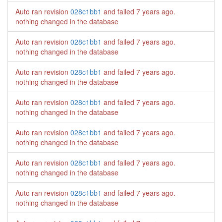
Auto ran revision
028c1bb1
and failed
7 years ago
.
nothing changed in the database
Auto ran revision
028c1bb1
and failed
7 years ago
.
nothing changed in the database
Auto ran revision
028c1bb1
and failed
7 years ago
.
nothing changed in the database
Auto ran revision
028c1bb1
and failed
7 years ago
.
nothing changed in the database
Auto ran revision
028c1bb1
and failed
7 years ago
.
nothing changed in the database
Auto ran revision
028c1bb1
and failed
7 years ago
.
nothing changed in the database
Auto ran revision
028c1bb1
and failed
7 years ago
.
nothing changed in the database