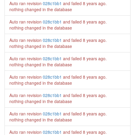
Auto ran revision
028c1bb1
and failed
8 years ago
.
nothing changed in the database
Auto ran revision
028c1bb1
and failed
8 years ago
.
nothing changed in the database
Auto ran revision
028c1bb1
and failed
8 years ago
.
nothing changed in the database
Auto ran revision
028c1bb1
and failed
8 years ago
.
nothing changed in the database
Auto ran revision
028c1bb1
and failed
8 years ago
.
nothing changed in the database
Auto ran revision
028c1bb1
and failed
8 years ago
.
nothing changed in the database
Auto ran revision
028c1bb1
and failed
8 years ago
.
nothing changed in the database
Auto ran revision
028c1bb1
and failed
8 years ago
.