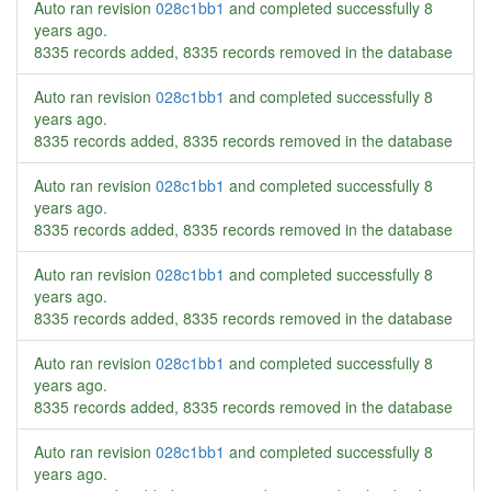
Auto ran revision
028c1bb1
and completed successfully
8
years ago
.
8335 records added, 8335 records removed in the database
Auto ran revision
028c1bb1
and completed successfully
8
years ago
.
8335 records added, 8335 records removed in the database
Auto ran revision
028c1bb1
and completed successfully
8
years ago
.
8335 records added, 8335 records removed in the database
Auto ran revision
028c1bb1
and completed successfully
8
years ago
.
8335 records added, 8335 records removed in the database
Auto ran revision
028c1bb1
and completed successfully
8
years ago
.
8335 records added, 8335 records removed in the database
Auto ran revision
028c1bb1
and completed successfully
8
years ago
.