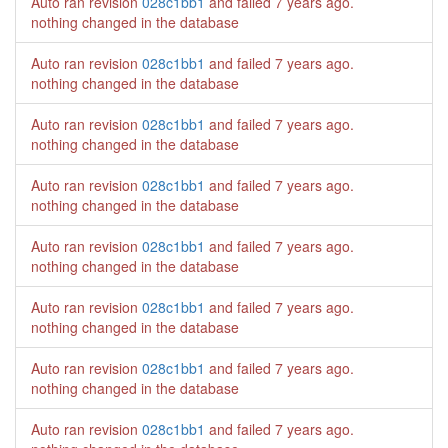
Auto ran revision
028c1bb1
and failed
7 years ago
.
nothing changed in the database
Auto ran revision
028c1bb1
and failed
7 years ago
.
nothing changed in the database
Auto ran revision
028c1bb1
and failed
7 years ago
.
nothing changed in the database
Auto ran revision
028c1bb1
and failed
7 years ago
.
nothing changed in the database
Auto ran revision
028c1bb1
and failed
7 years ago
.
nothing changed in the database
Auto ran revision
028c1bb1
and failed
7 years ago
.
nothing changed in the database
Auto ran revision
028c1bb1
and failed
7 years ago
.
nothing changed in the database
Auto ran revision
028c1bb1
and failed
7 years ago
.