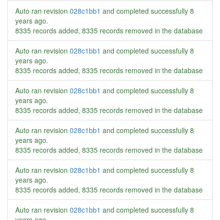
Auto ran revision
028c1bb1
and completed successfully
8
years ago
.
8335 records added, 8335 records removed in the database
Auto ran revision
028c1bb1
and completed successfully
8
years ago
.
8335 records added, 8335 records removed in the database
Auto ran revision
028c1bb1
and completed successfully
8
years ago
.
8335 records added, 8335 records removed in the database
Auto ran revision
028c1bb1
and completed successfully
8
years ago
.
8335 records added, 8335 records removed in the database
Auto ran revision
028c1bb1
and completed successfully
8
years ago
.
8335 records added, 8335 records removed in the database
Auto ran revision
028c1bb1
and completed successfully
8
years ago
.