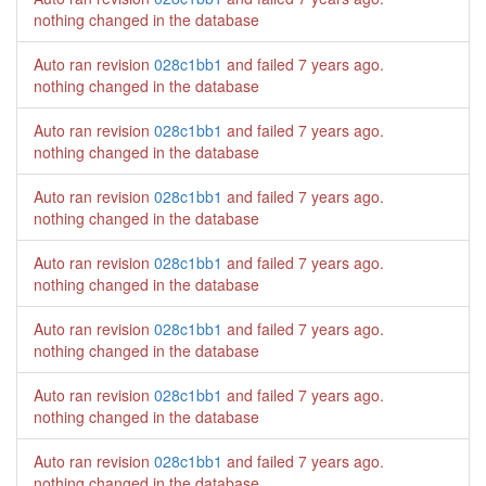
nothing changed in the database
Auto ran revision
028c1bb1
and failed
7 years ago
.
nothing changed in the database
Auto ran revision
028c1bb1
and failed
7 years ago
.
nothing changed in the database
Auto ran revision
028c1bb1
and failed
7 years ago
.
nothing changed in the database
Auto ran revision
028c1bb1
and failed
7 years ago
.
nothing changed in the database
Auto ran revision
028c1bb1
and failed
7 years ago
.
nothing changed in the database
Auto ran revision
028c1bb1
and failed
7 years ago
.
nothing changed in the database
Auto ran revision
028c1bb1
and failed
7 years ago
.
nothing changed in the database