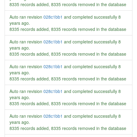
8335 records added, 8335 records removed in the database
Auto ran revision
028c1bb1
and completed successfully
8
years ago
.
8335 records added, 8335 records removed in the database
Auto ran revision
028c1bb1
and completed successfully
8
years ago
.
8335 records added, 8335 records removed in the database
Auto ran revision
028c1bb1
and completed successfully
8
years ago
.
8335 records added, 8335 records removed in the database
Auto ran revision
028c1bb1
and completed successfully
8
years ago
.
8335 records added, 8335 records removed in the database
Auto ran revision
028c1bb1
and completed successfully
8
years ago
.
8335 records added, 8335 records removed in the database