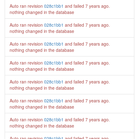
Auto ran revision
028c1bb1
and failed
7 years ago
.
nothing changed in the database
Auto ran revision
028c1bb1
and failed
7 years ago
.
nothing changed in the database
Auto ran revision
028c1bb1
and failed
7 years ago
.
nothing changed in the database
Auto ran revision
028c1bb1
and failed
7 years ago
.
nothing changed in the database
Auto ran revision
028c1bb1
and failed
7 years ago
.
nothing changed in the database
Auto ran revision
028c1bb1
and failed
7 years ago
.
nothing changed in the database
Auto ran revision
028c1bb1
and failed
7 years ago
.
nothing changed in the database
Auto ran revision
028c1bb1
and failed
7 years ago
.