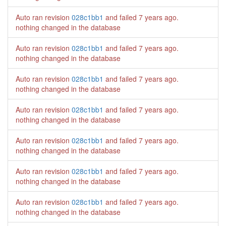
Auto ran revision
028c1bb1
and failed
7 years ago
.
nothing changed in the database
Auto ran revision
028c1bb1
and failed
7 years ago
.
nothing changed in the database
Auto ran revision
028c1bb1
and failed
7 years ago
.
nothing changed in the database
Auto ran revision
028c1bb1
and failed
7 years ago
.
nothing changed in the database
Auto ran revision
028c1bb1
and failed
7 years ago
.
nothing changed in the database
Auto ran revision
028c1bb1
and failed
7 years ago
.
nothing changed in the database
Auto ran revision
028c1bb1
and failed
7 years ago
.
nothing changed in the database