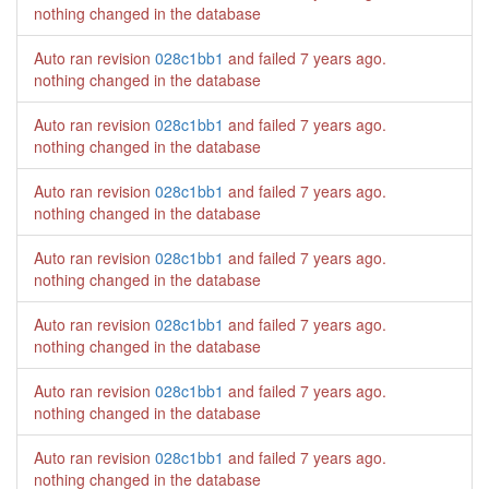
nothing changed in the database
Auto ran revision
028c1bb1
and failed
7 years ago
.
nothing changed in the database
Auto ran revision
028c1bb1
and failed
7 years ago
.
nothing changed in the database
Auto ran revision
028c1bb1
and failed
7 years ago
.
nothing changed in the database
Auto ran revision
028c1bb1
and failed
7 years ago
.
nothing changed in the database
Auto ran revision
028c1bb1
and failed
7 years ago
.
nothing changed in the database
Auto ran revision
028c1bb1
and failed
7 years ago
.
nothing changed in the database
Auto ran revision
028c1bb1
and failed
7 years ago
.
nothing changed in the database