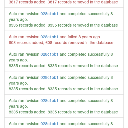
3817 records added, 3817 records removed in the database
Auto ran revision
028c1bb1
and completed successfully
8
years ago
.
8335 records added, 8335 records removed in the database
Auto ran revision
028c1bb1
and failed
8 years ago
.
608 records added, 608 records removed in the database
Auto ran revision
028c1bb1
and completed successfully
8
years ago
.
8335 records added, 8335 records removed in the database
Auto ran revision
028c1bb1
and completed successfully
8
years ago
.
8335 records added, 8335 records removed in the database
Auto ran revision
028c1bb1
and completed successfully
8
years ago
.
8335 records added, 8335 records removed in the database
Auto ran revision
028c1bb1
and completed successfully
8