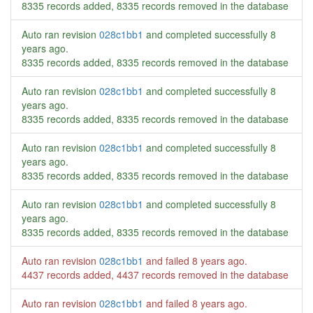
8335 records added, 8335 records removed in the database
Auto ran revision
028c1bb1
and completed successfully
8
years ago
.
8335 records added, 8335 records removed in the database
Auto ran revision
028c1bb1
and completed successfully
8
years ago
.
8335 records added, 8335 records removed in the database
Auto ran revision
028c1bb1
and completed successfully
8
years ago
.
8335 records added, 8335 records removed in the database
Auto ran revision
028c1bb1
and completed successfully
8
years ago
.
8335 records added, 8335 records removed in the database
Auto ran revision
028c1bb1
and failed
8 years ago
.
4437 records added, 4437 records removed in the database
Auto ran revision
028c1bb1
and failed
8 years ago
.