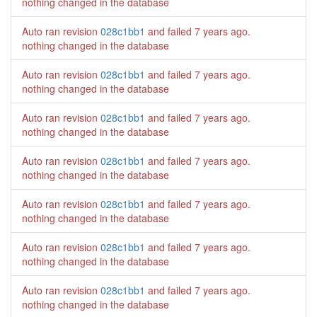
nothing changed in the database
Auto ran revision
028c1bb1
and failed
7 years ago
.
nothing changed in the database
Auto ran revision
028c1bb1
and failed
7 years ago
.
nothing changed in the database
Auto ran revision
028c1bb1
and failed
7 years ago
.
nothing changed in the database
Auto ran revision
028c1bb1
and failed
7 years ago
.
nothing changed in the database
Auto ran revision
028c1bb1
and failed
7 years ago
.
nothing changed in the database
Auto ran revision
028c1bb1
and failed
7 years ago
.
nothing changed in the database
Auto ran revision
028c1bb1
and failed
7 years ago
.
nothing changed in the database