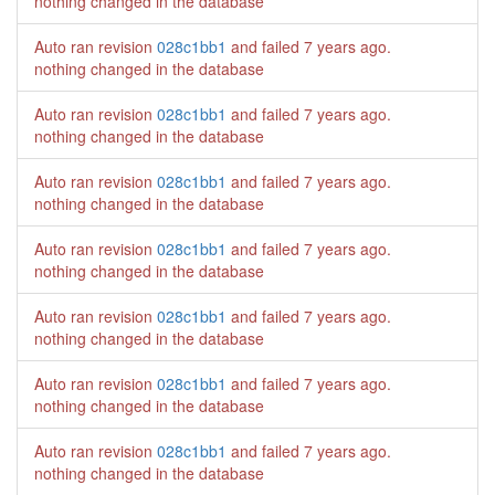
nothing changed in the database
Auto ran revision
028c1bb1
and failed
7 years ago
.
nothing changed in the database
Auto ran revision
028c1bb1
and failed
7 years ago
.
nothing changed in the database
Auto ran revision
028c1bb1
and failed
7 years ago
.
nothing changed in the database
Auto ran revision
028c1bb1
and failed
7 years ago
.
nothing changed in the database
Auto ran revision
028c1bb1
and failed
7 years ago
.
nothing changed in the database
Auto ran revision
028c1bb1
and failed
7 years ago
.
nothing changed in the database
Auto ran revision
028c1bb1
and failed
7 years ago
.
nothing changed in the database