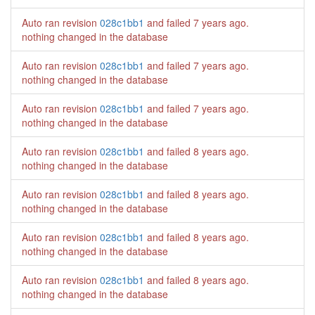
Auto ran revision
028c1bb1
and failed
7 years ago
.
nothing changed in the database
Auto ran revision
028c1bb1
and failed
7 years ago
.
nothing changed in the database
Auto ran revision
028c1bb1
and failed
7 years ago
.
nothing changed in the database
Auto ran revision
028c1bb1
and failed
8 years ago
.
nothing changed in the database
Auto ran revision
028c1bb1
and failed
8 years ago
.
nothing changed in the database
Auto ran revision
028c1bb1
and failed
8 years ago
.
nothing changed in the database
Auto ran revision
028c1bb1
and failed
8 years ago
.
nothing changed in the database