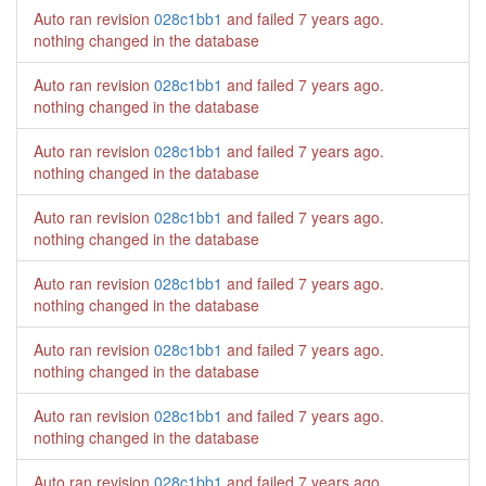
Auto ran revision
028c1bb1
and failed
7 years ago
.
nothing changed in the database
Auto ran revision
028c1bb1
and failed
7 years ago
.
nothing changed in the database
Auto ran revision
028c1bb1
and failed
7 years ago
.
nothing changed in the database
Auto ran revision
028c1bb1
and failed
7 years ago
.
nothing changed in the database
Auto ran revision
028c1bb1
and failed
7 years ago
.
nothing changed in the database
Auto ran revision
028c1bb1
and failed
7 years ago
.
nothing changed in the database
Auto ran revision
028c1bb1
and failed
7 years ago
.
nothing changed in the database
Auto ran revision
028c1bb1
and failed
7 years ago
.