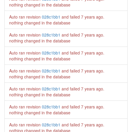
nothing changed in the database
Auto ran revision
028c1bb1
and failed
7 years ago
.
nothing changed in the database
Auto ran revision
028c1bb1
and failed
7 years ago
.
nothing changed in the database
Auto ran revision
028c1bb1
and failed
7 years ago
.
nothing changed in the database
Auto ran revision
028c1bb1
and failed
7 years ago
.
nothing changed in the database
Auto ran revision
028c1bb1
and failed
7 years ago
.
nothing changed in the database
Auto ran revision
028c1bb1
and failed
7 years ago
.
nothing changed in the database
Auto ran revision
028c1bb1
and failed
7 years ago
.
nothing changed in the database