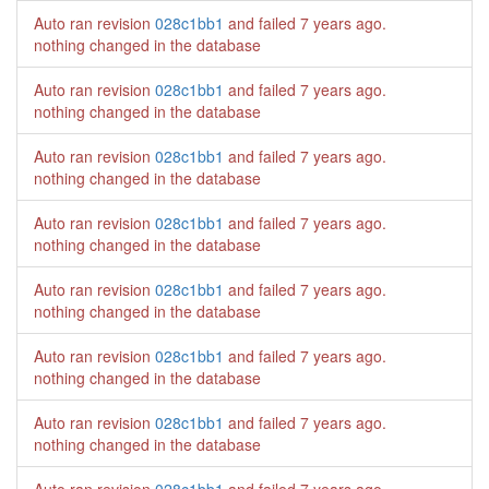
Auto ran revision
028c1bb1
and failed
7 years ago
.
nothing changed in the database
Auto ran revision
028c1bb1
and failed
7 years ago
.
nothing changed in the database
Auto ran revision
028c1bb1
and failed
7 years ago
.
nothing changed in the database
Auto ran revision
028c1bb1
and failed
7 years ago
.
nothing changed in the database
Auto ran revision
028c1bb1
and failed
7 years ago
.
nothing changed in the database
Auto ran revision
028c1bb1
and failed
7 years ago
.
nothing changed in the database
Auto ran revision
028c1bb1
and failed
7 years ago
.
nothing changed in the database