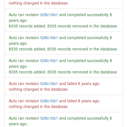
nothing changed in the database
Auto ran revision
028c1bb1
and completed successfully
8
years ago
.
8335 records added, 8335 records removed in the database
Auto ran revision
028c1bb1
and completed successfully
8
years ago
.
8335 records added, 8335 records removed in the database
Auto ran revision
028c1bb1
and completed successfully
8
years ago
.
8335 records added, 8335 records removed in the database
Auto ran revision
028c1bb1
and failed
8 years ago
.
nothing changed in the database
Auto ran revision
028c1bb1
and failed
8 years ago
.
nothing changed in the database
Auto ran revision
028c1bb1
and completed successfully
8
years ago
.