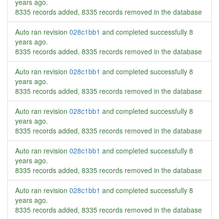
years ago
.
8335 records added, 8335 records removed in the database
Auto ran revision
028c1bb1
and completed successfully
8
years ago
.
8335 records added, 8335 records removed in the database
Auto ran revision
028c1bb1
and completed successfully
8
years ago
.
8335 records added, 8335 records removed in the database
Auto ran revision
028c1bb1
and completed successfully
8
years ago
.
8335 records added, 8335 records removed in the database
Auto ran revision
028c1bb1
and completed successfully
8
years ago
.
8335 records added, 8335 records removed in the database
Auto ran revision
028c1bb1
and completed successfully
8
years ago
.
8335 records added, 8335 records removed in the database