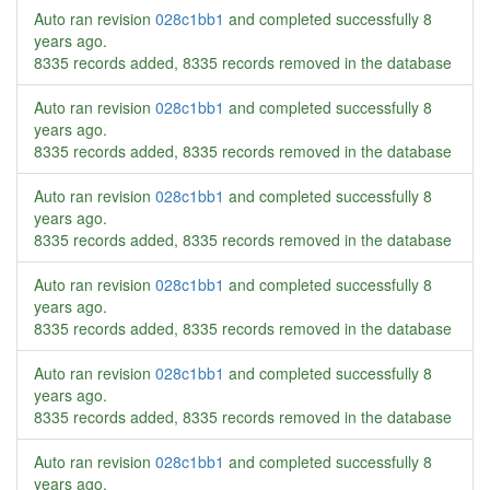
Auto ran revision
028c1bb1
and completed successfully
8
years ago
.
8335 records added, 8335 records removed in the database
Auto ran revision
028c1bb1
and completed successfully
8
years ago
.
8335 records added, 8335 records removed in the database
Auto ran revision
028c1bb1
and completed successfully
8
years ago
.
8335 records added, 8335 records removed in the database
Auto ran revision
028c1bb1
and completed successfully
8
years ago
.
8335 records added, 8335 records removed in the database
Auto ran revision
028c1bb1
and completed successfully
8
years ago
.
8335 records added, 8335 records removed in the database
Auto ran revision
028c1bb1
and completed successfully
8
years ago
.