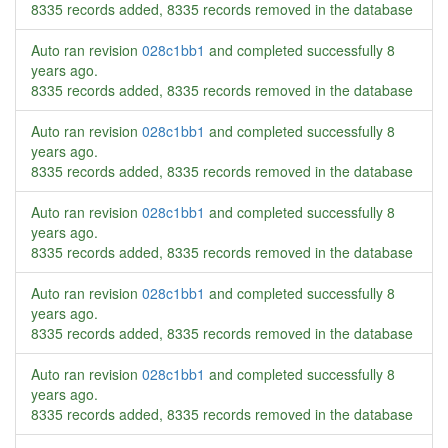
8335 records added, 8335 records removed in the database
Auto ran revision
028c1bb1
and completed successfully
8
years ago
.
8335 records added, 8335 records removed in the database
Auto ran revision
028c1bb1
and completed successfully
8
years ago
.
8335 records added, 8335 records removed in the database
Auto ran revision
028c1bb1
and completed successfully
8
years ago
.
8335 records added, 8335 records removed in the database
Auto ran revision
028c1bb1
and completed successfully
8
years ago
.
8335 records added, 8335 records removed in the database
Auto ran revision
028c1bb1
and completed successfully
8
years ago
.
8335 records added, 8335 records removed in the database