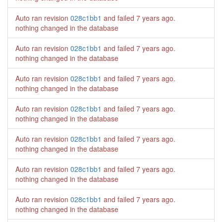
Auto ran revision
028c1bb1
and failed
7 years ago
.
nothing changed in the database
Auto ran revision
028c1bb1
and failed
7 years ago
.
nothing changed in the database
Auto ran revision
028c1bb1
and failed
7 years ago
.
nothing changed in the database
Auto ran revision
028c1bb1
and failed
7 years ago
.
nothing changed in the database
Auto ran revision
028c1bb1
and failed
7 years ago
.
nothing changed in the database
Auto ran revision
028c1bb1
and failed
7 years ago
.
nothing changed in the database
Auto ran revision
028c1bb1
and failed
7 years ago
.
nothing changed in the database