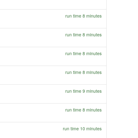
run time 8 minutes
run time 8 minutes
run time 8 minutes
run time 8 minutes
run time 9 minutes
run time 8 minutes
run time 10 minutes