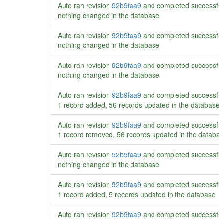
Auto ran revision
92b9faa9
and completed successf
nothing changed in the database
Auto ran revision
92b9faa9
and completed successf
nothing changed in the database
Auto ran revision
92b9faa9
and completed successf
nothing changed in the database
Auto ran revision
92b9faa9
and completed successf
1 record added, 56 records updated in the databas
Auto ran revision
92b9faa9
and completed successf
1 record removed, 56 records updated in the datab
Auto ran revision
92b9faa9
and completed successf
nothing changed in the database
Auto ran revision
92b9faa9
and completed successf
1 record added, 5 records updated in the database
Auto ran revision
92b9faa9
and completed successf