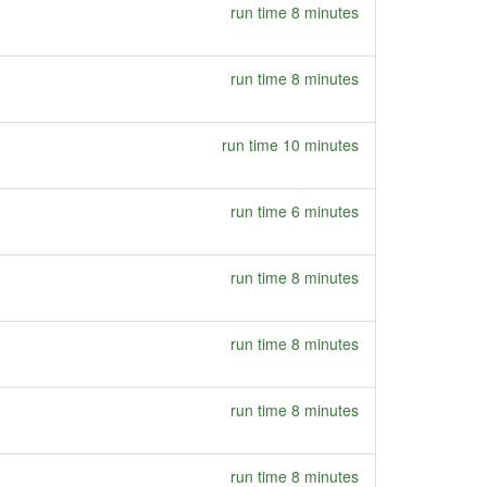
run time 8 minutes
run time 8 minutes
run time 10 minutes
run time 6 minutes
run time 8 minutes
run time 8 minutes
run time 8 minutes
run time 8 minutes