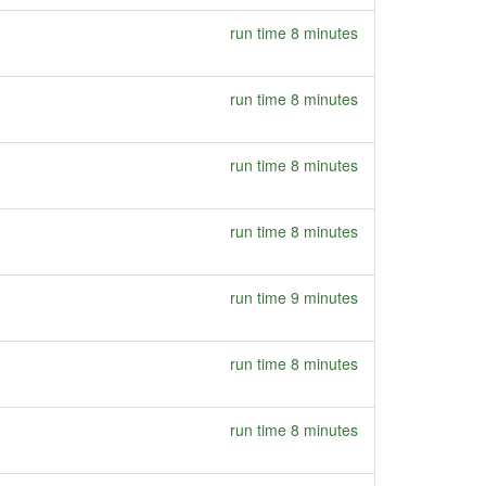
run time 8 minutes
run time 8 minutes
run time 8 minutes
run time 8 minutes
run time 9 minutes
run time 8 minutes
run time 8 minutes