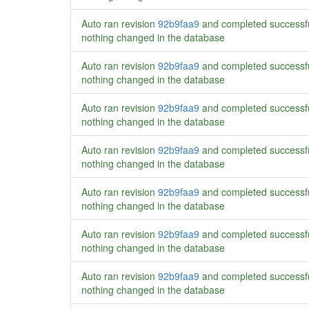
Auto ran revision
92b9faa9
and completed successf
nothing changed in the database
Auto ran revision
92b9faa9
and completed successf
nothing changed in the database
Auto ran revision
92b9faa9
and completed successf
nothing changed in the database
Auto ran revision
92b9faa9
and completed successf
nothing changed in the database
Auto ran revision
92b9faa9
and completed successf
nothing changed in the database
Auto ran revision
92b9faa9
and completed successf
nothing changed in the database
Auto ran revision
92b9faa9
and completed successf
nothing changed in the database