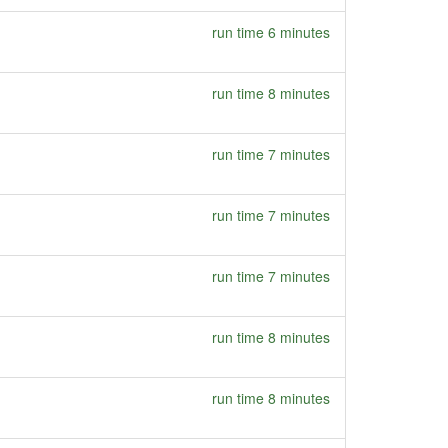
run time 6 minutes
run time 8 minutes
run time 7 minutes
run time 7 minutes
run time 7 minutes
run time 8 minutes
run time 8 minutes