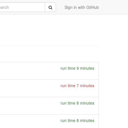
rch
Submit
Sign in with GitHub
run time 9 minutes
run time 7 minutes
run time 8 minutes
run time 8 minutes