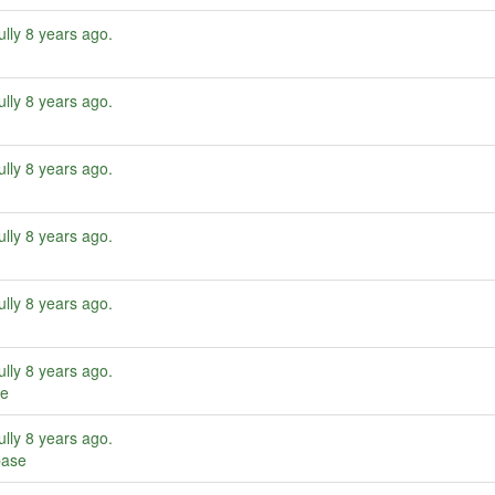
ully
8 years ago
.
ully
8 years ago
.
ully
8 years ago
.
ully
8 years ago
.
ully
8 years ago
.
ully
8 years ago
.
se
ully
8 years ago
.
base