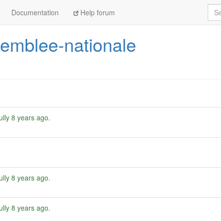
Sea
Documentation
Help forum
emblee-nationale
ully
8 years ago
.
ully
8 years ago
.
ully
8 years ago
.