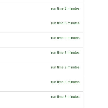
run time 8 minutes
run time 8 minutes
run time 9 minutes
run time 8 minutes
run time 9 minutes
run time 8 minutes
run time 8 minutes