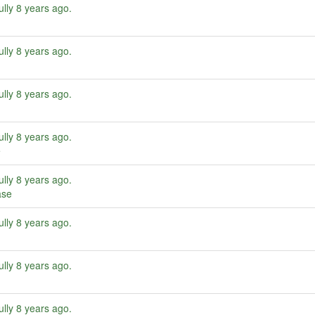
ully
8 years ago
.
ully
8 years ago
.
ully
8 years ago
.
ully
8 years ago
.
e
ully
8 years ago
.
ase
ully
8 years ago
.
ully
8 years ago
.
ully
8 years ago
.