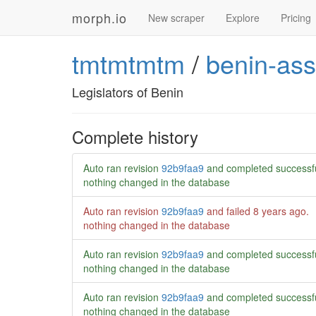
morph.io
New scraper
Explore
Pricing
tmtmtmtm
/
benin-ass
Legislators of Benin
Complete history
Auto ran revision
92b9faa9
and completed successf
nothing changed in the database
Auto ran revision
92b9faa9
and failed
8 years ago
.
nothing changed in the database
Auto ran revision
92b9faa9
and completed successf
nothing changed in the database
Auto ran revision
92b9faa9
and completed successf
nothing changed in the database