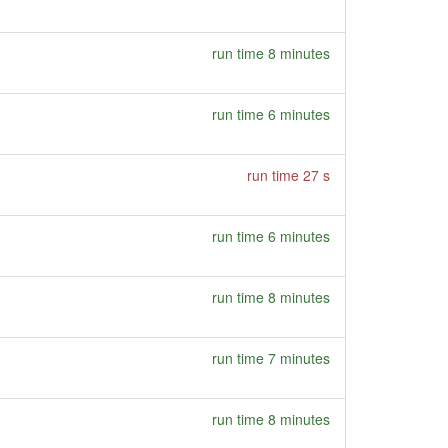
run time 8 minutes
run time 6 minutes
run time 27 s
run time 6 minutes
run time 8 minutes
run time 7 minutes
run time 8 minutes