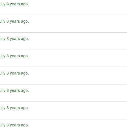
ully
8 years ago
.
ully
8 years ago
.
ully
8 years ago
.
ully
8 years ago
.
ully
8 years ago
.
ully
8 years ago
.
ully
8 years ago
.
ully
8 years ago
.