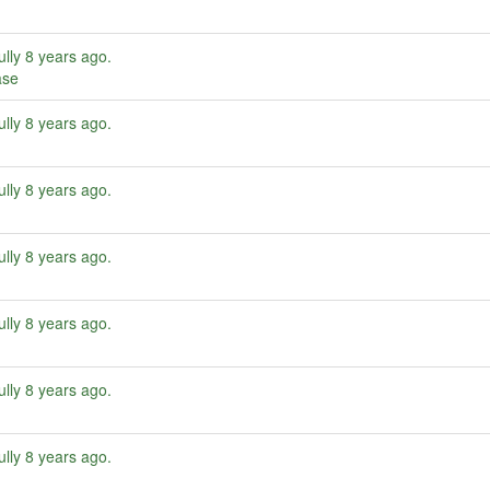
ully
8 years ago
.
ase
ully
8 years ago
.
ully
8 years ago
.
ully
8 years ago
.
ully
8 years ago
.
ully
8 years ago
.
ully
8 years ago
.