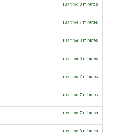
run time 8 minutes
run time 7 minutes
run time 8 minutes
run time 8 minutes
run time 7 minutes
run time 7 minutes
run time 7 minutes
run time 8 minutes