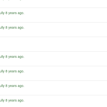
ully
8 years ago
.
ully
8 years ago
.
ully
8 years ago
.
ully
8 years ago
.
ully
8 years ago
.
ully
8 years ago
.
e