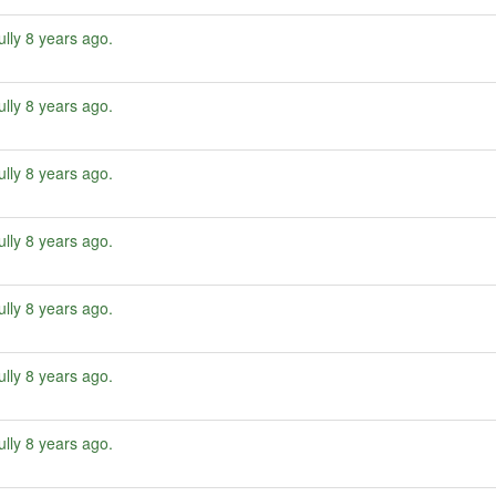
ully
8 years ago
.
ully
8 years ago
.
ully
8 years ago
.
ully
8 years ago
.
ully
8 years ago
.
ully
8 years ago
.
ully
8 years ago
.