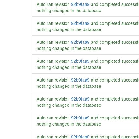
Auto ran revision
92b9faa9
and completed successf
nothing changed in the database
Auto ran revision
92b9faa9
and completed successf
nothing changed in the database
Auto ran revision
92b9faa9
and completed successf
nothing changed in the database
Auto ran revision
92b9faa9
and completed successf
nothing changed in the database
Auto ran revision
92b9faa9
and completed successf
nothing changed in the database
Auto ran revision
92b9faa9
and completed successf
nothing changed in the database
Auto ran revision
92b9faa9
and completed successf
nothing changed in the database
Auto ran revision
92b9faa9
and completed successf