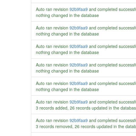
Auto ran revision
92b9faa9
and completed successf
nothing changed in the database
Auto ran revision
92b9faa9
and completed successf
nothing changed in the database
Auto ran revision
92b9faa9
and completed successf
nothing changed in the database
Auto ran revision
92b9faa9
and completed successf
nothing changed in the database
Auto ran revision
92b9faa9
and completed successf
nothing changed in the database
Auto ran revision
92b9faa9
and completed successf
3 records added, 26 records updated in the databa
Auto ran revision
92b9faa9
and completed successf
3 records removed, 26 records updated in the data