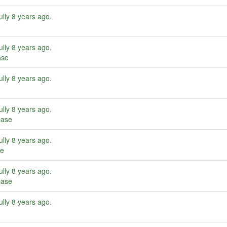
ully
8 years ago
.
e
ully
8 years ago
.
ase
ully
8 years ago
.
e
ully
8 years ago
.
base
ully
8 years ago
.
se
ully
8 years ago
.
base
ully
8 years ago
.