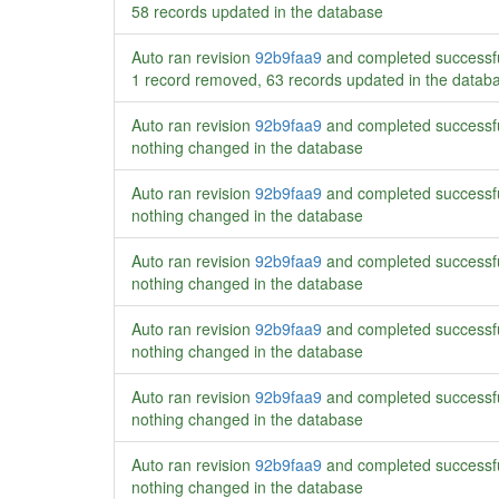
58 records updated in the database
Auto ran revision
92b9faa9
and completed successf
1 record removed, 63 records updated in the datab
Auto ran revision
92b9faa9
and completed successf
nothing changed in the database
Auto ran revision
92b9faa9
and completed successf
nothing changed in the database
Auto ran revision
92b9faa9
and completed successf
nothing changed in the database
Auto ran revision
92b9faa9
and completed successf
nothing changed in the database
Auto ran revision
92b9faa9
and completed successf
nothing changed in the database
Auto ran revision
92b9faa9
and completed successf
nothing changed in the database