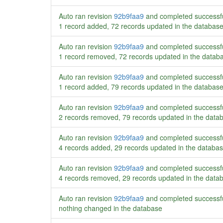
Auto ran revision
92b9faa9
and completed successf
1 record added, 72 records updated in the databas
Auto ran revision
92b9faa9
and completed successf
1 record removed, 72 records updated in the datab
Auto ran revision
92b9faa9
and completed successf
1 record added, 79 records updated in the databas
Auto ran revision
92b9faa9
and completed successf
2 records removed, 79 records updated in the data
Auto ran revision
92b9faa9
and completed successf
4 records added, 29 records updated in the databa
Auto ran revision
92b9faa9
and completed successf
4 records removed, 29 records updated in the data
Auto ran revision
92b9faa9
and completed successf
nothing changed in the database