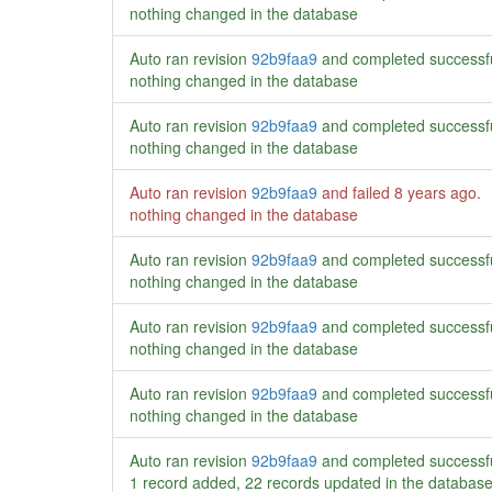
nothing changed in the database
Auto ran revision
92b9faa9
and completed successf
nothing changed in the database
Auto ran revision
92b9faa9
and completed successf
nothing changed in the database
Auto ran revision
92b9faa9
and failed
8 years ago
.
nothing changed in the database
Auto ran revision
92b9faa9
and completed successf
nothing changed in the database
Auto ran revision
92b9faa9
and completed successf
nothing changed in the database
Auto ran revision
92b9faa9
and completed successf
nothing changed in the database
Auto ran revision
92b9faa9
and completed successf
1 record added, 22 records updated in the databas