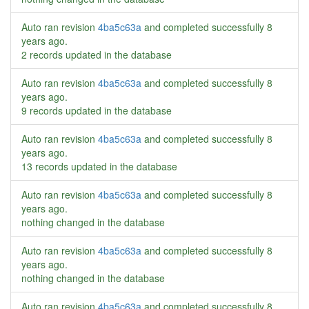
Auto ran revision
4ba5c63a
and completed successfully
8
years ago
.
2 records updated in the database
Auto ran revision
4ba5c63a
and completed successfully
8
years ago
.
9 records updated in the database
Auto ran revision
4ba5c63a
and completed successfully
8
years ago
.
13 records updated in the database
Auto ran revision
4ba5c63a
and completed successfully
8
years ago
.
nothing changed in the database
Auto ran revision
4ba5c63a
and completed successfully
8
years ago
.
nothing changed in the database
Auto ran revision
4ba5c63a
and completed successfully
8