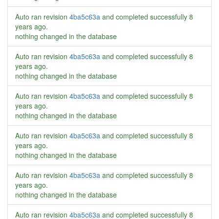
Auto ran revision
4ba5c63a
and completed successfully
8
years ago
.
nothing changed in the database
Auto ran revision
4ba5c63a
and completed successfully
8
years ago
.
nothing changed in the database
Auto ran revision
4ba5c63a
and completed successfully
8
years ago
.
nothing changed in the database
Auto ran revision
4ba5c63a
and completed successfully
8
years ago
.
nothing changed in the database
Auto ran revision
4ba5c63a
and completed successfully
8
years ago
.
nothing changed in the database
Auto ran revision
4ba5c63a
and completed successfully
8