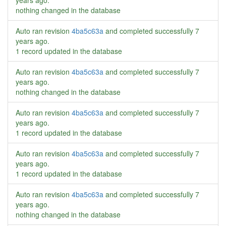
years ago
.
nothing changed in the database
Auto ran revision
4ba5c63a
and completed successfully
7
years ago
.
1 record updated in the database
Auto ran revision
4ba5c63a
and completed successfully
7
years ago
.
nothing changed in the database
Auto ran revision
4ba5c63a
and completed successfully
7
years ago
.
1 record updated in the database
Auto ran revision
4ba5c63a
and completed successfully
7
years ago
.
1 record updated in the database
Auto ran revision
4ba5c63a
and completed successfully
7
years ago
.
nothing changed in the database