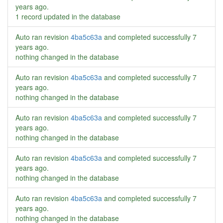
years ago
.
1 record updated in the database
Auto ran revision
4ba5c63a
and completed successfully
7
years ago
.
nothing changed in the database
Auto ran revision
4ba5c63a
and completed successfully
7
years ago
.
nothing changed in the database
Auto ran revision
4ba5c63a
and completed successfully
7
years ago
.
nothing changed in the database
Auto ran revision
4ba5c63a
and completed successfully
7
years ago
.
nothing changed in the database
Auto ran revision
4ba5c63a
and completed successfully
7
years ago
.
nothing changed in the database