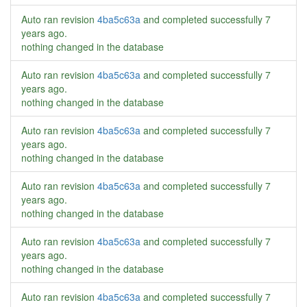
Auto ran revision
4ba5c63a
and completed successfully
7
years ago
.
nothing changed in the database
Auto ran revision
4ba5c63a
and completed successfully
7
years ago
.
nothing changed in the database
Auto ran revision
4ba5c63a
and completed successfully
7
years ago
.
nothing changed in the database
Auto ran revision
4ba5c63a
and completed successfully
7
years ago
.
nothing changed in the database
Auto ran revision
4ba5c63a
and completed successfully
7
years ago
.
nothing changed in the database
Auto ran revision
4ba5c63a
and completed successfully
7