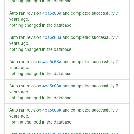
nothing changed in the database
Auto ran revision
4ba5c63a
and completed successfully
7
years ago
.
nothing changed in the database
Auto ran revision
4ba5c63a
and completed successfully
7
years ago
.
nothing changed in the database
Auto ran revision
4ba5c63a
and completed successfully
7
years ago
.
nothing changed in the database
Auto ran revision
4ba5c63a
and completed successfully
7
years ago
.
nothing changed in the database
Auto ran revision
4ba5c63a
and completed successfully
7
years ago
.
nothing changed in the database