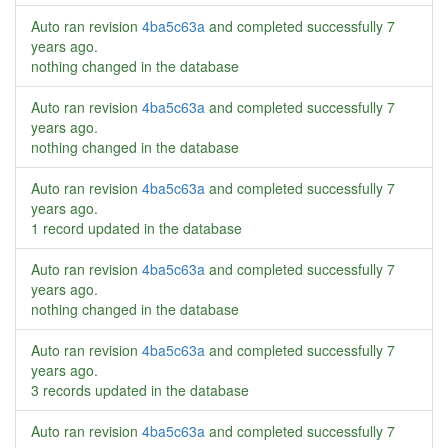
Auto ran revision
4ba5c63a
and completed successfully
7
years ago
.
nothing changed in the database
Auto ran revision
4ba5c63a
and completed successfully
7
years ago
.
nothing changed in the database
Auto ran revision
4ba5c63a
and completed successfully
7
years ago
.
1 record updated in the database
Auto ran revision
4ba5c63a
and completed successfully
7
years ago
.
nothing changed in the database
Auto ran revision
4ba5c63a
and completed successfully
7
years ago
.
3 records updated in the database
Auto ran revision
4ba5c63a
and completed successfully
7