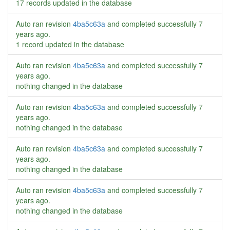
17 records updated in the database
Auto ran revision
4ba5c63a
and completed successfully
7
years ago
.
1 record updated in the database
Auto ran revision
4ba5c63a
and completed successfully
7
years ago
.
nothing changed in the database
Auto ran revision
4ba5c63a
and completed successfully
7
years ago
.
nothing changed in the database
Auto ran revision
4ba5c63a
and completed successfully
7
years ago
.
nothing changed in the database
Auto ran revision
4ba5c63a
and completed successfully
7
years ago
.
nothing changed in the database