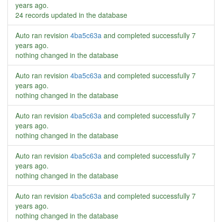
years ago
.
24 records updated in the database
Auto ran revision
4ba5c63a
and completed successfully
7
years ago
.
nothing changed in the database
Auto ran revision
4ba5c63a
and completed successfully
7
years ago
.
nothing changed in the database
Auto ran revision
4ba5c63a
and completed successfully
7
years ago
.
nothing changed in the database
Auto ran revision
4ba5c63a
and completed successfully
7
years ago
.
nothing changed in the database
Auto ran revision
4ba5c63a
and completed successfully
7
years ago
.
nothing changed in the database