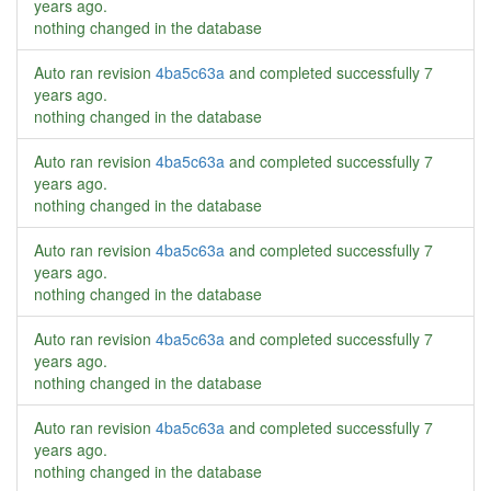
years ago
.
nothing changed in the database
Auto ran revision
4ba5c63a
and completed successfully
7
years ago
.
nothing changed in the database
Auto ran revision
4ba5c63a
and completed successfully
7
years ago
.
nothing changed in the database
Auto ran revision
4ba5c63a
and completed successfully
7
years ago
.
nothing changed in the database
Auto ran revision
4ba5c63a
and completed successfully
7
years ago
.
nothing changed in the database
Auto ran revision
4ba5c63a
and completed successfully
7
years ago
.
nothing changed in the database