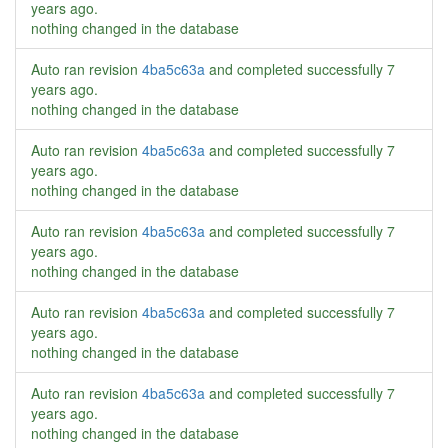
years ago
.
nothing changed in the database
Auto ran revision
4ba5c63a
and completed successfully
7
years ago
.
nothing changed in the database
Auto ran revision
4ba5c63a
and completed successfully
7
years ago
.
nothing changed in the database
Auto ran revision
4ba5c63a
and completed successfully
7
years ago
.
nothing changed in the database
Auto ran revision
4ba5c63a
and completed successfully
7
years ago
.
nothing changed in the database
Auto ran revision
4ba5c63a
and completed successfully
7
years ago
.
nothing changed in the database