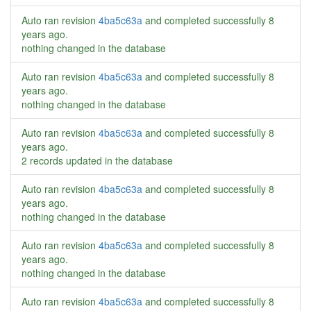
Auto ran revision
4ba5c63a
and completed successfully
8
years ago
.
nothing changed in the database
Auto ran revision
4ba5c63a
and completed successfully
8
years ago
.
nothing changed in the database
Auto ran revision
4ba5c63a
and completed successfully
8
years ago
.
2 records updated in the database
Auto ran revision
4ba5c63a
and completed successfully
8
years ago
.
nothing changed in the database
Auto ran revision
4ba5c63a
and completed successfully
8
years ago
.
nothing changed in the database
Auto ran revision
4ba5c63a
and completed successfully
8