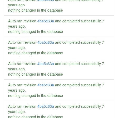
years ago
.
nothing changed in the database
Auto ran revision
4ba5c63a
and completed successfully
7
years ago
.
nothing changed in the database
Auto ran revision
4ba5c63a
and completed successfully
7
years ago
.
nothing changed in the database
Auto ran revision
4ba5c63a
and completed successfully
7
years ago
.
nothing changed in the database
Auto ran revision
4ba5c63a
and completed successfully
7
years ago
.
nothing changed in the database
Auto ran revision
4ba5c63a
and completed successfully
7
years ago
.
nothing changed in the database