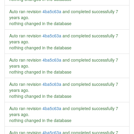
Auto ran revision
4ba5c63a
and completed successfully
7
years ago
.
nothing changed in the database
Auto ran revision
4ba5c63a
and completed successfully
7
years ago
.
nothing changed in the database
Auto ran revision
4ba5c63a
and completed successfully
7
years ago
.
nothing changed in the database
Auto ran revision
4ba5c63a
and completed successfully
7
years ago
.
nothing changed in the database
Auto ran revision
4ba5c63a
and completed successfully
7
years ago
.
nothing changed in the database
Auto ran revision
4ba5c63a
and completed successfully
7