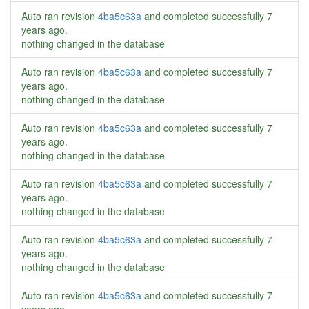
Auto ran revision
4ba5c63a
and completed successfully
7
years ago
.
nothing changed in the database
Auto ran revision
4ba5c63a
and completed successfully
7
years ago
.
nothing changed in the database
Auto ran revision
4ba5c63a
and completed successfully
7
years ago
.
nothing changed in the database
Auto ran revision
4ba5c63a
and completed successfully
7
years ago
.
nothing changed in the database
Auto ran revision
4ba5c63a
and completed successfully
7
years ago
.
nothing changed in the database
Auto ran revision
4ba5c63a
and completed successfully
7