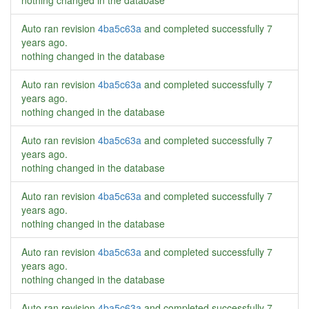
nothing changed in the database
Auto ran revision
4ba5c63a
and completed successfully
7
years ago
.
nothing changed in the database
Auto ran revision
4ba5c63a
and completed successfully
7
years ago
.
nothing changed in the database
Auto ran revision
4ba5c63a
and completed successfully
7
years ago
.
nothing changed in the database
Auto ran revision
4ba5c63a
and completed successfully
7
years ago
.
nothing changed in the database
Auto ran revision
4ba5c63a
and completed successfully
7
years ago
.
nothing changed in the database
Auto ran revision
4ba5c63a
and completed successfully
7