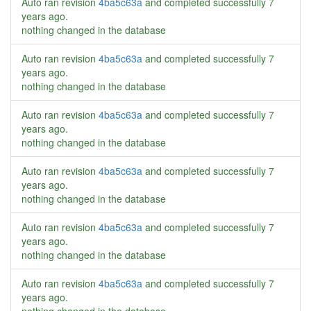
Auto ran revision
4ba5c63a
and completed successfully
7
years ago
.
nothing changed in the database
Auto ran revision
4ba5c63a
and completed successfully
7
years ago
.
nothing changed in the database
Auto ran revision
4ba5c63a
and completed successfully
7
years ago
.
nothing changed in the database
Auto ran revision
4ba5c63a
and completed successfully
7
years ago
.
nothing changed in the database
Auto ran revision
4ba5c63a
and completed successfully
7
years ago
.
nothing changed in the database
Auto ran revision
4ba5c63a
and completed successfully
7
years ago
.