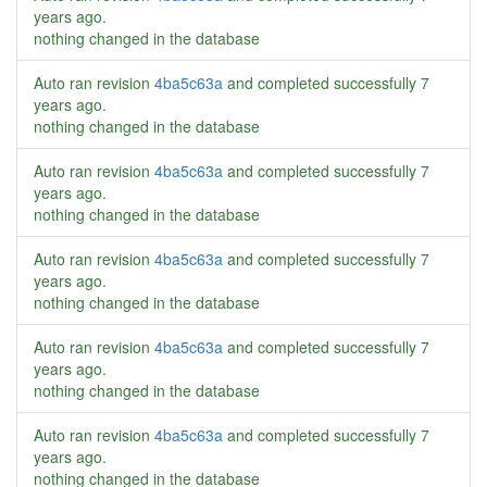
years ago
.
nothing changed in the database
Auto ran revision
4ba5c63a
and completed successfully
7
years ago
.
nothing changed in the database
Auto ran revision
4ba5c63a
and completed successfully
7
years ago
.
nothing changed in the database
Auto ran revision
4ba5c63a
and completed successfully
7
years ago
.
nothing changed in the database
Auto ran revision
4ba5c63a
and completed successfully
7
years ago
.
nothing changed in the database
Auto ran revision
4ba5c63a
and completed successfully
7
years ago
.
nothing changed in the database