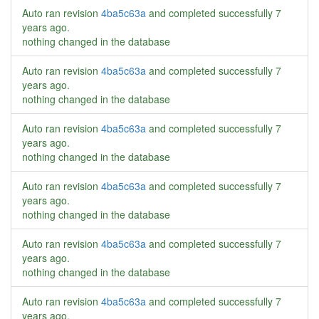
Auto ran revision
4ba5c63a
and completed successfully
7
years ago
.
nothing changed in the database
Auto ran revision
4ba5c63a
and completed successfully
7
years ago
.
nothing changed in the database
Auto ran revision
4ba5c63a
and completed successfully
7
years ago
.
nothing changed in the database
Auto ran revision
4ba5c63a
and completed successfully
7
years ago
.
nothing changed in the database
Auto ran revision
4ba5c63a
and completed successfully
7
years ago
.
nothing changed in the database
Auto ran revision
4ba5c63a
and completed successfully
7
years ago
.