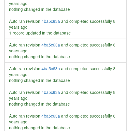
years ago
.
nothing changed in the database
Auto ran revision
4ba5c63a
and completed successfully
8
years ago
.
1 record updated in the database
Auto ran revision
4ba5c63a
and completed successfully
8
years ago
.
nothing changed in the database
Auto ran revision
4ba5c63a
and completed successfully
8
years ago
.
nothing changed in the database
Auto ran revision
4ba5c63a
and completed successfully
8
years ago
.
nothing changed in the database
Auto ran revision
4ba5c63a
and completed successfully
8
years ago
.
nothing changed in the database