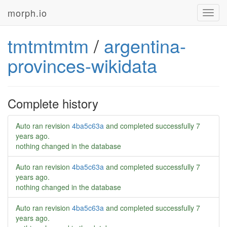
morph.io
Toggl
navig
tmtmtmtm
/
argentina-
provinces-wikidata
Complete history
Auto ran revision
4ba5c63a
and completed successfully
7
years ago
.
nothing changed in the database
Auto ran revision
4ba5c63a
and completed successfully
7
years ago
.
nothing changed in the database
Auto ran revision
4ba5c63a
and completed successfully
7
years ago
.