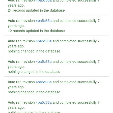
Auto ran revision
4ba5c63a
and completed successfully
7
years ago
.
24 records updated in the database
Auto ran revision
4ba5c63a
and completed successfully
7
years ago
.
12 records updated in the database
Auto ran revision
4ba5c63a
and completed successfully
7
years ago
.
nothing changed in the database
Auto ran revision
4ba5c63a
and completed successfully
7
years ago
.
nothing changed in the database
Auto ran revision
4ba5c63a
and completed successfully
7
years ago
.
nothing changed in the database
Auto ran revision
4ba5c63a
and completed successfully
7
years ago
.
nothing changed in the database