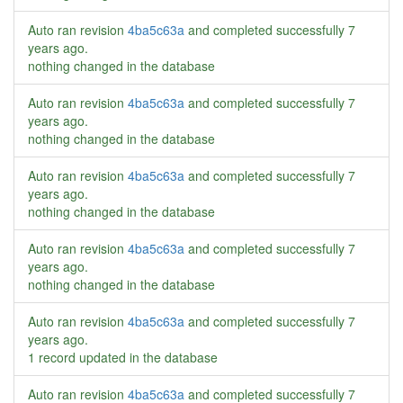
Auto ran revision
4ba5c63a
and completed successfully
7
years ago
.
nothing changed in the database
Auto ran revision
4ba5c63a
and completed successfully
7
years ago
.
nothing changed in the database
Auto ran revision
4ba5c63a
and completed successfully
7
years ago
.
nothing changed in the database
Auto ran revision
4ba5c63a
and completed successfully
7
years ago
.
nothing changed in the database
Auto ran revision
4ba5c63a
and completed successfully
7
years ago
.
1 record updated in the database
Auto ran revision
4ba5c63a
and completed successfully
7