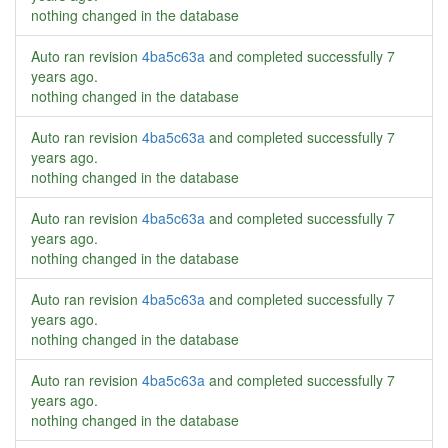
nothing changed in the database
Auto ran revision
4ba5c63a
and completed successfully
7
years ago
.
nothing changed in the database
Auto ran revision
4ba5c63a
and completed successfully
7
years ago
.
nothing changed in the database
Auto ran revision
4ba5c63a
and completed successfully
7
years ago
.
nothing changed in the database
Auto ran revision
4ba5c63a
and completed successfully
7
years ago
.
nothing changed in the database
Auto ran revision
4ba5c63a
and completed successfully
7
years ago
.
nothing changed in the database