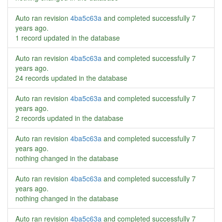
Auto ran revision
4ba5c63a
and completed successfully
7
years ago
.
1 record updated in the database
Auto ran revision
4ba5c63a
and completed successfully
7
years ago
.
24 records updated in the database
Auto ran revision
4ba5c63a
and completed successfully
7
years ago
.
2 records updated in the database
Auto ran revision
4ba5c63a
and completed successfully
7
years ago
.
nothing changed in the database
Auto ran revision
4ba5c63a
and completed successfully
7
years ago
.
nothing changed in the database
Auto ran revision
4ba5c63a
and completed successfully
7