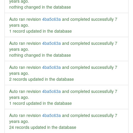
years ago
.
nothing changed in the database
Auto ran revision
4ba5c63a
and completed successfully
7
years ago
.
1 record updated in the database
Auto ran revision
4ba5c63a
and completed successfully
7
years ago
.
nothing changed in the database
Auto ran revision
4ba5c63a
and completed successfully
7
years ago
.
2 records updated in the database
Auto ran revision
4ba5c63a
and completed successfully
7
years ago
.
1 record updated in the database
Auto ran revision
4ba5c63a
and completed successfully
7
years ago
.
24 records updated in the database