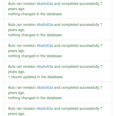
Auto ran revision
4ba5c63a
and completed successfully
7
years ago
.
nothing changed in the database
Auto ran revision
4ba5c63a
and completed successfully
7
years ago
.
nothing changed in the database
Auto ran revision
4ba5c63a
and completed successfully
7
years ago
.
nothing changed in the database
Auto ran revision
4ba5c63a
and completed successfully
7
years ago
.
1 record updated in the database
Auto ran revision
4ba5c63a
and completed successfully
7
years ago
.
nothing changed in the database
Auto ran revision
4ba5c63a
and completed successfully
7
years ago
.