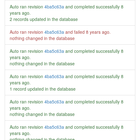
Auto ran revision
4ba5c63a
and completed successfully
8
years ago
.
2 records updated in the database
Auto ran revision
4ba5c63a
and failed
8 years ago
.
nothing changed in the database
Auto ran revision
4ba5c63a
and completed successfully
8
years ago
.
nothing changed in the database
Auto ran revision
4ba5c63a
and completed successfully
8
years ago
.
1 record updated in the database
Auto ran revision
4ba5c63a
and completed successfully
8
years ago
.
nothing changed in the database
Auto ran revision
4ba5c63a
and completed successfully
8
years ago
.
nothing changed in the database