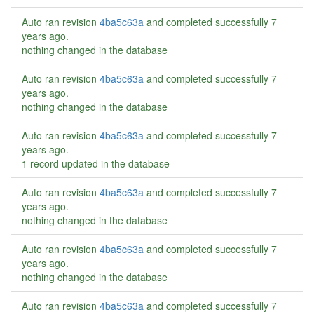
Auto ran revision
4ba5c63a
and completed successfully
7
years ago
.
nothing changed in the database
Auto ran revision
4ba5c63a
and completed successfully
7
years ago
.
nothing changed in the database
Auto ran revision
4ba5c63a
and completed successfully
7
years ago
.
1 record updated in the database
Auto ran revision
4ba5c63a
and completed successfully
7
years ago
.
nothing changed in the database
Auto ran revision
4ba5c63a
and completed successfully
7
years ago
.
nothing changed in the database
Auto ran revision
4ba5c63a
and completed successfully
7