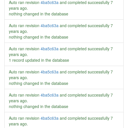
Auto ran revision
4ba5c63a
and completed successfully
7
years ago
.
nothing changed in the database
Auto ran revision
4ba5c63a
and completed successfully
7
years ago
.
nothing changed in the database
Auto ran revision
4ba5c63a
and completed successfully
7
years ago
.
1 record updated in the database
Auto ran revision
4ba5c63a
and completed successfully
7
years ago
.
nothing changed in the database
Auto ran revision
4ba5c63a
and completed successfully
7
years ago
.
nothing changed in the database
Auto ran revision
4ba5c63a
and completed successfully
7
years ago
.