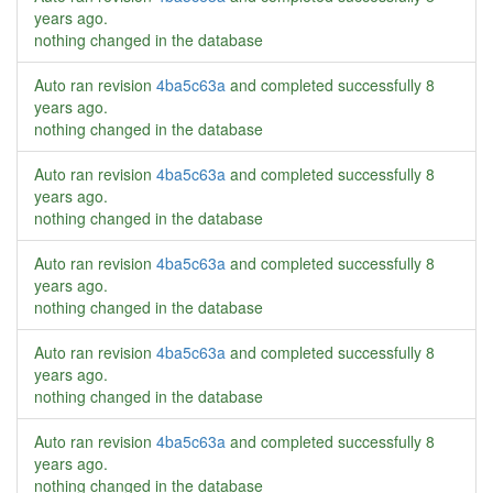
years ago
.
nothing changed in the database
Auto ran revision
4ba5c63a
and completed successfully
8
years ago
.
nothing changed in the database
Auto ran revision
4ba5c63a
and completed successfully
8
years ago
.
nothing changed in the database
Auto ran revision
4ba5c63a
and completed successfully
8
years ago
.
nothing changed in the database
Auto ran revision
4ba5c63a
and completed successfully
8
years ago
.
nothing changed in the database
Auto ran revision
4ba5c63a
and completed successfully
8
years ago
.
nothing changed in the database