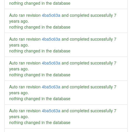
nothing changed in the database
Auto ran revision
4ba5c63a
and completed successfully
7
years ago
.
nothing changed in the database
Auto ran revision
4ba5c63a
and completed successfully
7
years ago
.
nothing changed in the database
Auto ran revision
4ba5c63a
and completed successfully
7
years ago
.
nothing changed in the database
Auto ran revision
4ba5c63a
and completed successfully
7
years ago
.
nothing changed in the database
Auto ran revision
4ba5c63a
and completed successfully
7
years ago
.
nothing changed in the database