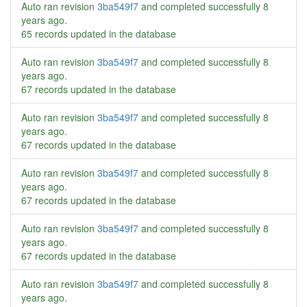
Auto ran revision
3ba549f7
and completed successfully
8
years ago
.
65 records updated in the database
Auto ran revision
3ba549f7
and completed successfully
8
years ago
.
67 records updated in the database
Auto ran revision
3ba549f7
and completed successfully
8
years ago
.
67 records updated in the database
Auto ran revision
3ba549f7
and completed successfully
8
years ago
.
67 records updated in the database
Auto ran revision
3ba549f7
and completed successfully
8
years ago
.
67 records updated in the database
Auto ran revision
3ba549f7
and completed successfully
8
years ago
.