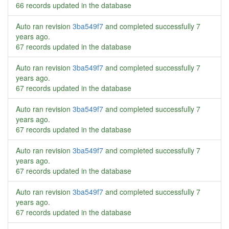
66 records updated in the database
Auto ran revision
3ba549f7
and completed successfully
7
years ago
.
67 records updated in the database
Auto ran revision
3ba549f7
and completed successfully
7
years ago
.
67 records updated in the database
Auto ran revision
3ba549f7
and completed successfully
7
years ago
.
67 records updated in the database
Auto ran revision
3ba549f7
and completed successfully
7
years ago
.
67 records updated in the database
Auto ran revision
3ba549f7
and completed successfully
7
years ago
.
67 records updated in the database