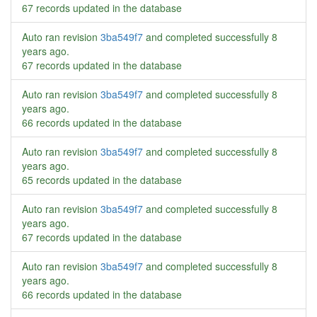
67 records updated in the database
Auto ran revision
3ba549f7
and completed successfully
8
years ago
.
67 records updated in the database
Auto ran revision
3ba549f7
and completed successfully
8
years ago
.
66 records updated in the database
Auto ran revision
3ba549f7
and completed successfully
8
years ago
.
65 records updated in the database
Auto ran revision
3ba549f7
and completed successfully
8
years ago
.
67 records updated in the database
Auto ran revision
3ba549f7
and completed successfully
8
years ago
.
66 records updated in the database