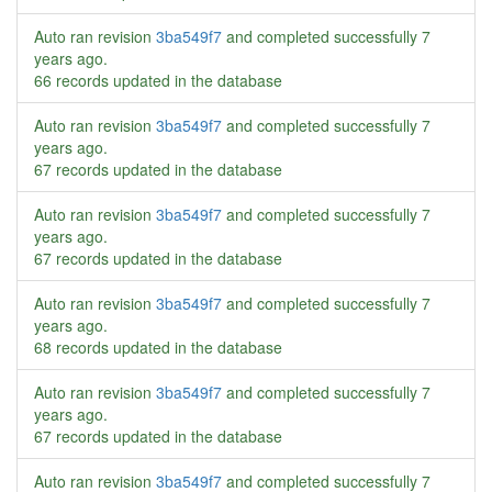
Auto ran revision
3ba549f7
and completed successfully
7
years ago
.
66 records updated in the database
Auto ran revision
3ba549f7
and completed successfully
7
years ago
.
67 records updated in the database
Auto ran revision
3ba549f7
and completed successfully
7
years ago
.
67 records updated in the database
Auto ran revision
3ba549f7
and completed successfully
7
years ago
.
68 records updated in the database
Auto ran revision
3ba549f7
and completed successfully
7
years ago
.
67 records updated in the database
Auto ran revision
3ba549f7
and completed successfully
7