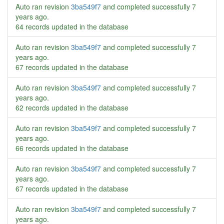
Auto ran revision
3ba549f7
and completed successfully
7
years ago
.
64 records updated in the database
Auto ran revision
3ba549f7
and completed successfully
7
years ago
.
67 records updated in the database
Auto ran revision
3ba549f7
and completed successfully
7
years ago
.
62 records updated in the database
Auto ran revision
3ba549f7
and completed successfully
7
years ago
.
66 records updated in the database
Auto ran revision
3ba549f7
and completed successfully
7
years ago
.
67 records updated in the database
Auto ran revision
3ba549f7
and completed successfully
7
years ago
.