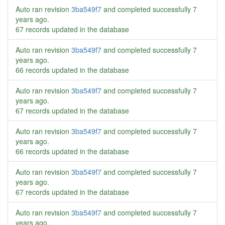
Auto ran revision
3ba549f7
and completed successfully
7
years ago
.
67 records updated in the database
Auto ran revision
3ba549f7
and completed successfully
7
years ago
.
66 records updated in the database
Auto ran revision
3ba549f7
and completed successfully
7
years ago
.
67 records updated in the database
Auto ran revision
3ba549f7
and completed successfully
7
years ago
.
66 records updated in the database
Auto ran revision
3ba549f7
and completed successfully
7
years ago
.
67 records updated in the database
Auto ran revision
3ba549f7
and completed successfully
7
years ago
.