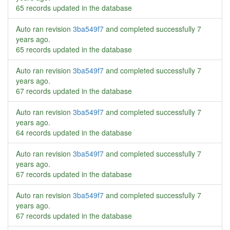
65 records updated in the database
Auto ran revision
3ba549f7
and completed successfully
7
years ago
.
65 records updated in the database
Auto ran revision
3ba549f7
and completed successfully
7
years ago
.
67 records updated in the database
Auto ran revision
3ba549f7
and completed successfully
7
years ago
.
64 records updated in the database
Auto ran revision
3ba549f7
and completed successfully
7
years ago
.
67 records updated in the database
Auto ran revision
3ba549f7
and completed successfully
7
years ago
.
67 records updated in the database