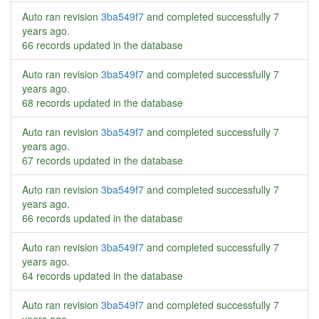
Auto ran revision
3ba549f7
and completed successfully
7
years ago
.
66 records updated in the database
Auto ran revision
3ba549f7
and completed successfully
7
years ago
.
68 records updated in the database
Auto ran revision
3ba549f7
and completed successfully
7
years ago
.
67 records updated in the database
Auto ran revision
3ba549f7
and completed successfully
7
years ago
.
66 records updated in the database
Auto ran revision
3ba549f7
and completed successfully
7
years ago
.
64 records updated in the database
Auto ran revision
3ba549f7
and completed successfully
7