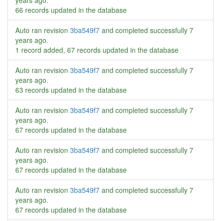
years ago
.
66 records updated in the database
Auto ran revision
3ba549f7
and completed successfully
7
years ago
.
1 record added, 67 records updated in the database
Auto ran revision
3ba549f7
and completed successfully
7
years ago
.
63 records updated in the database
Auto ran revision
3ba549f7
and completed successfully
7
years ago
.
67 records updated in the database
Auto ran revision
3ba549f7
and completed successfully
7
years ago
.
67 records updated in the database
Auto ran revision
3ba549f7
and completed successfully
7
years ago
.
67 records updated in the database