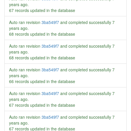
years ago
.
67 records updated in the database
Auto ran revision
3ba549f7
and completed successfully
7
years ago
.
68 records updated in the database
Auto ran revision
3ba549f7
and completed successfully
7
years ago
.
68 records updated in the database
Auto ran revision
3ba549f7
and completed successfully
7
years ago
.
66 records updated in the database
Auto ran revision
3ba549f7
and completed successfully
7
years ago
.
67 records updated in the database
Auto ran revision
3ba549f7
and completed successfully
7
years ago
.
67 records updated in the database