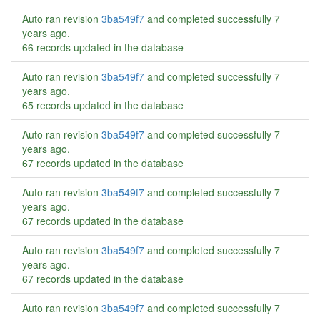
Auto ran revision
3ba549f7
and completed successfully
7
years ago
.
66 records updated in the database
Auto ran revision
3ba549f7
and completed successfully
7
years ago
.
65 records updated in the database
Auto ran revision
3ba549f7
and completed successfully
7
years ago
.
67 records updated in the database
Auto ran revision
3ba549f7
and completed successfully
7
years ago
.
67 records updated in the database
Auto ran revision
3ba549f7
and completed successfully
7
years ago
.
67 records updated in the database
Auto ran revision
3ba549f7
and completed successfully
7