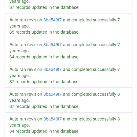
years ago
.
67 records updated in the database
Auto ran revision
3ba549f7
and completed successfully
7
years ago
.
65 records updated in the database
Auto ran revision
3ba549f7
and completed successfully
7
years ago
.
64 records updated in the database
Auto ran revision
3ba549f7
and completed successfully
7
years ago
.
67 records updated in the database
Auto ran revision
3ba549f7
and completed successfully
8
years ago
.
67 records updated in the database
Auto ran revision
3ba549f7
and completed successfully
8
years ago
.
64 records updated in the database