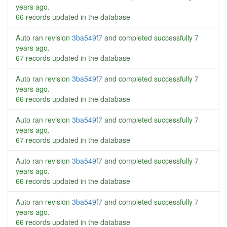
years ago
.
66 records updated in the database
Auto ran revision
3ba549f7
and completed successfully
7
years ago
.
67 records updated in the database
Auto ran revision
3ba549f7
and completed successfully
7
years ago
.
66 records updated in the database
Auto ran revision
3ba549f7
and completed successfully
7
years ago
.
67 records updated in the database
Auto ran revision
3ba549f7
and completed successfully
7
years ago
.
66 records updated in the database
Auto ran revision
3ba549f7
and completed successfully
7
years ago
.
66 records updated in the database