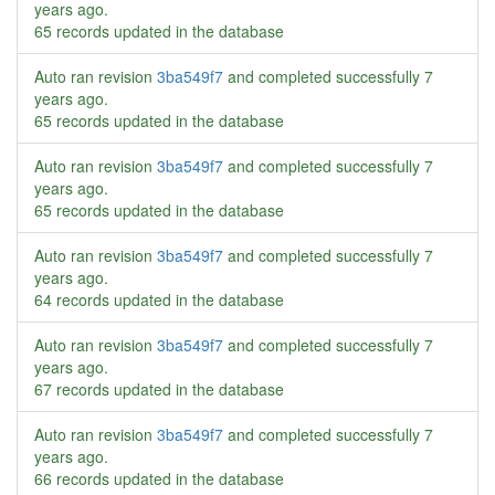
years ago
.
65 records updated in the database
Auto ran revision
3ba549f7
and completed successfully
7
years ago
.
65 records updated in the database
Auto ran revision
3ba549f7
and completed successfully
7
years ago
.
65 records updated in the database
Auto ran revision
3ba549f7
and completed successfully
7
years ago
.
64 records updated in the database
Auto ran revision
3ba549f7
and completed successfully
7
years ago
.
67 records updated in the database
Auto ran revision
3ba549f7
and completed successfully
7
years ago
.
66 records updated in the database