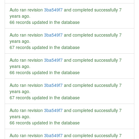
Auto ran revision
3ba549f7
and completed successfully
7
years ago
.
66 records updated in the database
Auto ran revision
3ba549f7
and completed successfully
7
years ago
.
67 records updated in the database
Auto ran revision
3ba549f7
and completed successfully
7
years ago
.
66 records updated in the database
Auto ran revision
3ba549f7
and completed successfully
7
years ago
.
67 records updated in the database
Auto ran revision
3ba549f7
and completed successfully
7
years ago
.
66 records updated in the database
Auto ran revision
3ba549f7
and completed successfully
7