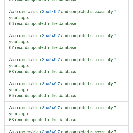
Auto ran revision
3ba549f7
and completed successfully
7
years ago
.
68 records updated in the database
Auto ran revision
3ba549f7
and completed successfully
7
years ago
.
67 records updated in the database
Auto ran revision
3ba549f7
and completed successfully
7
years ago
.
68 records updated in the database
Auto ran revision
3ba549f7
and completed successfully
7
years ago
.
65 records updated in the database
Auto ran revision
3ba549f7
and completed successfully
7
years ago
.
68 records updated in the database
Auto ran revision
3ba549f7
and completed successfully
7