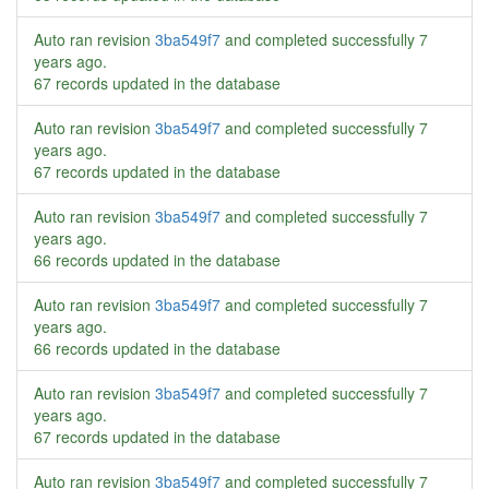
Auto ran revision
3ba549f7
and completed successfully
7
years ago
.
67 records updated in the database
Auto ran revision
3ba549f7
and completed successfully
7
years ago
.
67 records updated in the database
Auto ran revision
3ba549f7
and completed successfully
7
years ago
.
66 records updated in the database
Auto ran revision
3ba549f7
and completed successfully
7
years ago
.
66 records updated in the database
Auto ran revision
3ba549f7
and completed successfully
7
years ago
.
67 records updated in the database
Auto ran revision
3ba549f7
and completed successfully
7