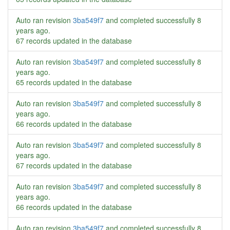
Auto ran revision
3ba549f7
and completed successfully
8
years ago
.
67 records updated in the database
Auto ran revision
3ba549f7
and completed successfully
8
years ago
.
65 records updated in the database
Auto ran revision
3ba549f7
and completed successfully
8
years ago
.
66 records updated in the database
Auto ran revision
3ba549f7
and completed successfully
8
years ago
.
67 records updated in the database
Auto ran revision
3ba549f7
and completed successfully
8
years ago
.
66 records updated in the database
Auto ran revision
3ba549f7
and completed successfully
8