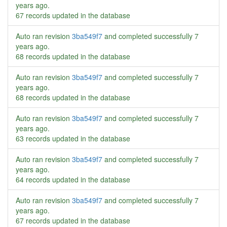
years ago
.
67 records updated in the database
Auto ran revision
3ba549f7
and completed successfully
7
years ago
.
68 records updated in the database
Auto ran revision
3ba549f7
and completed successfully
7
years ago
.
68 records updated in the database
Auto ran revision
3ba549f7
and completed successfully
7
years ago
.
63 records updated in the database
Auto ran revision
3ba549f7
and completed successfully
7
years ago
.
64 records updated in the database
Auto ran revision
3ba549f7
and completed successfully
7
years ago
.
67 records updated in the database