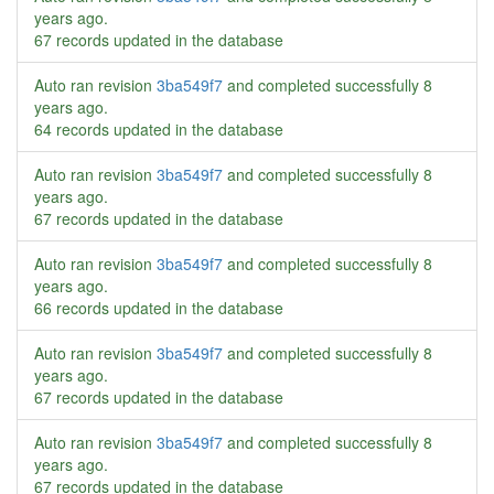
years ago
.
67 records updated in the database
Auto ran revision
3ba549f7
and completed successfully
8
years ago
.
64 records updated in the database
Auto ran revision
3ba549f7
and completed successfully
8
years ago
.
67 records updated in the database
Auto ran revision
3ba549f7
and completed successfully
8
years ago
.
66 records updated in the database
Auto ran revision
3ba549f7
and completed successfully
8
years ago
.
67 records updated in the database
Auto ran revision
3ba549f7
and completed successfully
8
years ago
.
67 records updated in the database