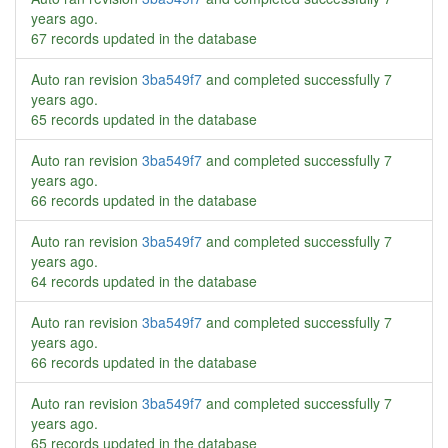
years ago
.
67 records updated in the database
Auto ran revision
3ba549f7
and completed successfully
7
years ago
.
65 records updated in the database
Auto ran revision
3ba549f7
and completed successfully
7
years ago
.
66 records updated in the database
Auto ran revision
3ba549f7
and completed successfully
7
years ago
.
64 records updated in the database
Auto ran revision
3ba549f7
and completed successfully
7
years ago
.
66 records updated in the database
Auto ran revision
3ba549f7
and completed successfully
7
years ago
.
65 records updated in the database