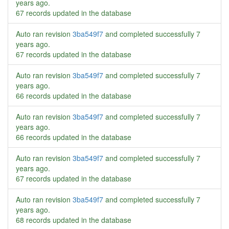
years ago
.
67 records updated in the database
Auto ran revision
3ba549f7
and completed successfully
7
years ago
.
67 records updated in the database
Auto ran revision
3ba549f7
and completed successfully
7
years ago
.
66 records updated in the database
Auto ran revision
3ba549f7
and completed successfully
7
years ago
.
66 records updated in the database
Auto ran revision
3ba549f7
and completed successfully
7
years ago
.
67 records updated in the database
Auto ran revision
3ba549f7
and completed successfully
7
years ago
.
68 records updated in the database