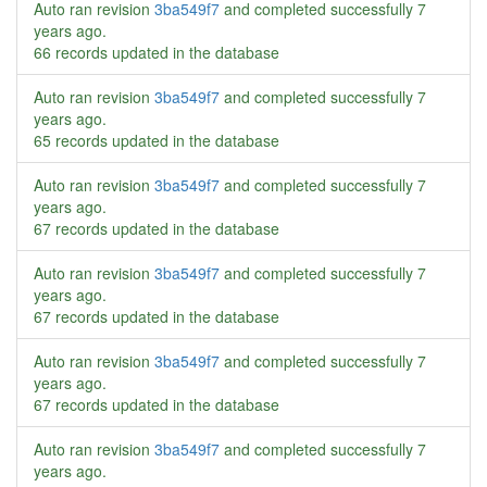
Auto ran revision
3ba549f7
and completed successfully
7
years ago
.
66 records updated in the database
Auto ran revision
3ba549f7
and completed successfully
7
years ago
.
65 records updated in the database
Auto ran revision
3ba549f7
and completed successfully
7
years ago
.
67 records updated in the database
Auto ran revision
3ba549f7
and completed successfully
7
years ago
.
67 records updated in the database
Auto ran revision
3ba549f7
and completed successfully
7
years ago
.
67 records updated in the database
Auto ran revision
3ba549f7
and completed successfully
7
years ago
.