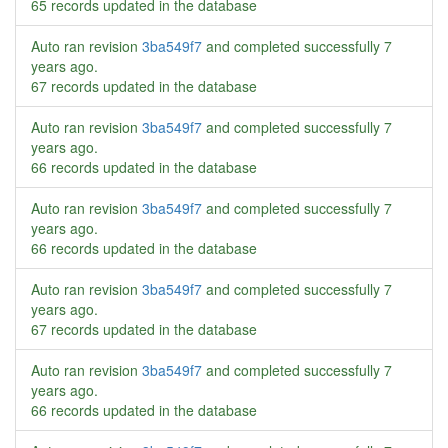
65 records updated in the database
Auto ran revision
3ba549f7
and completed successfully
7
years ago
.
67 records updated in the database
Auto ran revision
3ba549f7
and completed successfully
7
years ago
.
66 records updated in the database
Auto ran revision
3ba549f7
and completed successfully
7
years ago
.
66 records updated in the database
Auto ran revision
3ba549f7
and completed successfully
7
years ago
.
67 records updated in the database
Auto ran revision
3ba549f7
and completed successfully
7
years ago
.
66 records updated in the database