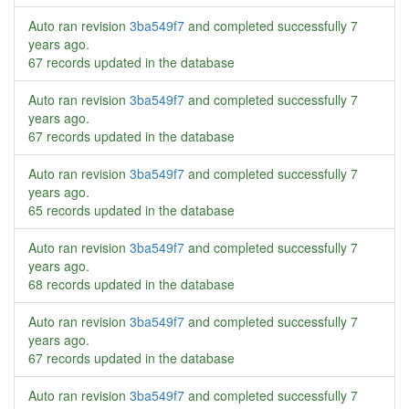
Auto ran revision
3ba549f7
and completed successfully
7
years ago
.
67 records updated in the database
Auto ran revision
3ba549f7
and completed successfully
7
years ago
.
67 records updated in the database
Auto ran revision
3ba549f7
and completed successfully
7
years ago
.
65 records updated in the database
Auto ran revision
3ba549f7
and completed successfully
7
years ago
.
68 records updated in the database
Auto ran revision
3ba549f7
and completed successfully
7
years ago
.
67 records updated in the database
Auto ran revision
3ba549f7
and completed successfully
7