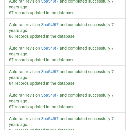
Auto ran revision
3ba549f7
and completed successfully
7
years ago
.
67 records updated in the database
Auto ran revision
3ba549f7
and completed successfully
7
years ago
.
66 records updated in the database
Auto ran revision
3ba549f7
and completed successfully
7
years ago
.
67 records updated in the database
Auto ran revision
3ba549f7
and completed successfully
7
years ago
.
64 records updated in the database
Auto ran revision
3ba549f7
and completed successfully
7
years ago
.
67 records updated in the database
Auto ran revision
3ba549f7
and completed successfully
7
years ago
.