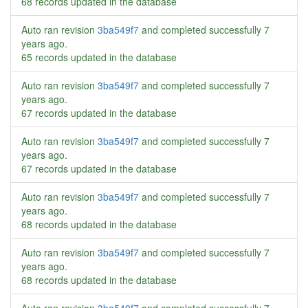
68 records updated in the database
Auto ran revision
3ba549f7
and completed successfully
7
years ago
.
65 records updated in the database
Auto ran revision
3ba549f7
and completed successfully
7
years ago
.
67 records updated in the database
Auto ran revision
3ba549f7
and completed successfully
7
years ago
.
67 records updated in the database
Auto ran revision
3ba549f7
and completed successfully
7
years ago
.
68 records updated in the database
Auto ran revision
3ba549f7
and completed successfully
7
years ago
.
68 records updated in the database