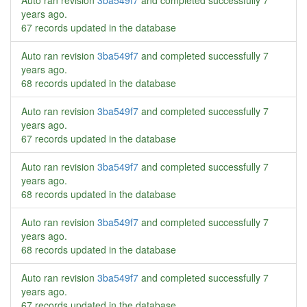
Auto ran revision
3ba549f7
and completed successfully
7
years ago
.
67 records updated in the database
Auto ran revision
3ba549f7
and completed successfully
7
years ago
.
68 records updated in the database
Auto ran revision
3ba549f7
and completed successfully
7
years ago
.
67 records updated in the database
Auto ran revision
3ba549f7
and completed successfully
7
years ago
.
68 records updated in the database
Auto ran revision
3ba549f7
and completed successfully
7
years ago
.
68 records updated in the database
Auto ran revision
3ba549f7
and completed successfully
7
years ago
.
67 records updated in the database