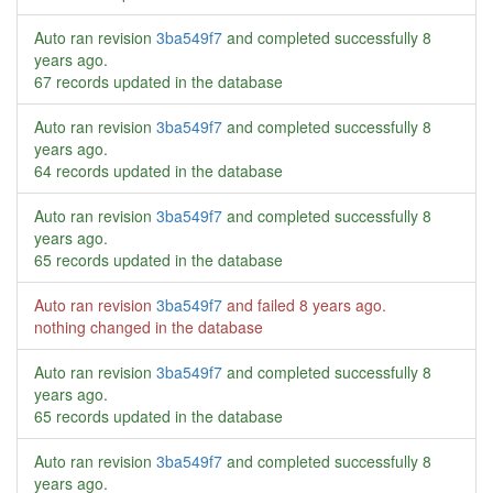
Auto ran revision
3ba549f7
and completed successfully
8
years ago
.
67 records updated in the database
Auto ran revision
3ba549f7
and completed successfully
8
years ago
.
64 records updated in the database
Auto ran revision
3ba549f7
and completed successfully
8
years ago
.
65 records updated in the database
Auto ran revision
3ba549f7
and failed
8 years ago
.
nothing changed in the database
Auto ran revision
3ba549f7
and completed successfully
8
years ago
.
65 records updated in the database
Auto ran revision
3ba549f7
and completed successfully
8
years ago
.