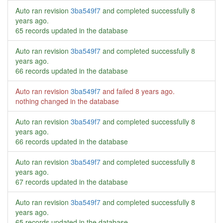
Auto ran revision
3ba549f7
and completed successfully
8
years ago
.
65 records updated in the database
Auto ran revision
3ba549f7
and completed successfully
8
years ago
.
66 records updated in the database
Auto ran revision
3ba549f7
and failed
8 years ago
.
nothing changed in the database
Auto ran revision
3ba549f7
and completed successfully
8
years ago
.
66 records updated in the database
Auto ran revision
3ba549f7
and completed successfully
8
years ago
.
67 records updated in the database
Auto ran revision
3ba549f7
and completed successfully
8
years ago
.
65 records updated in the database