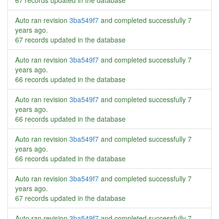
67 records updated in the database
Auto ran revision
3ba549f7
and completed successfully
7
years ago
.
67 records updated in the database
Auto ran revision
3ba549f7
and completed successfully
7
years ago
.
66 records updated in the database
Auto ran revision
3ba549f7
and completed successfully
7
years ago
.
66 records updated in the database
Auto ran revision
3ba549f7
and completed successfully
7
years ago
.
66 records updated in the database
Auto ran revision
3ba549f7
and completed successfully
7
years ago
.
67 records updated in the database
Auto ran revision
3ba549f7
and completed successfully
7