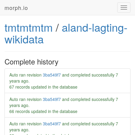
morph.io
Toggl
navig
tmtmtmtm
/
aland-lagting-
wikidata
Complete history
Auto ran revision
3ba549f7
and completed successfully
7
years ago
.
67 records updated in the database
Auto ran revision
3ba549f7
and completed successfully
7
years ago
.
66 records updated in the database
Auto ran revision
3ba549f7
and completed successfully
7
years ago
.