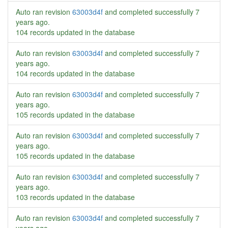
Auto ran revision
63003d4f
and completed successfully
7
years ago
.
104 records updated in the database
Auto ran revision
63003d4f
and completed successfully
7
years ago
.
104 records updated in the database
Auto ran revision
63003d4f
and completed successfully
7
years ago
.
105 records updated in the database
Auto ran revision
63003d4f
and completed successfully
7
years ago
.
105 records updated in the database
Auto ran revision
63003d4f
and completed successfully
7
years ago
.
103 records updated in the database
Auto ran revision
63003d4f
and completed successfully
7