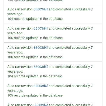
Auto ran revision
63003d4f
and completed successfully
7
years ago
.
104 records updated in the database
Auto ran revision
63003d4f
and completed successfully
7
years ago
.
106 records updated in the database
Auto ran revision
63003d4f
and completed successfully
7
years ago
.
106 records updated in the database
Auto ran revision
63003d4f
and completed successfully
7
years ago
.
104 records updated in the database
Auto ran revision
63003d4f
and completed successfully
7
years ago
.
105 records updated in the database
Auto ran revision
63003d4f
and completed successfully
7