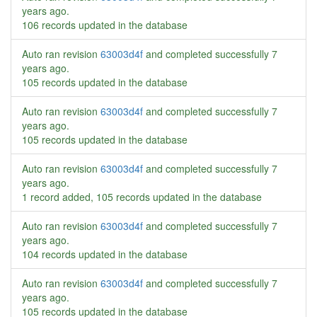
years ago
.
106 records updated in the database
Auto ran revision
63003d4f
and completed successfully
7
years ago
.
105 records updated in the database
Auto ran revision
63003d4f
and completed successfully
7
years ago
.
105 records updated in the database
Auto ran revision
63003d4f
and completed successfully
7
years ago
.
1 record added, 105 records updated in the database
Auto ran revision
63003d4f
and completed successfully
7
years ago
.
104 records updated in the database
Auto ran revision
63003d4f
and completed successfully
7
years ago
.
105 records updated in the database