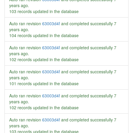
years ago
.
103 records updated in the database
Auto ran revision
63003d4f
and completed successfully
7
years ago
.
104 records updated in the database
Auto ran revision
63003d4f
and completed successfully
7
years ago
.
102 records updated in the database
Auto ran revision
63003d4f
and completed successfully
7
years ago
.
101 records updated in the database
Auto ran revision
63003d4f
and completed successfully
7
years ago
.
102 records updated in the database
Auto ran revision
63003d4f
and completed successfully
7
years ago
.
103 records updated in the database