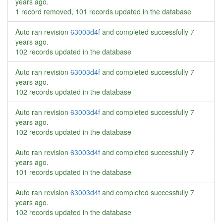
years ago
.
1 record removed, 101 records updated in the database
Auto ran revision
63003d4f
and completed successfully
7
years ago
.
102 records updated in the database
Auto ran revision
63003d4f
and completed successfully
7
years ago
.
102 records updated in the database
Auto ran revision
63003d4f
and completed successfully
7
years ago
.
102 records updated in the database
Auto ran revision
63003d4f
and completed successfully
7
years ago
.
101 records updated in the database
Auto ran revision
63003d4f
and completed successfully
7
years ago
.
102 records updated in the database