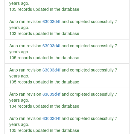
years ago
.
105 records updated in the database
Auto ran revision
63003d4f
and completed successfully
7
years ago
.
103 records updated in the database
Auto ran revision
63003d4f
and completed successfully
7
years ago
.
105 records updated in the database
Auto ran revision
63003d4f
and completed successfully
7
years ago
.
105 records updated in the database
Auto ran revision
63003d4f
and completed successfully
7
years ago
.
104 records updated in the database
Auto ran revision
63003d4f
and completed successfully
7
years ago
.
105 records updated in the database