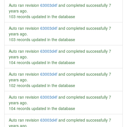
Auto ran revision
63003d4f
and completed successfully
7
years ago
.
103 records updated in the database
Auto ran revision
63003d4f
and completed successfully
7
years ago
.
103 records updated in the database
Auto ran revision
63003d4f
and completed successfully
7
years ago
.
104 records updated in the database
Auto ran revision
63003d4f
and completed successfully
7
years ago
.
102 records updated in the database
Auto ran revision
63003d4f
and completed successfully
7
years ago
.
104 records updated in the database
Auto ran revision
63003d4f
and completed successfully
7
years ago
.