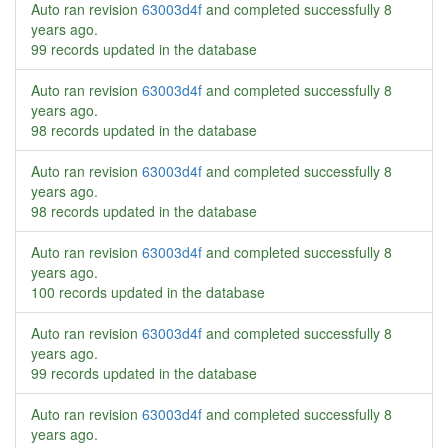
Auto ran revision
63003d4f
and completed successfully
8
years ago
.
99 records updated in the database
Auto ran revision
63003d4f
and completed successfully
8
years ago
.
98 records updated in the database
Auto ran revision
63003d4f
and completed successfully
8
years ago
.
98 records updated in the database
Auto ran revision
63003d4f
and completed successfully
8
years ago
.
100 records updated in the database
Auto ran revision
63003d4f
and completed successfully
8
years ago
.
99 records updated in the database
Auto ran revision
63003d4f
and completed successfully
8
years ago
.