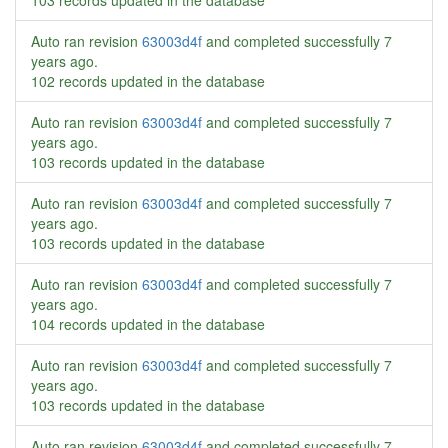
103 records updated in the database
Auto ran revision
63003d4f
and completed successfully
7
years ago
.
102 records updated in the database
Auto ran revision
63003d4f
and completed successfully
7
years ago
.
103 records updated in the database
Auto ran revision
63003d4f
and completed successfully
7
years ago
.
103 records updated in the database
Auto ran revision
63003d4f
and completed successfully
7
years ago
.
104 records updated in the database
Auto ran revision
63003d4f
and completed successfully
7
years ago
.
103 records updated in the database
Auto ran revision
63003d4f
and completed successfully
7