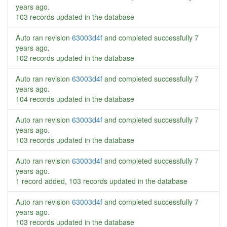
years ago
.
103 records updated in the database
Auto ran revision
63003d4f
and completed successfully
7
years ago
.
102 records updated in the database
Auto ran revision
63003d4f
and completed successfully
7
years ago
.
104 records updated in the database
Auto ran revision
63003d4f
and completed successfully
7
years ago
.
103 records updated in the database
Auto ran revision
63003d4f
and completed successfully
7
years ago
.
1 record added, 103 records updated in the database
Auto ran revision
63003d4f
and completed successfully
7
years ago
.
103 records updated in the database