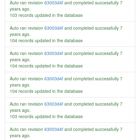
Auto ran revision
63003d4f
and completed successfully
7
years ago
.
103 records updated in the database
Auto ran revision
63003d4f
and completed successfully
7
years ago
.
104 records updated in the database
Auto ran revision
63003d4f
and completed successfully
7
years ago
.
104 records updated in the database
Auto ran revision
63003d4f
and completed successfully
7
years ago
.
104 records updated in the database
Auto ran revision
63003d4f
and completed successfully
7
years ago
.
103 records updated in the database
Auto ran revision
63003d4f
and completed successfully
7
years ago
.