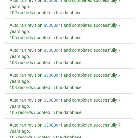
Auto ran revision
63003d4f
and completed successfully
7
years ago
.
102 records updated in the database
Auto ran revision
63003d4f
and completed successfully
7
years ago
.
105 records updated in the database
Auto ran revision
63003d4f
and completed successfully
7
years ago
.
103 records updated in the database
Auto ran revision
63003d4f
and completed successfully
7
years ago
.
103 records updated in the database
Auto ran revision
63003d4f
and completed successfully
7
years ago
.
105 records updated in the database
Auto ran revision
63003d4f
and completed successfully
7
years ago
.
105 records updated in the database