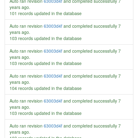
Auto ran revision
63003d4f
and completed successfully
7
years ago
.
101 records updated in the database
Auto ran revision
63003d4f
and completed successfully
7
years ago
.
103 records updated in the database
Auto ran revision
63003d4f
and completed successfully
7
years ago
.
103 records updated in the database
Auto ran revision
63003d4f
and completed successfully
7
years ago
.
104 records updated in the database
Auto ran revision
63003d4f
and completed successfully
7
years ago
.
103 records updated in the database
Auto ran revision
63003d4f
and completed successfully
7
years ago
.