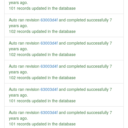
years ago
.
101 records updated in the database
Auto ran revision
63003d4f
and completed successfully
7
years ago
.
102 records updated in the database
Auto ran revision
63003d4f
and completed successfully
7
years ago
.
102 records updated in the database
Auto ran revision
63003d4f
and completed successfully
7
years ago
.
102 records updated in the database
Auto ran revision
63003d4f
and completed successfully
7
years ago
.
101 records updated in the database
Auto ran revision
63003d4f
and completed successfully
7
years ago
.
101 records updated in the database