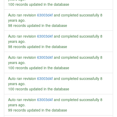
100 records updated in the database
Auto ran revision
63003d4f
and completed successfully
8
years ago
.
98 records updated in the database
Auto ran revision
63003d4f
and completed successfully
8
years ago
.
98 records updated in the database
Auto ran revision
63003d4f
and completed successfully
8
years ago
.
100 records updated in the database
Auto ran revision
63003d4f
and completed successfully
8
years ago
.
100 records updated in the database
Auto ran revision
63003d4f
and completed successfully
8
years ago
.
99 records updated in the database