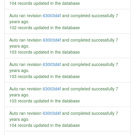
104 records updated in the database
Auto ran revision
63003d4f
and completed successfully
7
years ago
.
102 records updated in the database
Auto ran revision
63003d4f
and completed successfully
7
years ago
.
103 records updated in the database
Auto ran revision
63003d4f
and completed successfully
7
years ago
.
103 records updated in the database
Auto ran revision
63003d4f
and completed successfully
7
years ago
.
103 records updated in the database
Auto ran revision
63003d4f
and completed successfully
7
years ago
.
104 records updated in the database