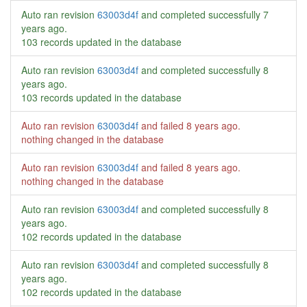
Auto ran revision
63003d4f
and completed successfully
7
years ago
.
103 records updated in the database
Auto ran revision
63003d4f
and completed successfully
8
years ago
.
103 records updated in the database
Auto ran revision
63003d4f
and failed
8 years ago
.
nothing changed in the database
Auto ran revision
63003d4f
and failed
8 years ago
.
nothing changed in the database
Auto ran revision
63003d4f
and completed successfully
8
years ago
.
102 records updated in the database
Auto ran revision
63003d4f
and completed successfully
8
years ago
.
102 records updated in the database