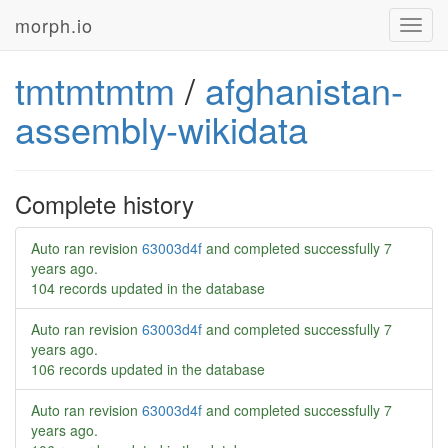
morph.io
Toggl
navig
tmtmtmtm
/
afghanistan-
assembly-wikidata
Complete history
Auto ran revision
63003d4f
and completed successfully
7
years ago
.
104 records updated in the database
Auto ran revision
63003d4f
and completed successfully
7
years ago
.
106 records updated in the database
Auto ran revision
63003d4f
and completed successfully
7
years ago
.