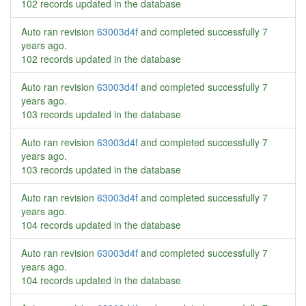
102 records updated in the database
Auto ran revision
63003d4f
and completed successfully
7
years ago
.
102 records updated in the database
Auto ran revision
63003d4f
and completed successfully
7
years ago
.
103 records updated in the database
Auto ran revision
63003d4f
and completed successfully
7
years ago
.
103 records updated in the database
Auto ran revision
63003d4f
and completed successfully
7
years ago
.
104 records updated in the database
Auto ran revision
63003d4f
and completed successfully
7
years ago
.
104 records updated in the database