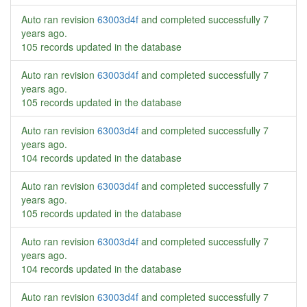
Auto ran revision
63003d4f
and completed successfully
7
years ago
.
105 records updated in the database
Auto ran revision
63003d4f
and completed successfully
7
years ago
.
105 records updated in the database
Auto ran revision
63003d4f
and completed successfully
7
years ago
.
104 records updated in the database
Auto ran revision
63003d4f
and completed successfully
7
years ago
.
105 records updated in the database
Auto ran revision
63003d4f
and completed successfully
7
years ago
.
104 records updated in the database
Auto ran revision
63003d4f
and completed successfully
7