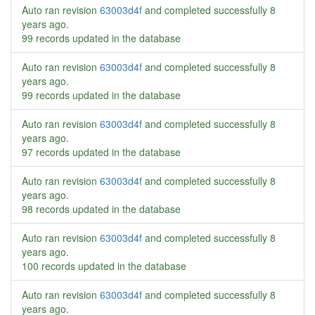
Auto ran revision
63003d4f
and completed successfully
8
years ago
.
99 records updated in the database
Auto ran revision
63003d4f
and completed successfully
8
years ago
.
99 records updated in the database
Auto ran revision
63003d4f
and completed successfully
8
years ago
.
97 records updated in the database
Auto ran revision
63003d4f
and completed successfully
8
years ago
.
98 records updated in the database
Auto ran revision
63003d4f
and completed successfully
8
years ago
.
100 records updated in the database
Auto ran revision
63003d4f
and completed successfully
8
years ago
.