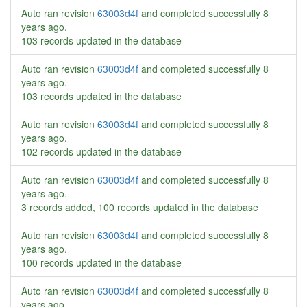
Auto ran revision
63003d4f
and completed successfully
8
years ago
.
103 records updated in the database
Auto ran revision
63003d4f
and completed successfully
8
years ago
.
103 records updated in the database
Auto ran revision
63003d4f
and completed successfully
8
years ago
.
102 records updated in the database
Auto ran revision
63003d4f
and completed successfully
8
years ago
.
3 records added, 100 records updated in the database
Auto ran revision
63003d4f
and completed successfully
8
years ago
.
100 records updated in the database
Auto ran revision
63003d4f
and completed successfully
8
years ago
.