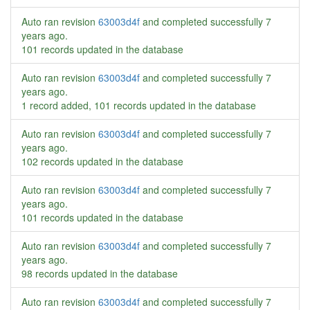
Auto ran revision
63003d4f
and completed successfully
7
years ago
.
101 records updated in the database
Auto ran revision
63003d4f
and completed successfully
7
years ago
.
1 record added, 101 records updated in the database
Auto ran revision
63003d4f
and completed successfully
7
years ago
.
102 records updated in the database
Auto ran revision
63003d4f
and completed successfully
7
years ago
.
101 records updated in the database
Auto ran revision
63003d4f
and completed successfully
7
years ago
.
98 records updated in the database
Auto ran revision
63003d4f
and completed successfully
7