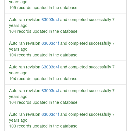
years ago
.
105 records updated in the database
Auto ran revision
63003d4f
and completed successfully
7
years ago
.
104 records updated in the database
Auto ran revision
63003d4f
and completed successfully
7
years ago
.
104 records updated in the database
Auto ran revision
63003d4f
and completed successfully
7
years ago
.
104 records updated in the database
Auto ran revision
63003d4f
and completed successfully
7
years ago
.
104 records updated in the database
Auto ran revision
63003d4f
and completed successfully
7
years ago
.
103 records updated in the database