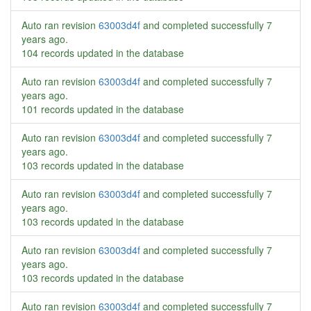
Auto ran revision
63003d4f
and completed successfully
7
years ago
.
104 records updated in the database
Auto ran revision
63003d4f
and completed successfully
7
years ago
.
101 records updated in the database
Auto ran revision
63003d4f
and completed successfully
7
years ago
.
103 records updated in the database
Auto ran revision
63003d4f
and completed successfully
7
years ago
.
103 records updated in the database
Auto ran revision
63003d4f
and completed successfully
7
years ago
.
103 records updated in the database
Auto ran revision
63003d4f
and completed successfully
7