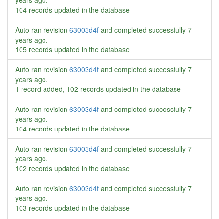
years ago
.
104 records updated in the database
Auto ran revision
63003d4f
and completed successfully
7
years ago
.
105 records updated in the database
Auto ran revision
63003d4f
and completed successfully
7
years ago
.
1 record added, 102 records updated in the database
Auto ran revision
63003d4f
and completed successfully
7
years ago
.
104 records updated in the database
Auto ran revision
63003d4f
and completed successfully
7
years ago
.
102 records updated in the database
Auto ran revision
63003d4f
and completed successfully
7
years ago
.
103 records updated in the database