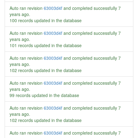
Auto ran revision
63003d4f
and completed successfully
7
years ago
.
100 records updated in the database
Auto ran revision
63003d4f
and completed successfully
7
years ago
.
101 records updated in the database
Auto ran revision
63003d4f
and completed successfully
7
years ago
.
102 records updated in the database
Auto ran revision
63003d4f
and completed successfully
7
years ago
.
99 records updated in the database
Auto ran revision
63003d4f
and completed successfully
7
years ago
.
102 records updated in the database
Auto ran revision
63003d4f
and completed successfully
7