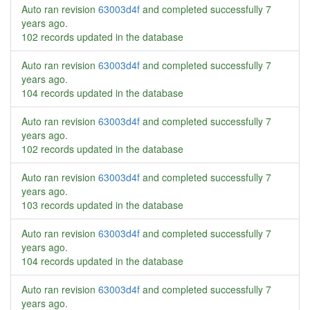
Auto ran revision
63003d4f
and completed successfully
7
years ago
.
102 records updated in the database
Auto ran revision
63003d4f
and completed successfully
7
years ago
.
104 records updated in the database
Auto ran revision
63003d4f
and completed successfully
7
years ago
.
102 records updated in the database
Auto ran revision
63003d4f
and completed successfully
7
years ago
.
103 records updated in the database
Auto ran revision
63003d4f
and completed successfully
7
years ago
.
104 records updated in the database
Auto ran revision
63003d4f
and completed successfully
7
years ago
.