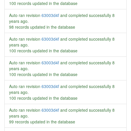
100 records updated in the database
Auto ran revision
63003d4f
and completed successfully
8
years ago
.
98 records updated in the database
Auto ran revision
63003d4f
and completed successfully
8
years ago
.
100 records updated in the database
Auto ran revision
63003d4f
and completed successfully
8
years ago
.
100 records updated in the database
Auto ran revision
63003d4f
and completed successfully
8
years ago
.
100 records updated in the database
Auto ran revision
63003d4f
and completed successfully
8
years ago
.
99 records updated in the database