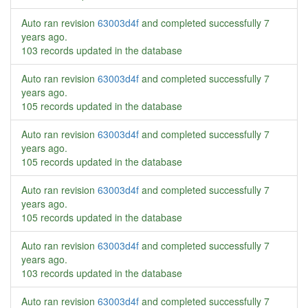
Auto ran revision
63003d4f
and completed successfully
7
years ago
.
103 records updated in the database
Auto ran revision
63003d4f
and completed successfully
7
years ago
.
105 records updated in the database
Auto ran revision
63003d4f
and completed successfully
7
years ago
.
105 records updated in the database
Auto ran revision
63003d4f
and completed successfully
7
years ago
.
105 records updated in the database
Auto ran revision
63003d4f
and completed successfully
7
years ago
.
103 records updated in the database
Auto ran revision
63003d4f
and completed successfully
7