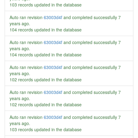
103 records updated in the database
Auto ran revision
63003d4f
and completed successfully
7
years ago
.
104 records updated in the database
Auto ran revision
63003d4f
and completed successfully
7
years ago
.
104 records updated in the database
Auto ran revision
63003d4f
and completed successfully
7
years ago
.
102 records updated in the database
Auto ran revision
63003d4f
and completed successfully
7
years ago
.
102 records updated in the database
Auto ran revision
63003d4f
and completed successfully
7
years ago
.
103 records updated in the database