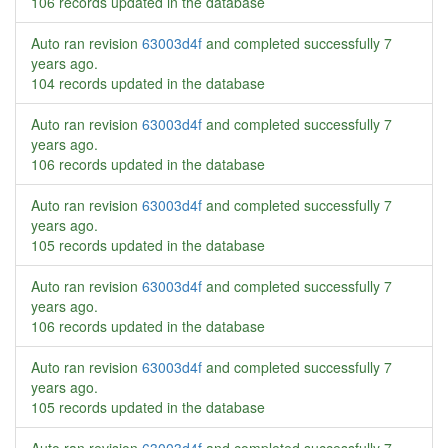
106 records updated in the database
Auto ran revision
63003d4f
and completed successfully
7
years ago
.
104 records updated in the database
Auto ran revision
63003d4f
and completed successfully
7
years ago
.
106 records updated in the database
Auto ran revision
63003d4f
and completed successfully
7
years ago
.
105 records updated in the database
Auto ran revision
63003d4f
and completed successfully
7
years ago
.
106 records updated in the database
Auto ran revision
63003d4f
and completed successfully
7
years ago
.
105 records updated in the database