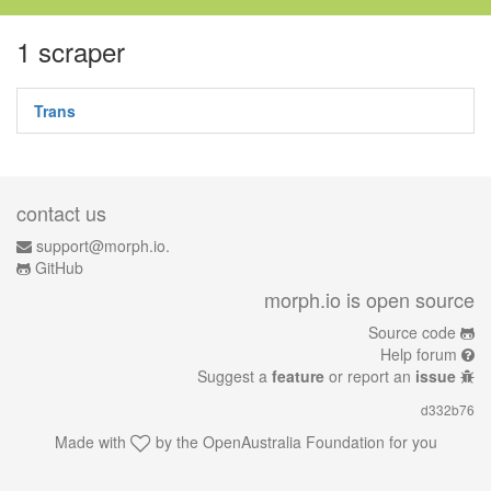
1 scraper
Trans
contact us
support@morph.io.
GitHub
morph.io is open source
Source code
Help forum
Suggest a
feature
or report an
issue
d332b76
Made with
by the
OpenAustralia Foundation
for you