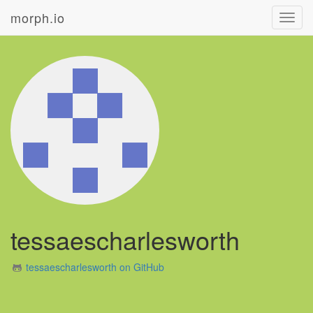
morph.io
Toggl
navig
tessaescharlesworth
tessaescharlesworth on GitHub