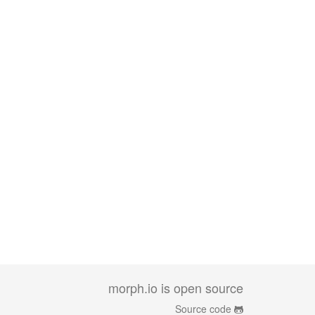
morph.io is open source
Source code