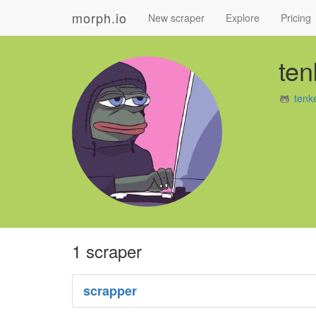
morph.io
New scraper
Explore
Pricing
ten
tenk
1 scraper
scrapper