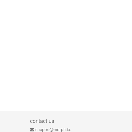
contact us
support@morph.io.