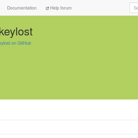
Sea
Documentation
Help forum
keylost
eylost on GitHub