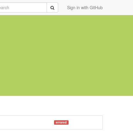
rch
Submit
Sign in with GitHub
errored