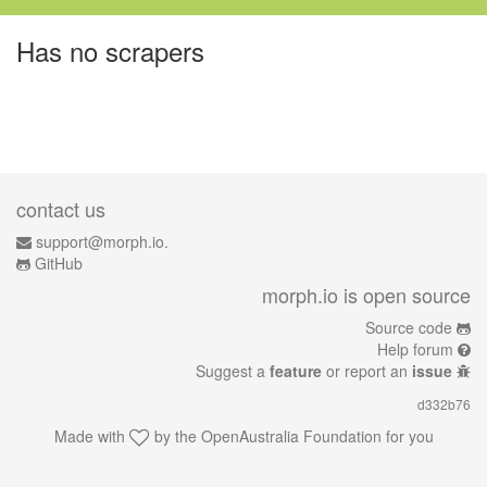
Has no scrapers
contact us
support@morph.io.
GitHub
morph.io is open source
Source code
Help forum
Suggest a
feature
or report an
issue
d332b76
Made with
by the
OpenAustralia Foundation
for you