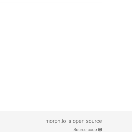
morph.io is open source
Source code