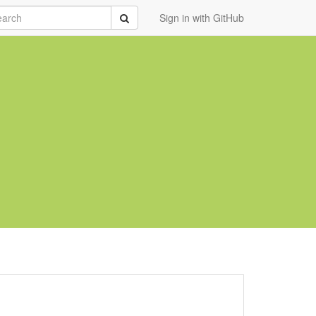
rch
Submit
Sign in with GitHub