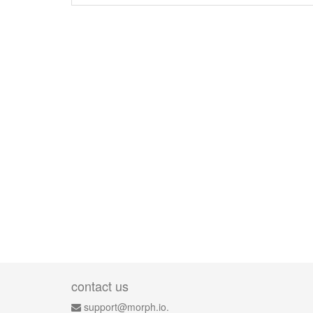
contact us
support@morph.io.