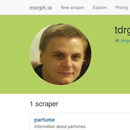
morph.io
New scraper
Explore
Pricing
tdr
tdrg
1 scraper
parfume
Information about parfumes