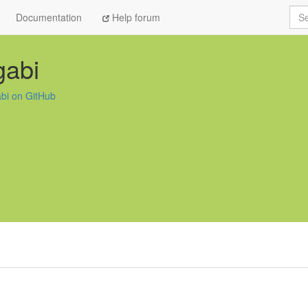
Sea
Documentation
Help forum
gabi
abi on GitHub