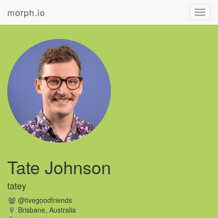
morph.io
Toggl
navig
Tate Johnson
tatey
@fivegoodfriends
Brisbane, Australia