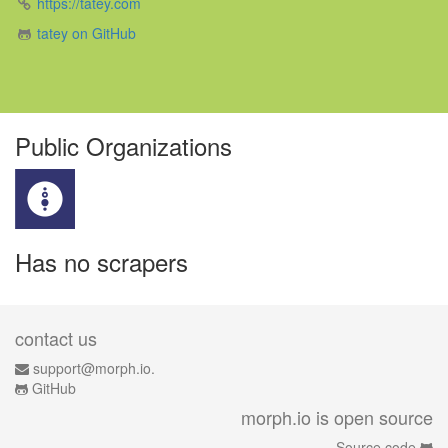
https://tatey.com
tatey on GitHub
Public Organizations
Has no scrapers
contact us
support@morph.io.
GitHub
morph.io is open source
Source code