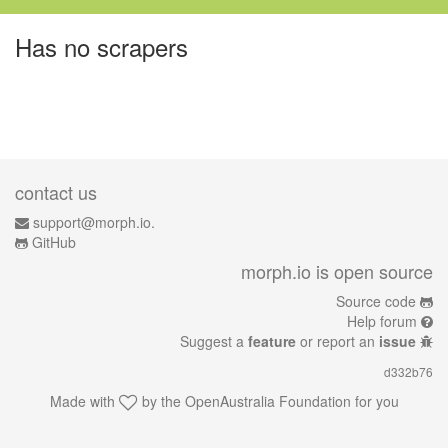
Has no scrapers
contact us
support@morph.io.
GitHub
morph.io is open source
Source code
Help forum
Suggest a
feature
or report an
issue
d332b76
Made with
by the
OpenAustralia Foundation
for you