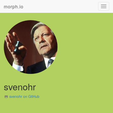
morph.io
Toggl
navig
svenohr
svenohr on GitHub