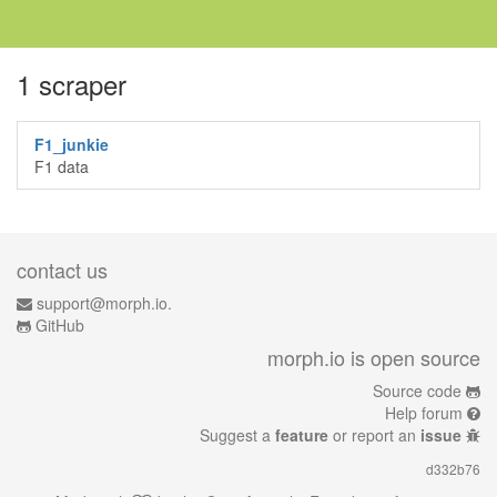
1 scraper
F1_junkie
F1 data
contact us
support@morph.io.
GitHub
morph.io is open source
Source code
Help forum
Suggest a
feature
or report an
issue
d332b76