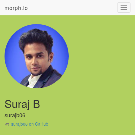
morph.io
Toggl
navig
Suraj B
surajb06
surajb06 on GitHub