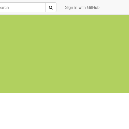
rch
Submit
Sign in with GitHub