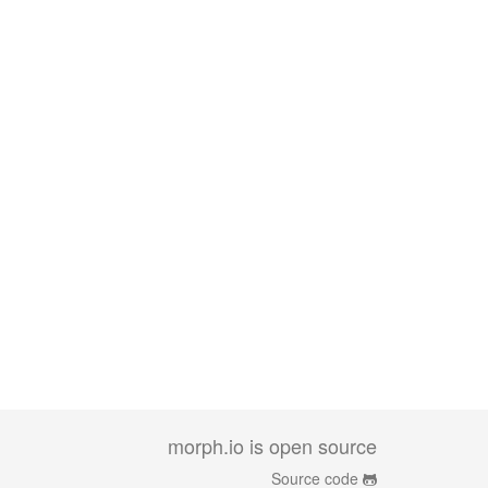
morph.io is open source
Source code