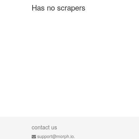
Has no scrapers
contact us
support@morph.io.