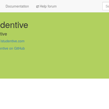
Sea
Documentation
Help forum
dentive
tive
//studentive.com
entive on GitHub