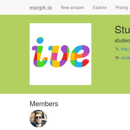
morph.io
New scraper
Explore
Pricing
Stu
studen
http:
stud
Members