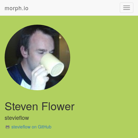
morph.io
Toggl
navig
Steven Flower
stevieflow
stevieflow on GitHub