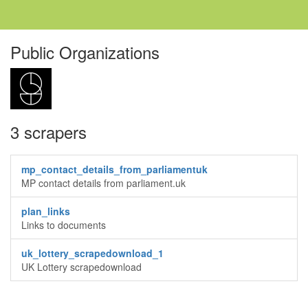
Public Organizations
3 scrapers
mp_contact_details_from_parliamentuk
MP contact details from parliament.uk
plan_links
Links to documents
uk_lottery_scrapedownload_1
UK Lottery scrapedownload