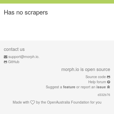
Has no scrapers
contact us
support@morph.io.
GitHub
morph.io is open source
Source code
Help forum
Suggest a
feature
or report an
issue
d332b76
Made with
by the
OpenAustralia Foundation
for you