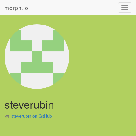
morph.io
Toggl
navig
steverubin
steverubin on GitHub