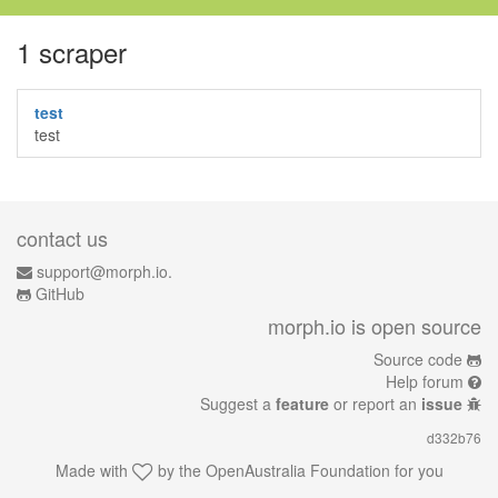
1 scraper
test
test
contact us
support@morph.io.
GitHub
morph.io is open source
Source code
Help forum
Suggest a
feature
or report an
issue
d332b76
Made with
by the
OpenAustralia Foundation
for you