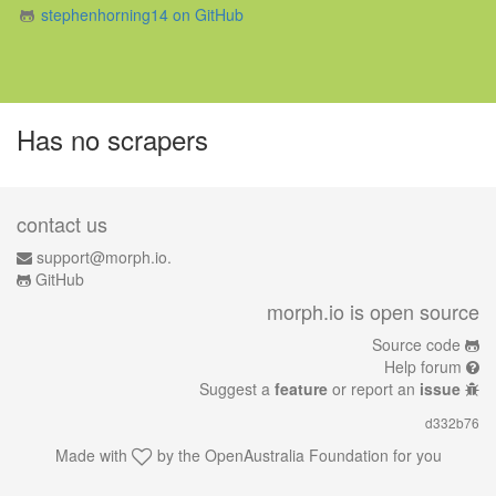
stephenhorning14 on GitHub
Has no scrapers
contact us
support@morph.io.
GitHub
morph.io is open source
Source code
Help forum
Suggest a
feature
or report an
issue
d332b76
Made with
by the
OpenAustralia Foundation
for you