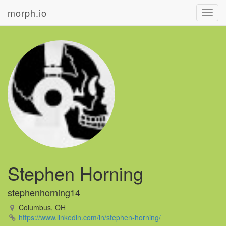
morph.io
Toggl
navig
Stephen Horning
stephenhorning14
Columbus, OH
https://www.linkedin.com/in/stephen-horning/