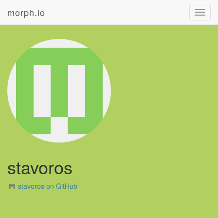
morph.io
Toggl
navig
stavoros
stavoros on GitHub