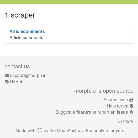
1 scraper
Articlecomments
Article comments
contact us
support@morph.io.
GitHub
morph.io is open source
Source code
Help forum
Suggest a
feature
or report an
issue
d332b76
Made with
by the
OpenAustralia Foundation
for you