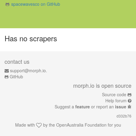
spacewavesco on GitHub
Has no scrapers
contact us
support@morph.io.
GitHub
morph.io is open source
Source code
Help forum
Suggest a
feature
or report an
issue
d332b76
Made with
by the
OpenAustralia Foundation
for you