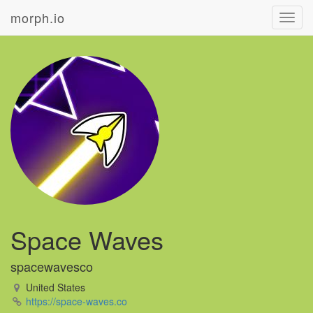
morph.io
Toggl
navig
Space Waves
spacewavesco
United States
https://space-waves.co