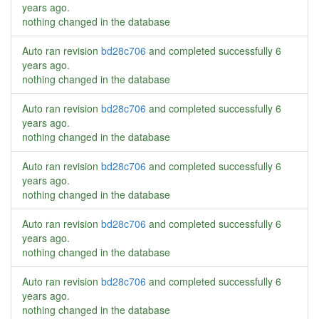
years ago
.
nothing changed in the database
Auto ran revision
bd28c706
and completed successfully
6
years ago
.
nothing changed in the database
Auto ran revision
bd28c706
and completed successfully
6
years ago
.
nothing changed in the database
Auto ran revision
bd28c706
and completed successfully
6
years ago
.
nothing changed in the database
Auto ran revision
bd28c706
and completed successfully
6
years ago
.
nothing changed in the database
Auto ran revision
bd28c706
and completed successfully
6
years ago
.
nothing changed in the database