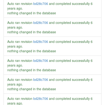
Auto ran revision
bd28c706
and completed successfully
6
years ago
.
nothing changed in the database
Auto ran revision
bd28c706
and completed successfully
6
years ago
.
nothing changed in the database
Auto ran revision
bd28c706
and completed successfully
6
years ago
.
nothing changed in the database
Auto ran revision
bd28c706
and completed successfully
6
years ago
.
nothing changed in the database
Auto ran revision
bd28c706
and completed successfully
6
years ago
.
nothing changed in the database
Auto ran revision
bd28c706
and completed successfully
6
years ago
.