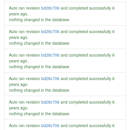
Auto ran revision
bd28c706
and completed successfully
6
years ago
.
nothing changed in the database
Auto ran revision
bd28c706
and completed successfully
6
years ago
.
nothing changed in the database
Auto ran revision
bd28c706
and completed successfully
6
years ago
.
nothing changed in the database
Auto ran revision
bd28c706
and completed successfully
6
years ago
.
nothing changed in the database
Auto ran revision
bd28c706
and completed successfully
6
years ago
.
nothing changed in the database
Auto ran revision
bd28c706
and completed successfully
6