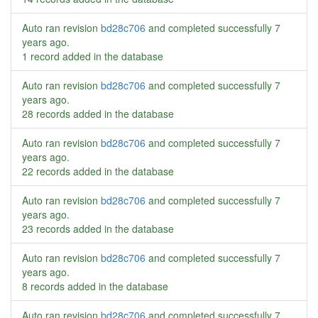
Auto ran revision
bd28c706
and completed successfully
7
years ago
.
1 record added in the database
Auto ran revision
bd28c706
and completed successfully
7
years ago
.
28 records added in the database
Auto ran revision
bd28c706
and completed successfully
7
years ago
.
22 records added in the database
Auto ran revision
bd28c706
and completed successfully
7
years ago
.
23 records added in the database
Auto ran revision
bd28c706
and completed successfully
7
years ago
.
8 records added in the database
Auto ran revision
bd28c706
and completed successfully
7