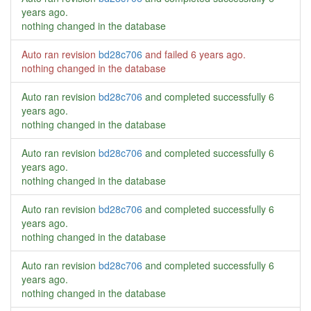
years ago
.
nothing changed in the database
Auto ran revision
bd28c706
and failed
6 years ago
.
nothing changed in the database
Auto ran revision
bd28c706
and completed successfully
6
years ago
.
nothing changed in the database
Auto ran revision
bd28c706
and completed successfully
6
years ago
.
nothing changed in the database
Auto ran revision
bd28c706
and completed successfully
6
years ago
.
nothing changed in the database
Auto ran revision
bd28c706
and completed successfully
6
years ago
.
nothing changed in the database