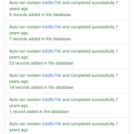
Auto ran revision
bd28c706
and completed successfully
7
years ago
.
9 records added in the database
Auto ran revision
bd28c706
and completed successfully
7
years ago
.
7 records added in the database
Auto ran revision
bd28c706
and completed successfully
7
years ago
.
23 records added in the database
Auto ran revision
bd28c706
and completed successfully
7
years ago
.
19 records added in the database
Auto ran revision
bd28c706
and completed successfully
7
years ago
.
1 record added in the database
Auto ran revision
bd28c706
and completed successfully
7
years ago
.