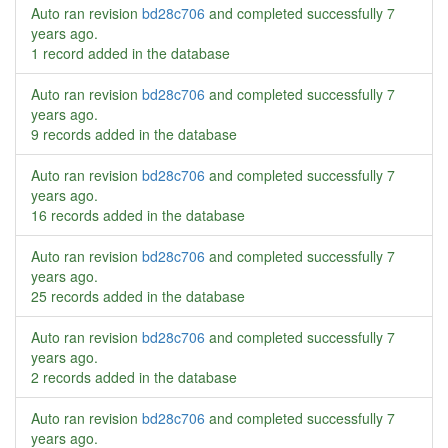
Auto ran revision
bd28c706
and completed successfully
7
years ago
.
1 record added in the database
Auto ran revision
bd28c706
and completed successfully
7
years ago
.
9 records added in the database
Auto ran revision
bd28c706
and completed successfully
7
years ago
.
16 records added in the database
Auto ran revision
bd28c706
and completed successfully
7
years ago
.
25 records added in the database
Auto ran revision
bd28c706
and completed successfully
7
years ago
.
2 records added in the database
Auto ran revision
bd28c706
and completed successfully
7
years ago
.