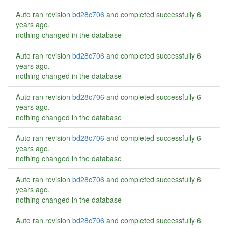
Auto ran revision
bd28c706
and completed successfully
6
years ago
.
nothing changed in the database
Auto ran revision
bd28c706
and completed successfully
6
years ago
.
nothing changed in the database
Auto ran revision
bd28c706
and completed successfully
6
years ago
.
nothing changed in the database
Auto ran revision
bd28c706
and completed successfully
6
years ago
.
nothing changed in the database
Auto ran revision
bd28c706
and completed successfully
6
years ago
.
nothing changed in the database
Auto ran revision
bd28c706
and completed successfully
6