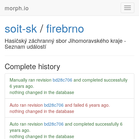
morph.io
Toggl
navig
soit-sk
/
firebrno
Hasičský záchranný sbor Jihomoravského kraje -
Seznam událostí
Complete history
Manually ran revision
bd28c706
and completed successfully
6 years ago
.
nothing changed in the database
Auto ran revision
bd28c706
and failed
6 years ago
.
nothing changed in the database
Auto ran revision
bd28c706
and completed successfully
6
years ago
.
nothing changed in the database