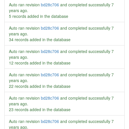
Auto ran revision
bd28c706
and completed successfully
7
years ago
.
5 records added in the database
Auto ran revision
bd28c706
and completed successfully
7
years ago
.
34 records added in the database
Auto ran revision
bd28c706
and completed successfully
7
years ago
.
12 records added in the database
Auto ran revision
bd28c706
and completed successfully
7
years ago
.
22 records added in the database
Auto ran revision
bd28c706
and completed successfully
7
years ago
.
23 records added in the database
Auto ran revision
bd28c706
and completed successfully
7
years ago
.