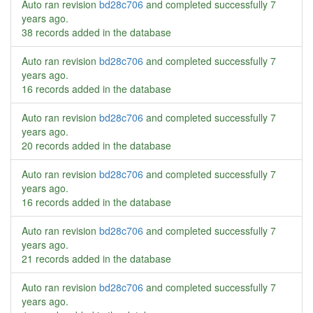
Auto ran revision
bd28c706
and completed successfully
7
years ago
.
38 records added in the database
Auto ran revision
bd28c706
and completed successfully
7
years ago
.
16 records added in the database
Auto ran revision
bd28c706
and completed successfully
7
years ago
.
20 records added in the database
Auto ran revision
bd28c706
and completed successfully
7
years ago
.
16 records added in the database
Auto ran revision
bd28c706
and completed successfully
7
years ago
.
21 records added in the database
Auto ran revision
bd28c706
and completed successfully
7
years ago
.