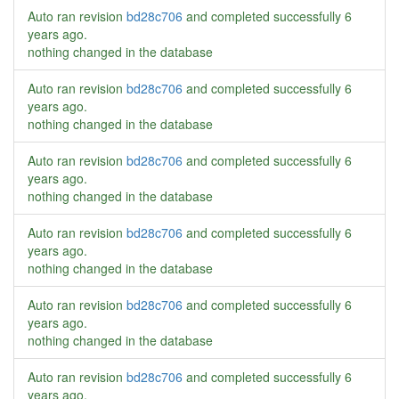
Auto ran revision
bd28c706
and completed successfully
6
years ago
.
nothing changed in the database
Auto ran revision
bd28c706
and completed successfully
6
years ago
.
nothing changed in the database
Auto ran revision
bd28c706
and completed successfully
6
years ago
.
nothing changed in the database
Auto ran revision
bd28c706
and completed successfully
6
years ago
.
nothing changed in the database
Auto ran revision
bd28c706
and completed successfully
6
years ago
.
nothing changed in the database
Auto ran revision
bd28c706
and completed successfully
6
years ago
.