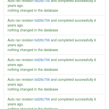
Auto ran revision
bd28c706
and completed successfully
6
years ago
.
nothing changed in the database
Auto ran revision
bd28c706
and completed successfully
6
years ago
.
nothing changed in the database
Auto ran revision
bd28c706
and completed successfully
6
years ago
.
nothing changed in the database
Auto ran revision
bd28c706
and completed successfully
6
years ago
.
nothing changed in the database
Auto ran revision
bd28c706
and completed successfully
6
years ago
.
nothing changed in the database
Auto ran revision
bd28c706
and completed successfully
6
years ago
.
nothing changed in the database