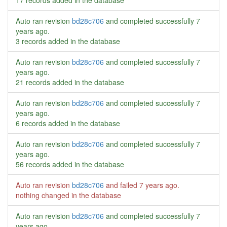
17 records added in the database
Auto ran revision
bd28c706
and completed successfully
7
years ago
.
3 records added in the database
Auto ran revision
bd28c706
and completed successfully
7
years ago
.
21 records added in the database
Auto ran revision
bd28c706
and completed successfully
7
years ago
.
6 records added in the database
Auto ran revision
bd28c706
and completed successfully
7
years ago
.
56 records added in the database
Auto ran revision
bd28c706
and failed
7 years ago
.
nothing changed in the database
Auto ran revision
bd28c706
and completed successfully
7
years ago
.