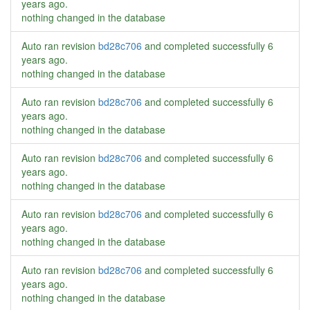
years ago
.
nothing changed in the database
Auto ran revision
bd28c706
and completed successfully
6
years ago
.
nothing changed in the database
Auto ran revision
bd28c706
and completed successfully
6
years ago
.
nothing changed in the database
Auto ran revision
bd28c706
and completed successfully
6
years ago
.
nothing changed in the database
Auto ran revision
bd28c706
and completed successfully
6
years ago
.
nothing changed in the database
Auto ran revision
bd28c706
and completed successfully
6
years ago
.
nothing changed in the database