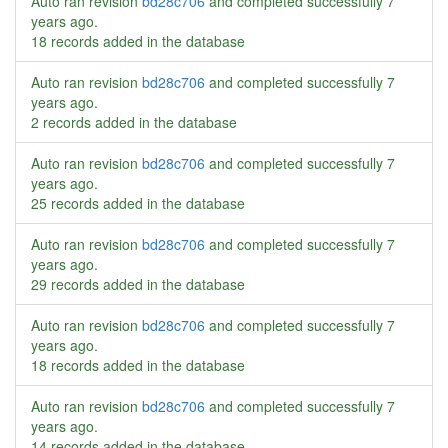
Auto ran revision
bd28c706
and completed successfully
7
years ago
.
18 records added in the database
Auto ran revision
bd28c706
and completed successfully
7
years ago
.
2 records added in the database
Auto ran revision
bd28c706
and completed successfully
7
years ago
.
25 records added in the database
Auto ran revision
bd28c706
and completed successfully
7
years ago
.
29 records added in the database
Auto ran revision
bd28c706
and completed successfully
7
years ago
.
18 records added in the database
Auto ran revision
bd28c706
and completed successfully
7
years ago
.
14 records added in the database