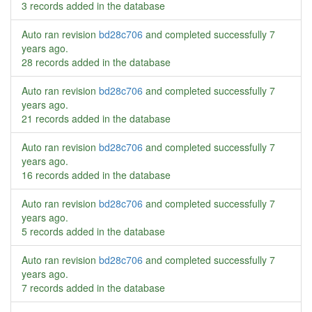
3 records added in the database
Auto ran revision
bd28c706
and completed successfully
7
years ago
.
28 records added in the database
Auto ran revision
bd28c706
and completed successfully
7
years ago
.
21 records added in the database
Auto ran revision
bd28c706
and completed successfully
7
years ago
.
16 records added in the database
Auto ran revision
bd28c706
and completed successfully
7
years ago
.
5 records added in the database
Auto ran revision
bd28c706
and completed successfully
7
years ago
.
7 records added in the database