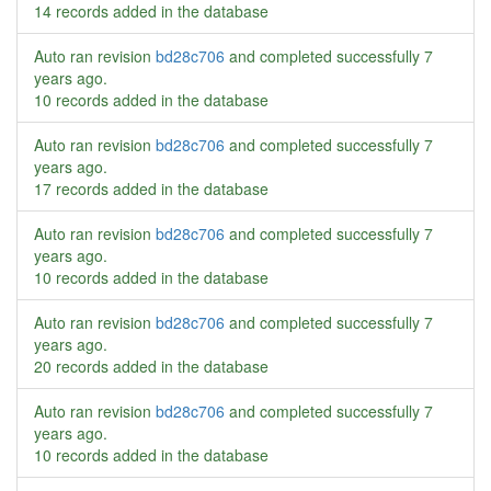
14 records added in the database
Auto ran revision
bd28c706
and completed successfully
7
years ago
.
10 records added in the database
Auto ran revision
bd28c706
and completed successfully
7
years ago
.
17 records added in the database
Auto ran revision
bd28c706
and completed successfully
7
years ago
.
10 records added in the database
Auto ran revision
bd28c706
and completed successfully
7
years ago
.
20 records added in the database
Auto ran revision
bd28c706
and completed successfully
7
years ago
.
10 records added in the database