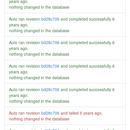
years ago
.
nothing changed in the database
Auto ran revision
bd28c706
and completed successfully
6
years ago
.
nothing changed in the database
Auto ran revision
bd28c706
and completed successfully
6
years ago
.
nothing changed in the database
Auto ran revision
bd28c706
and completed successfully
6
years ago
.
nothing changed in the database
Auto ran revision
bd28c706
and completed successfully
6
years ago
.
nothing changed in the database
Auto ran revision
bd28c706
and failed
6 years ago
.
nothing changed in the database