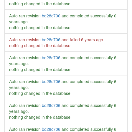
nothing changed in the database
Auto ran revision
bd28c706
and completed successfully
6
years ago
.
nothing changed in the database
Auto ran revision
bd28c706
and failed
6 years ago
.
nothing changed in the database
Auto ran revision
bd28c706
and completed successfully
6
years ago
.
nothing changed in the database
Auto ran revision
bd28c706
and completed successfully
6
years ago
.
nothing changed in the database
Auto ran revision
bd28c706
and completed successfully
6
years ago
.
nothing changed in the database
Auto ran revision
bd28c706
and completed successfully
6