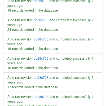
Auto ran revision
bd28c706
and completed successfully
7
years ago
.
18 records added in the database
Auto ran revision
bd28c706
and completed successfully
7
years ago
.
24 records added in the database
Auto ran revision
bd28c706
and completed successfully
7
years ago
.
15 records added in the database
Auto ran revision
bd28c706
and completed successfully
7
years ago
.
10 records added in the database
Auto ran revision
bd28c706
and completed successfully
7
years ago
.
17 records added in the database
Auto ran revision
bd28c706
and completed successfully
7
years ago
.