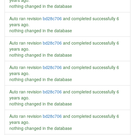
years ago
.
nothing changed in the database
Auto ran revision
bd28c706
and completed successfully
6
years ago
.
nothing changed in the database
Auto ran revision
bd28c706
and completed successfully
6
years ago
.
nothing changed in the database
Auto ran revision
bd28c706
and completed successfully
6
years ago
.
nothing changed in the database
Auto ran revision
bd28c706
and completed successfully
6
years ago
.
nothing changed in the database
Auto ran revision
bd28c706
and completed successfully
6
years ago
.
nothing changed in the database