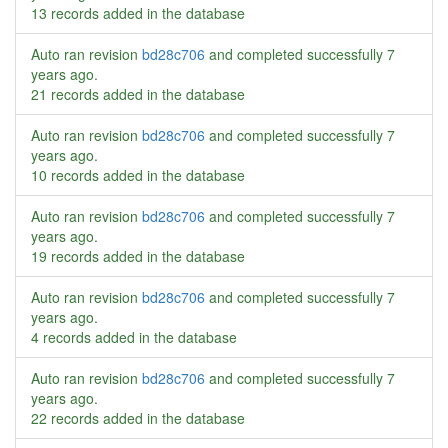
13 records added in the database
Auto ran revision
bd28c706
and completed successfully
7
years ago
.
21 records added in the database
Auto ran revision
bd28c706
and completed successfully
7
years ago
.
10 records added in the database
Auto ran revision
bd28c706
and completed successfully
7
years ago
.
19 records added in the database
Auto ran revision
bd28c706
and completed successfully
7
years ago
.
4 records added in the database
Auto ran revision
bd28c706
and completed successfully
7
years ago
.
22 records added in the database