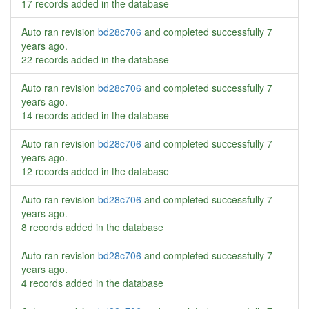
17 records added in the database
Auto ran revision
bd28c706
and completed successfully
7
years ago
.
22 records added in the database
Auto ran revision
bd28c706
and completed successfully
7
years ago
.
14 records added in the database
Auto ran revision
bd28c706
and completed successfully
7
years ago
.
12 records added in the database
Auto ran revision
bd28c706
and completed successfully
7
years ago
.
8 records added in the database
Auto ran revision
bd28c706
and completed successfully
7
years ago
.
4 records added in the database