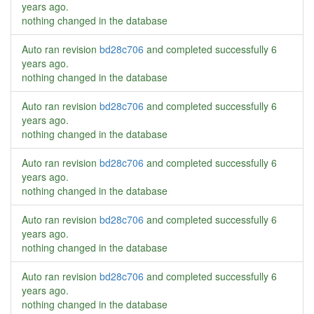
years ago
.
nothing changed in the database
Auto ran revision
bd28c706
and completed successfully
6
years ago
.
nothing changed in the database
Auto ran revision
bd28c706
and completed successfully
6
years ago
.
nothing changed in the database
Auto ran revision
bd28c706
and completed successfully
6
years ago
.
nothing changed in the database
Auto ran revision
bd28c706
and completed successfully
6
years ago
.
nothing changed in the database
Auto ran revision
bd28c706
and completed successfully
6
years ago
.
nothing changed in the database