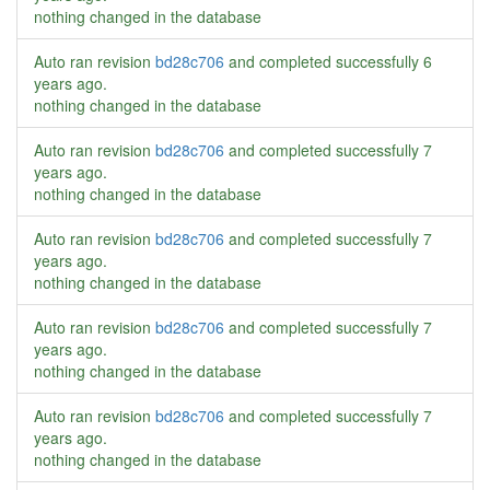
nothing changed in the database
Auto ran revision
bd28c706
and completed successfully
6
years ago
.
nothing changed in the database
Auto ran revision
bd28c706
and completed successfully
7
years ago
.
nothing changed in the database
Auto ran revision
bd28c706
and completed successfully
7
years ago
.
nothing changed in the database
Auto ran revision
bd28c706
and completed successfully
7
years ago
.
nothing changed in the database
Auto ran revision
bd28c706
and completed successfully
7
years ago
.
nothing changed in the database