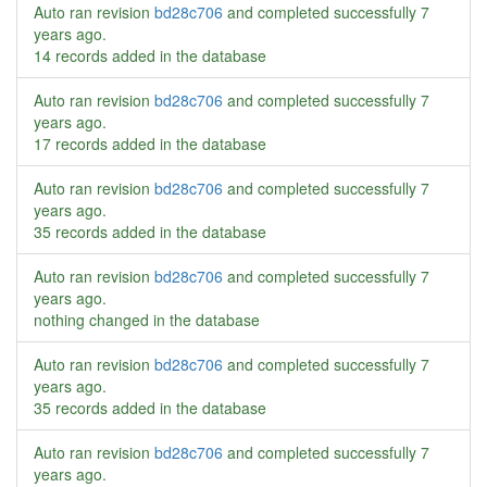
Auto ran revision
bd28c706
and completed successfully
7
years ago
.
14 records added in the database
Auto ran revision
bd28c706
and completed successfully
7
years ago
.
17 records added in the database
Auto ran revision
bd28c706
and completed successfully
7
years ago
.
35 records added in the database
Auto ran revision
bd28c706
and completed successfully
7
years ago
.
nothing changed in the database
Auto ran revision
bd28c706
and completed successfully
7
years ago
.
35 records added in the database
Auto ran revision
bd28c706
and completed successfully
7
years ago
.