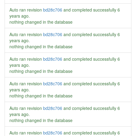
Auto ran revision
bd28c706
and completed successfully
6
years ago
.
nothing changed in the database
Auto ran revision
bd28c706
and completed successfully
6
years ago
.
nothing changed in the database
Auto ran revision
bd28c706
and completed successfully
6
years ago
.
nothing changed in the database
Auto ran revision
bd28c706
and completed successfully
6
years ago
.
nothing changed in the database
Auto ran revision
bd28c706
and completed successfully
6
years ago
.
nothing changed in the database
Auto ran revision
bd28c706
and completed successfully
6