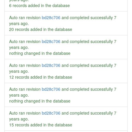
6 records added in the database
Auto ran revision
bd28c706
and completed successfully
7
years ago
.
20 records added in the database
Auto ran revision
bd28c706
and completed successfully
7
years ago
.
nothing changed in the database
Auto ran revision
bd28c706
and completed successfully
7
years ago
.
12 records added in the database
Auto ran revision
bd28c706
and completed successfully
7
years ago
.
nothing changed in the database
Auto ran revision
bd28c706
and completed successfully
7
years ago
.
15 records added in the database