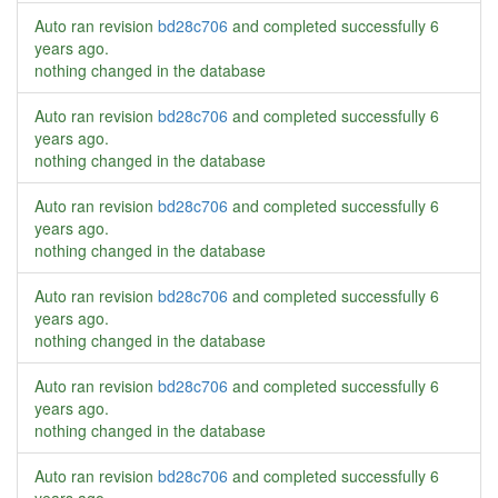
Auto ran revision
bd28c706
and completed successfully
6
years ago
.
nothing changed in the database
Auto ran revision
bd28c706
and completed successfully
6
years ago
.
nothing changed in the database
Auto ran revision
bd28c706
and completed successfully
6
years ago
.
nothing changed in the database
Auto ran revision
bd28c706
and completed successfully
6
years ago
.
nothing changed in the database
Auto ran revision
bd28c706
and completed successfully
6
years ago
.
nothing changed in the database
Auto ran revision
bd28c706
and completed successfully
6