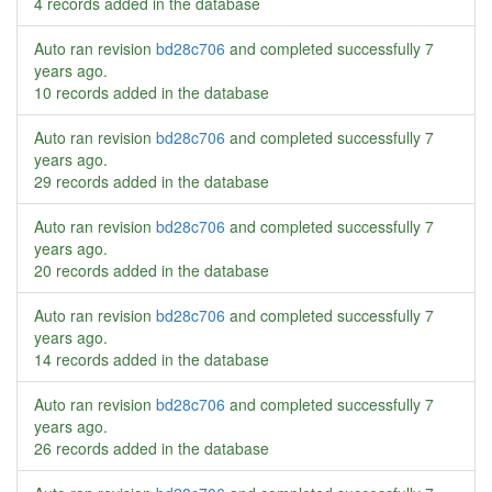
4 records added in the database
Auto ran revision
bd28c706
and completed successfully
7
years ago
.
10 records added in the database
Auto ran revision
bd28c706
and completed successfully
7
years ago
.
29 records added in the database
Auto ran revision
bd28c706
and completed successfully
7
years ago
.
20 records added in the database
Auto ran revision
bd28c706
and completed successfully
7
years ago
.
14 records added in the database
Auto ran revision
bd28c706
and completed successfully
7
years ago
.
26 records added in the database