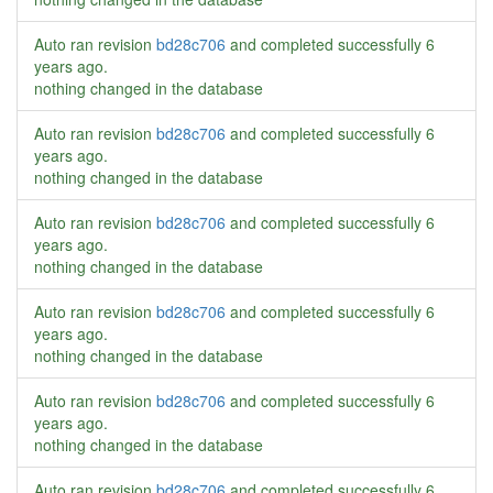
Auto ran revision
bd28c706
and completed successfully
6
years ago
.
nothing changed in the database
Auto ran revision
bd28c706
and completed successfully
6
years ago
.
nothing changed in the database
Auto ran revision
bd28c706
and completed successfully
6
years ago
.
nothing changed in the database
Auto ran revision
bd28c706
and completed successfully
6
years ago
.
nothing changed in the database
Auto ran revision
bd28c706
and completed successfully
6
years ago
.
nothing changed in the database
Auto ran revision
bd28c706
and completed successfully
6