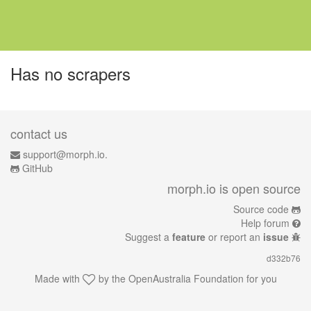
Has no scrapers
contact us
support@morph.io.
GitHub
morph.io is open source
Source code
Help forum
Suggest a
feature
or report an
issue
d332b76
Made with
by the
OpenAustralia Foundation
for you