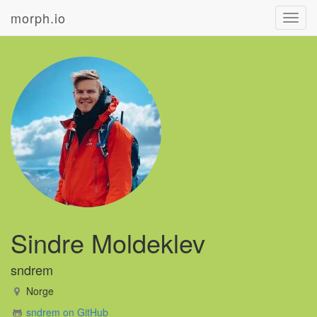
morph.io
Toggl
navig
Sindre Moldeklev
sndrem
Norge
sndrem on GitHub