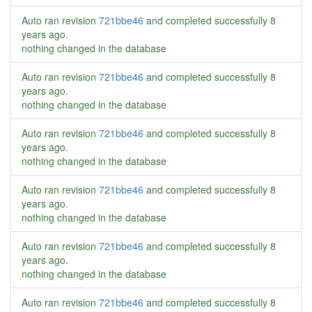
Auto ran revision
721bbe46
and completed successfully
8
years ago
.
nothing changed in the database
Auto ran revision
721bbe46
and completed successfully
8
years ago
.
nothing changed in the database
Auto ran revision
721bbe46
and completed successfully
8
years ago
.
nothing changed in the database
Auto ran revision
721bbe46
and completed successfully
8
years ago
.
nothing changed in the database
Auto ran revision
721bbe46
and completed successfully
8
years ago
.
nothing changed in the database
Auto ran revision
721bbe46
and completed successfully
8