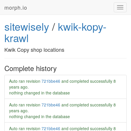
morph.io
Toggl
navig
sitewisely
/
kwik-kopy-
krawl
Kwik Copy shop locations
Complete history
Auto ran revision
721bbe46
and completed successfully
8
years ago
.
nothing changed in the database
Auto ran revision
721bbe46
and completed successfully
8
years ago
.
nothing changed in the database
Auto ran revision
721bbe46
and completed successfully
8