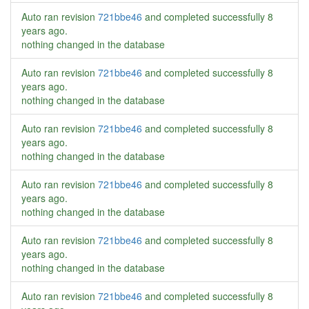
Auto ran revision
721bbe46
and completed successfully
8
years ago
.
nothing changed in the database
Auto ran revision
721bbe46
and completed successfully
8
years ago
.
nothing changed in the database
Auto ran revision
721bbe46
and completed successfully
8
years ago
.
nothing changed in the database
Auto ran revision
721bbe46
and completed successfully
8
years ago
.
nothing changed in the database
Auto ran revision
721bbe46
and completed successfully
8
years ago
.
nothing changed in the database
Auto ran revision
721bbe46
and completed successfully
8