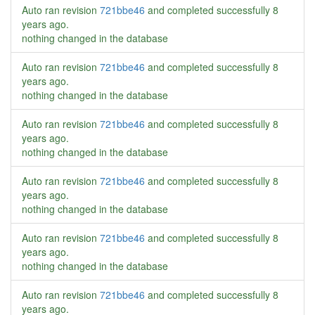
Auto ran revision
721bbe46
and completed successfully
8
years ago
.
nothing changed in the database
Auto ran revision
721bbe46
and completed successfully
8
years ago
.
nothing changed in the database
Auto ran revision
721bbe46
and completed successfully
8
years ago
.
nothing changed in the database
Auto ran revision
721bbe46
and completed successfully
8
years ago
.
nothing changed in the database
Auto ran revision
721bbe46
and completed successfully
8
years ago
.
nothing changed in the database
Auto ran revision
721bbe46
and completed successfully
8
years ago
.