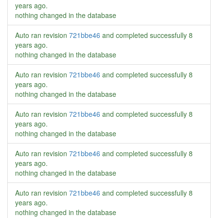
years ago
.
nothing changed in the database
Auto ran revision
721bbe46
and completed successfully
8
years ago
.
nothing changed in the database
Auto ran revision
721bbe46
and completed successfully
8
years ago
.
nothing changed in the database
Auto ran revision
721bbe46
and completed successfully
8
years ago
.
nothing changed in the database
Auto ran revision
721bbe46
and completed successfully
8
years ago
.
nothing changed in the database
Auto ran revision
721bbe46
and completed successfully
8
years ago
.
nothing changed in the database