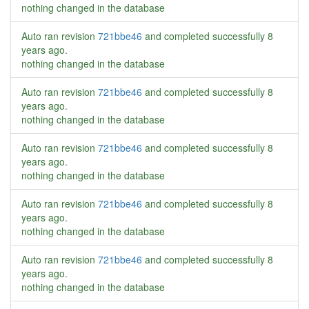
nothing changed in the database
Auto ran revision
721bbe46
and completed successfully
8
years ago
.
nothing changed in the database
Auto ran revision
721bbe46
and completed successfully
8
years ago
.
nothing changed in the database
Auto ran revision
721bbe46
and completed successfully
8
years ago
.
nothing changed in the database
Auto ran revision
721bbe46
and completed successfully
8
years ago
.
nothing changed in the database
Auto ran revision
721bbe46
and completed successfully
8
years ago
.
nothing changed in the database