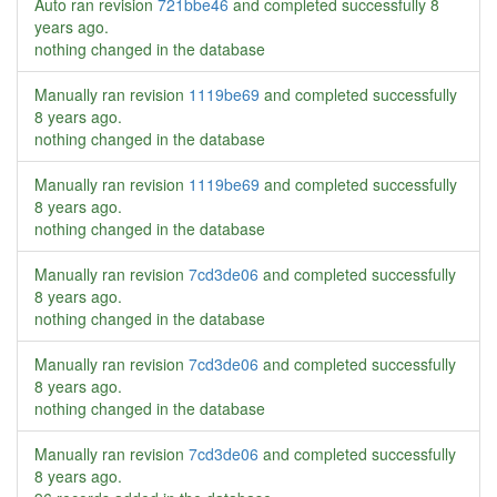
Auto ran revision
721bbe46
and completed successfully
8
years ago
.
nothing changed in the database
Manually ran revision
1119be69
and completed successfully
8 years ago
.
nothing changed in the database
Manually ran revision
1119be69
and completed successfully
8 years ago
.
nothing changed in the database
Manually ran revision
7cd3de06
and completed successfully
8 years ago
.
nothing changed in the database
Manually ran revision
7cd3de06
and completed successfully
8 years ago
.
nothing changed in the database
Manually ran revision
7cd3de06
and completed successfully
8 years ago
.