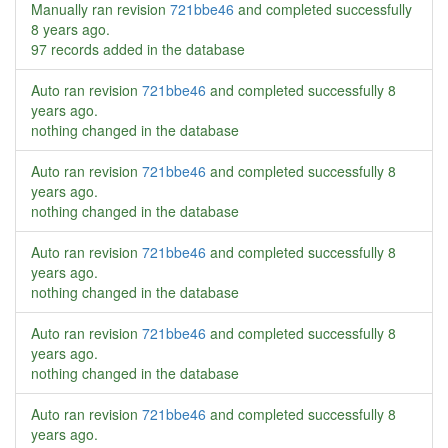
Manually ran revision
721bbe46
and completed successfully
8 years ago
.
97 records added in the database
Auto ran revision
721bbe46
and completed successfully
8
years ago
.
nothing changed in the database
Auto ran revision
721bbe46
and completed successfully
8
years ago
.
nothing changed in the database
Auto ran revision
721bbe46
and completed successfully
8
years ago
.
nothing changed in the database
Auto ran revision
721bbe46
and completed successfully
8
years ago
.
nothing changed in the database
Auto ran revision
721bbe46
and completed successfully
8
years ago
.