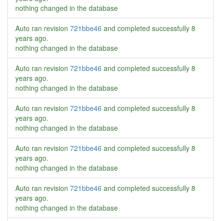
nothing changed in the database
Auto ran revision
721bbe46
and completed successfully
8
years ago
.
nothing changed in the database
Auto ran revision
721bbe46
and completed successfully
8
years ago
.
nothing changed in the database
Auto ran revision
721bbe46
and completed successfully
8
years ago
.
nothing changed in the database
Auto ran revision
721bbe46
and completed successfully
8
years ago
.
nothing changed in the database
Auto ran revision
721bbe46
and completed successfully
8
years ago
.
nothing changed in the database