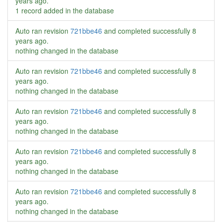
years ago
.
1 record added in the database
Auto ran revision
721bbe46
and completed successfully
8
years ago
.
nothing changed in the database
Auto ran revision
721bbe46
and completed successfully
8
years ago
.
nothing changed in the database
Auto ran revision
721bbe46
and completed successfully
8
years ago
.
nothing changed in the database
Auto ran revision
721bbe46
and completed successfully
8
years ago
.
nothing changed in the database
Auto ran revision
721bbe46
and completed successfully
8
years ago
.
nothing changed in the database