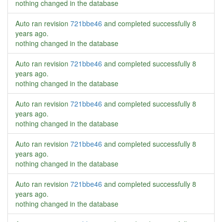
nothing changed in the database
Auto ran revision
721bbe46
and completed successfully
8
years ago
.
nothing changed in the database
Auto ran revision
721bbe46
and completed successfully
8
years ago
.
nothing changed in the database
Auto ran revision
721bbe46
and completed successfully
8
years ago
.
nothing changed in the database
Auto ran revision
721bbe46
and completed successfully
8
years ago
.
nothing changed in the database
Auto ran revision
721bbe46
and completed successfully
8
years ago
.
nothing changed in the database