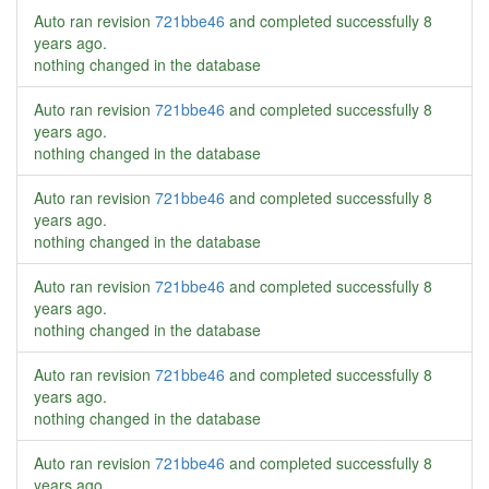
Auto ran revision
721bbe46
and completed successfully
8
years ago
.
nothing changed in the database
Auto ran revision
721bbe46
and completed successfully
8
years ago
.
nothing changed in the database
Auto ran revision
721bbe46
and completed successfully
8
years ago
.
nothing changed in the database
Auto ran revision
721bbe46
and completed successfully
8
years ago
.
nothing changed in the database
Auto ran revision
721bbe46
and completed successfully
8
years ago
.
nothing changed in the database
Auto ran revision
721bbe46
and completed successfully
8
years ago
.