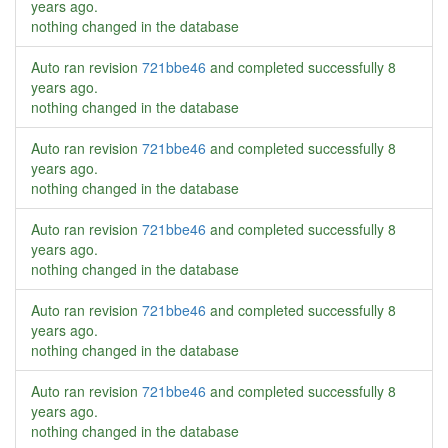
years ago
.
nothing changed in the database
Auto ran revision
721bbe46
and completed successfully
8
years ago
.
nothing changed in the database
Auto ran revision
721bbe46
and completed successfully
8
years ago
.
nothing changed in the database
Auto ran revision
721bbe46
and completed successfully
8
years ago
.
nothing changed in the database
Auto ran revision
721bbe46
and completed successfully
8
years ago
.
nothing changed in the database
Auto ran revision
721bbe46
and completed successfully
8
years ago
.
nothing changed in the database