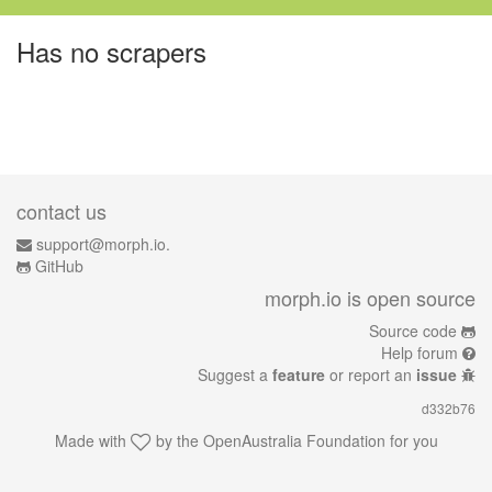
Has no scrapers
contact us
support@morph.io.
GitHub
morph.io is open source
Source code
Help forum
Suggest a
feature
or report an
issue
d332b76
Made with
by the
OpenAustralia Foundation
for you