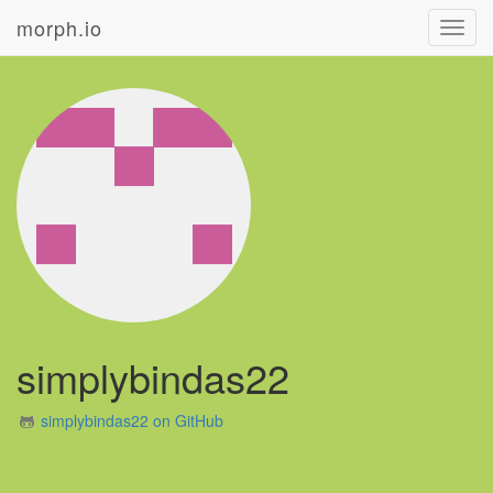
morph.io
Toggl
navig
simplybindas22
simplybindas22 on GitHub