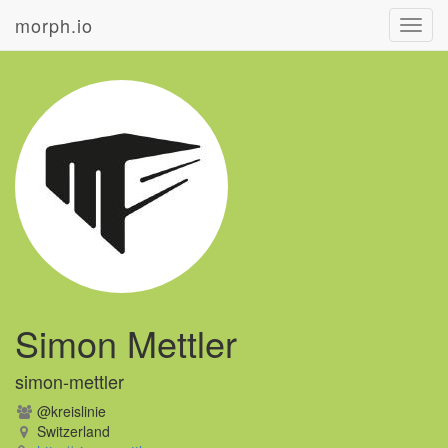
morph.io
Toggl
navig
Simon Mettler
simon-mettler
@kreislinie
Switzerland