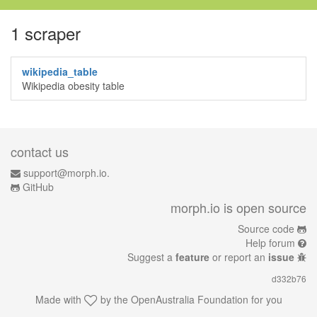
1 scraper
wikipedia_table
Wikipedia obesity table
contact us
support@morph.io.
GitHub
morph.io is open source
Source code
Help forum
Suggest a
feature
or report an
issue
d332b76
Made with
by the
OpenAustralia Foundation
for you