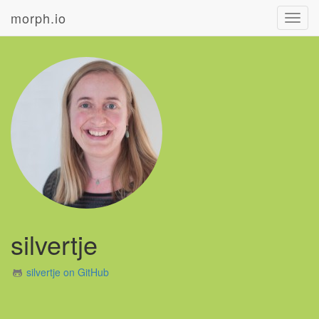
morph.io
Toggl
navig
silvertje
silvertje on GitHub