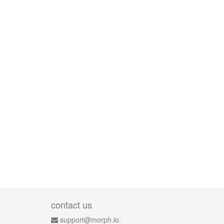
contact us
support@morph.io.