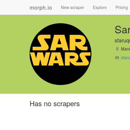
morph.io
New scraper
Explore
Pricing
Sa
sfaruq
Manil
sfar
Has no scrapers