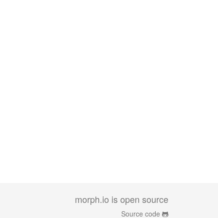
morph.io is open source
Source code