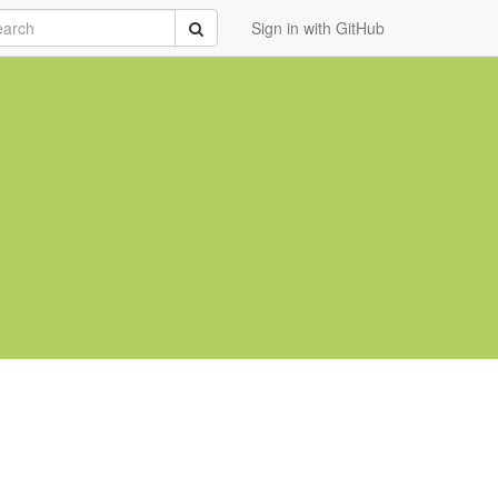
rch
Submit
Sign in with GitHub