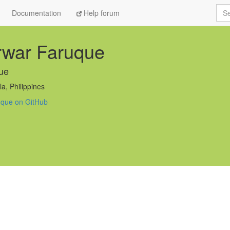
Sea
Documentation
Help forum
rwar Faruque
ue
a, Philippines
uque on GitHub