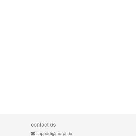
contact us
support@morph.io.