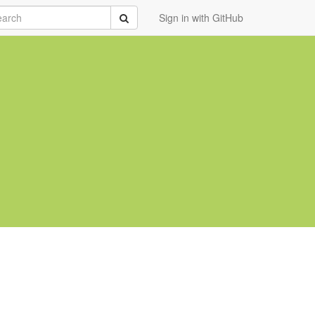
rch
Submit
Sign in with GitHub