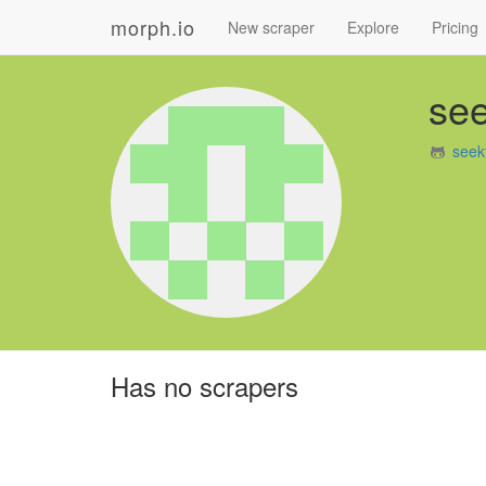
morph.io
New scraper
Explore
Pricing
see
seek
Has no scrapers