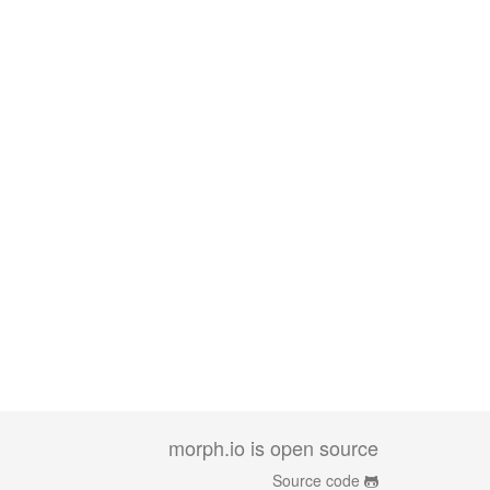
morph.io is open source
Source code