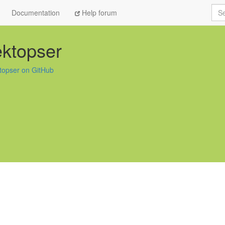
Sea
Documentation
Help forum
ktopser
topser on GitHub